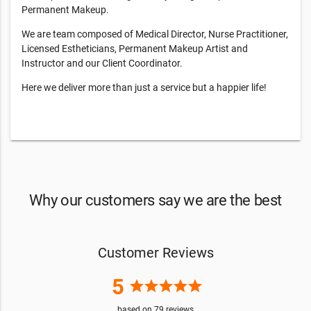
Permanent Makeup.
We are team composed of Medical Director, Nurse Practitioner,
Licensed Estheticians, Permanent Makeup Artist and
Instructor and our Client Coordinator.
Here we deliver more than just a service but a happier life!
Why our customers say we are the best
Customer Reviews
5
star
star
star
star
star
based on
79
reviews