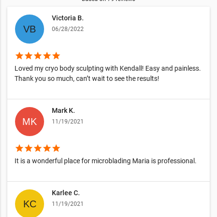
Victoria B.
06/28/2022
star
star
star
star
star
Loved my cryo body sculpting with Kendall! Easy and painless.
Thank you so much, can’t wait to see the results!
Mark K.
11/19/2021
star
star
star
star
star
It is a wonderful place for microblading Maria is professional.
Karlee C.
11/19/2021