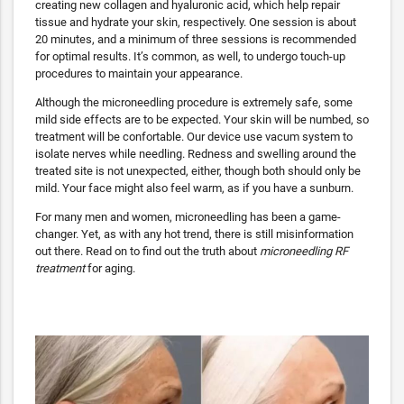
creating new collagen and hyaluronic acid, which help repair
tissue and hydrate your skin, respectively. One session is about
20 minutes, and a minimum of three sessions is recommended
for optimal results. It’s common, as well, to undergo touch-up
procedures to maintain your appearance.
Although the microneedling procedure is extremely safe, some
mild side effects are to be expected. Your skin will be numbed, so
treatment will be confortable. Our device use vacum system to
isolate nerves while needling. Redness and swelling around the
treated site is not unexpected, either, though both should only be
mild. Your face might also feel warm, as if you have a sunburn.
For many men and women, microneedling has been a game-
changer. Yet, as with any hot trend, there is still misinformation
out there. Read on to find out the truth about
microneedling RF
treatment
for aging.