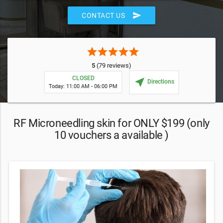
send
CONTACT US
star
star
star
star
star
5
(79 reviews)
CLOSED
near_me
Directions
Today: 11:00 AM - 06:00 PM
RF Microneedling skin for ONLY $199 (only
10 vouchers a available )