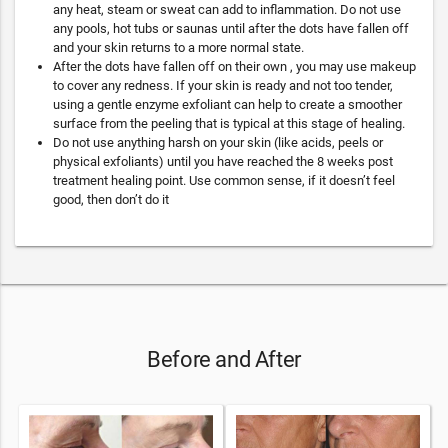
any heat, steam or sweat can add to inflammation. Do not use
any pools, hot tubs or saunas until after the dots have fallen off
and your skin returns to a more normal state.
After the dots have fallen off on their own , you may use makeup
to cover any redness. If your skin is ready and not too tender,
using a gentle enzyme exfoliant can help to create a smoother
surface from the peeling that is typical at this stage of healing.
Do not use anything harsh on your skin (like acids, peels or
physical exfoliants) until you have reached the 8 weeks post
treatment healing point. Use common sense, if it doesn’t feel
good, then don’t do it
Before and After