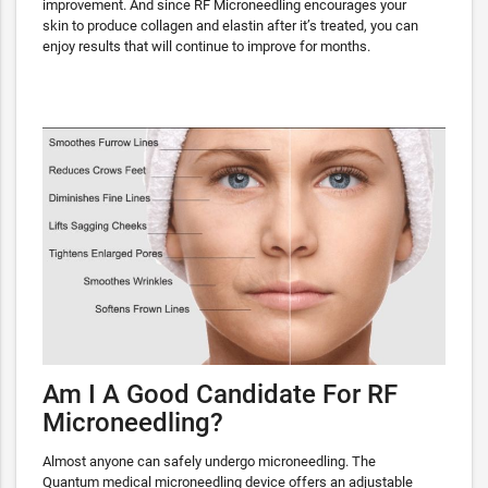
improvement. And since RF Microneedling encourages your
skin to produce collagen and elastin after it’s treated, you can
enjoy results that will continue to improve for months.
Am I A Good Candidate For RF
Microneedling?
Almost anyone can safely undergo microneedling. The
Quantum medical microneedling device offers an adjustable