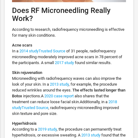
Does RF Microneedling Really
Work?
According to research, radiofrequency microneedling is effective
for many skin conditions.
Acne scars
In a
2014 studyTrusted Source
of 31 people, radiofrequency
microneedling moderately improved acne scars in 78 percent of
the participants. A small
2017 study
found similar results.
Skin rejuvenation
Microneedling with radiofrequency waves can also improve the
look of your skin. In a
2013 study
, for example, the procedure
reduced wrinkles around the eyes.
The effects lasted longer than
Botox
injections.A
2020 case report
also shares that the
treatment can reduce loose facial skin.Additionally, in a
2018
studyTrusted Source
, radiofrequency microneedling improved
skin texture and pore size.
Hyperhidrosis
According to a
2019 study
, the procedure can permanently treat
hyperhidrosis, or excessive sweating. A
2013 study
found that the