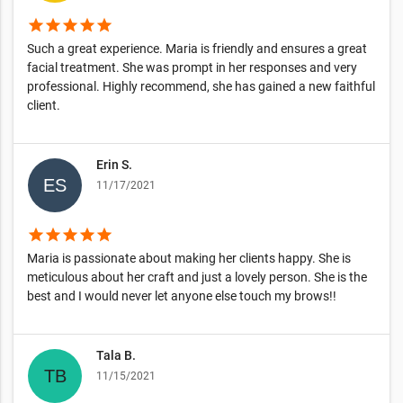
star
star
star
star
star
Such a great experience. Maria is friendly and ensures a great
facial treatment. She was prompt in her responses and very
professional. Highly recommend, she has gained a new faithful
client.
Erin S.
11/17/2021
star
star
star
star
star
Maria is passionate about making her clients happy. She is
meticulous about her craft and just a lovely person. She is the
best and I would never let anyone else touch my brows!!
Tala B.
11/15/2021