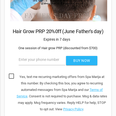
Hair Grow PRP 20%0ff (June Father's day)
Expires in 7 days
One session of Hair grow PRP (discounted from $700)
Enter your phone number
BUY NOW
Yes, text me recurring marketing offers from Spa Marija at
this number. By checking this box, you agree to recurring
automated messages from Spa Marija and our
Terms of
Service
. Consent is not required to purchase. Msg & data rates
may apply. Msg frequency varies. Reply HELP for help; STOP
to opt out. View
Privacy Policy
.