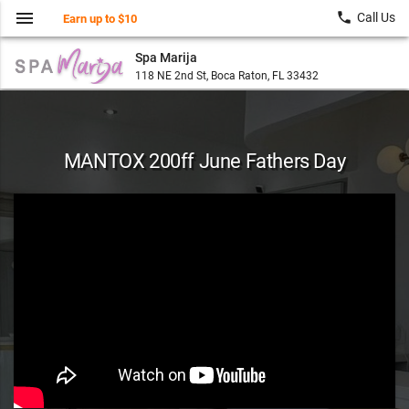
menu
local_phone
Call Us
Earn up to $10
Spa Marija
118 NE 2nd St, Boca Raton, FL 33432
MANTOX 200ff June Fathers Day