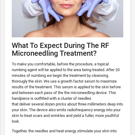
What To Expect During The RF
Microneedling Treatment?
To make you comfortable, before the procedure, a topical
numbing agent will be applied to the area being treated. After 20
minutes of numbing we begin the treatment by cleansing
thorougly the skin. We use a growth factor serum to maximize
results of the treatment. This serum is applied to the skin before
and between each pass of the the microneedling device. This
handpiece is outfitted with a cluster of needles
that deliver several dozen pricks about three millimeters deep into
your skin. The device also emits radiofrequency energy into your
skin to treat scars and wrinkles and yield a fuller, more youthful
look.
Together, the needles and heat energy stimulate your skin into