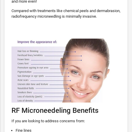
and more even!
Compared with treatments like chemical peels and dermabrasion,
radiofrequency microneedling is minimally invasive.
RF Microneedeling Benefits
If you are looking to address concerns from:
Fine lines