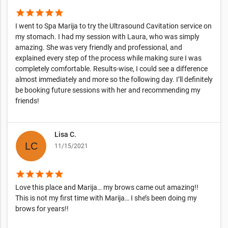
star
star
star
star
star
I went to Spa Marija to try the Ultrasound Cavitation service on
my stomach. I had my session with Laura, who was simply
amazing. She was very friendly and professional, and
explained every step of the process while making sure I was
completely comfortable. Results-wise, I could see a difference
almost immediately and more so the following day. I’ll definitely
be booking future sessions with her and recommending my
friends!
Lisa C.
11/15/2021
star
star
star
star
star
Love this place and Marija… my brows came out amazing!!
This is not my first time with Marija… I she’s been doing my
brows for years!!