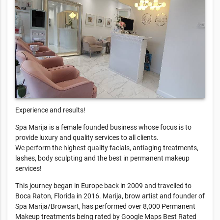
Experience and results!
Spa Marija is a female founded business whose focus is to
provide luxury and quality services to all clients.
We perform the highest quality facials, antiaging treatments,
lashes, body sculpting and the best in permanent makeup
services!
This journey began in Europe back in 2009 and travelled to
Boca Raton, Florida in 2016. Marija, brow artist and founder of
Spa Marija/Browsart, has performed over 8,000 Permanent
Makeup treatments being rated by Google Maps Best Rated