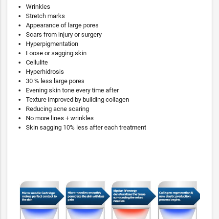
Wrinkles
Stretch marks
Appearance of large pores
Scars from injury or surgery
Hyperpigmentation
Loose or sagging skin
Cellulite
Hyperhidrosis
30 % less large pores
Evening skin tone every time after
Texture improved by building collagen
Reducing acne scaring
No more lines + wrinkles
Skin sagging 10% less after each treatment