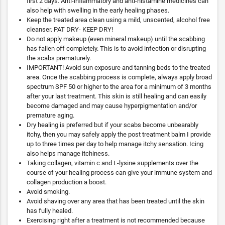
first 2 days. Anti-inflammatory and anti-histamine medicines can
also help with swelling in the early healing phases.
Keep the treated area clean using a mild, unscented, alcohol free
cleanser. PAT DRY- KEEP DRY!
Do not apply makeup (even mineral makeup) until the scabbing
has fallen off completely. This is to avoid infection or disrupting
the scabs prematurely.
IMPORTANT! Avoid sun exposure and tanning beds to the treated
area. Once the scabbing process is complete, always apply broad
spectrum SPF 50 or higher to the area for a minimum of 3 months
after your last treatment. This skin is still healing and can easily
become damaged and may cause hyperpigmentation and/or
premature aging.
Dry healing is preferred but if your scabs become unbearably
itchy, then you may safely apply the post treatment balm I provide
up to three times per day to help manage itchy sensation. Icing
also helps manage itchiness.
Taking collagen, vitamin c and L-lysine supplements over the
course of your healing process can give your immune system and
collagen production a boost.
Avoid smoking.
Avoid shaving over any area that has been treated until the skin
has fully healed.
Exercising right after a treatment is not recommended because