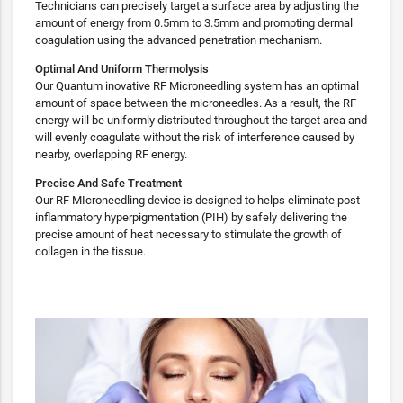
Technicians can precisely target a surface area by adjusting the
amount of energy from 0.5mm to 3.5mm and prompting dermal
coagulation using the advanced penetration mechanism.
Optimal And Uniform Thermolysis
Our Quantum inovative RF Microneedling system has an optimal
amount of space between the microneedles. As a result, the RF
energy will be uniformly distributed throughout the target area and
will evenly coagulate without the risk of interference caused by
nearby, overlapping RF energy.
Precise And Safe Treatment
Our RF MIcroneedling device is designed to helps eliminate post-
inflammatory hyperpigmentation (PIH) by safely delivering the
precise amount of heat necessary to stimulate the growth of
collagen in the tissue.