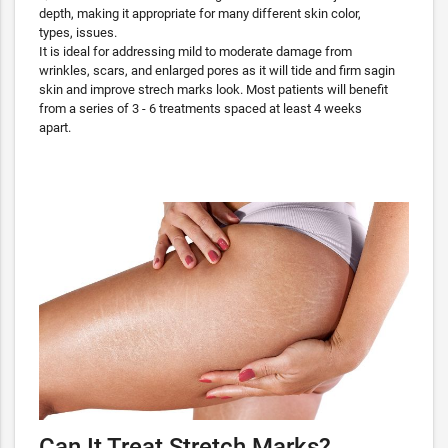
depth, making it appropriate for many different skin color,
types, issues.
It is ideal for addressing mild to moderate damage from
wrinkles, scars, and enlarged pores as it will tide and firm sagin
skin and improve strech marks look. Most patients will benefit
from a series of 3 - 6 treatments spaced at least 4 weeks
apart.
Can It Treat Stretch Marks?