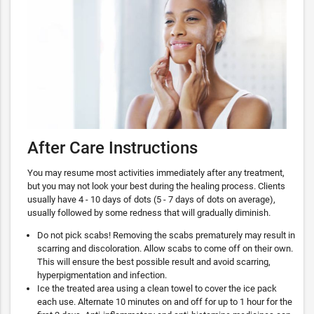
After Care Instructions
You may resume most activities immediately after any treatment,
but you may not look your best during the healing process. Clients
usually have 4 - 10 days of dots (5 - 7 days of dots on average),
usually followed by some redness that will gradually diminish.
Do not pick scabs! Removing the scabs prematurely may result in
scarring and discoloration. Allow scabs to come off on their own.
This will ensure the best possible result and avoid scarring,
hyperpigmentation and infection.
Ice the treated area using a clean towel to cover the ice pack
each use. Alternate 10 minutes on and off for up to 1 hour for the