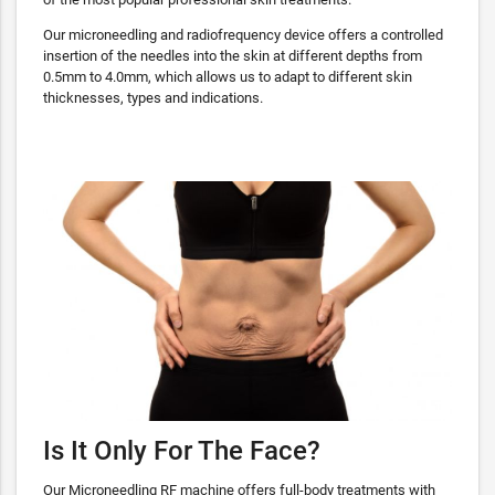
Our microneedling and radiofrequency device offers a controlled
insertion of the needles into the skin at different depths from
0.5mm to 4.0mm, which allows us to adapt to different skin
thicknesses, types and indications.
Is It Only For The Face?
Our Microneedling RF machine offers full-body treatments with