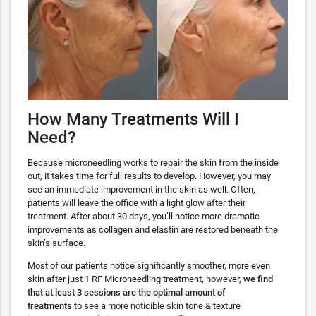
How Many Treatments Will I
Need?
Because microneedling works to repair the skin from the inside
out, it takes time for full results to develop. However, you may
see an immediate improvement in the skin as well. Often,
patients will leave the office with a light glow after their
treatment. After about 30 days, you’ll notice more dramatic
improvements as collagen and elastin are restored beneath the
skin’s surface.
Most of our patients notice significantly smoother, more even
skin after just 1 RF Microneedling treatment, however,
we find
that at least 3 sessions are the optimal amount of
treatments
to see a more noticible skin tone & texture