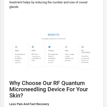
treatment helps by reducing the number and size of sweat
glands.
Why Choose Our RF Quantum
Microneedling Device For Your
Skin?
Less Pain And Fast Recovery