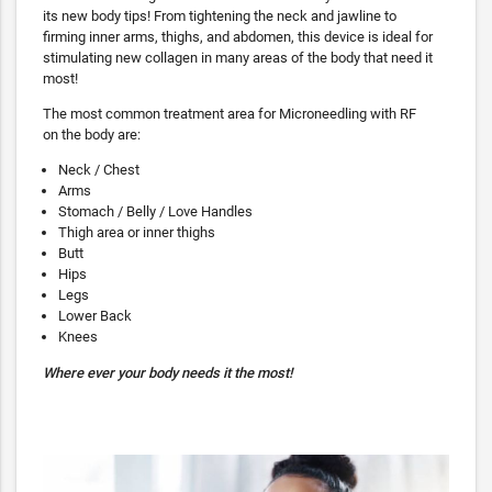
its new body tips! From tightening the neck and jawline to
firming inner arms, thighs, and abdomen, this device is ideal for
stimulating new collagen in many areas of the body that need it
most!
The most common treatment area for Microneedling with RF
on the body are:
Neck / Chest
Arms
Stomach / Belly / Love Handles
Thigh area or inner thighs
Butt
Hips
Legs
Lower Back
Knees
Where ever your body needs it the most!