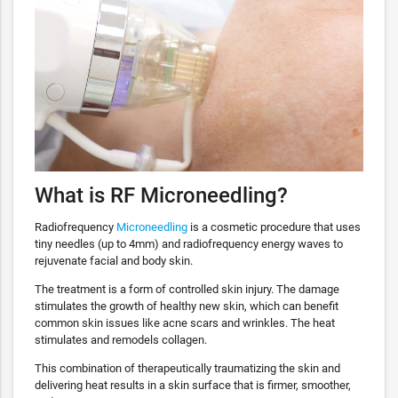
What is RF Microneedling?
Radiofrequency
Microneedling
is a cosmetic procedure that uses
tiny needles (up to 4mm) and radiofrequency energy waves to
rejuvenate facial and body skin.
The treatment is a form of controlled skin injury. The damage
stimulates the growth of healthy new skin, which can benefit
common skin issues like acne scars and wrinkles. The heat
stimulates and remodels collagen.
This combination of therapeutically traumatizing the skin and
delivering heat results in a skin surface that is firmer, smoother,