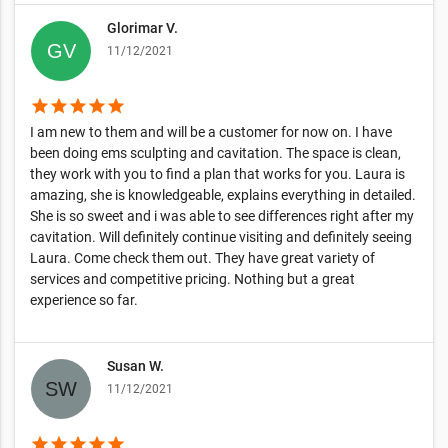
Glorimar V.
11/12/2021
star
star
star
star
star
I am new to them and will be a customer for now on. I have
been doing ems sculpting and cavitation. The space is clean,
they work with you to find a plan that works for you. Laura is
amazing, she is knowledgeable, explains everything in detailed.
She is so sweet and i was able to see differences right after my
cavitation. Will definitely continue visiting and definitely seeing
Laura. Come check them out. They have great variety of
services and competitive pricing. Nothing but a great
experience so far.
Susan W.
11/12/2021
star
star
star
star
star