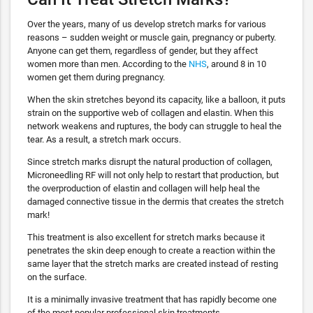
Over the years, many of us develop stretch marks for various
reasons – sudden weight or muscle gain, pregnancy or puberty.
Anyone can get them, regardless of gender, but they affect
women more than men. According to the
NHS
, around 8 in 10
women get them during pregnancy.
When the skin stretches beyond its capacity, like a balloon, it puts
strain on the supportive web of collagen and elastin. When this
network weakens and ruptures, the body can struggle to heal the
tear. As a result, a stretch mark occurs.
Since stretch marks disrupt the natural production of collagen,
Microneedling RF will not only help to restart that production, but
the overproduction of elastin and collagen will help heal the
damaged connective tissue in the dermis that creates the stretch
mark!
This treatment is also excellent for stretch marks because it
penetrates the skin deep enough to create a reaction within the
same layer that the stretch marks are created instead of resting
on the surface.
It is a minimally invasive treatment that has rapidly become one
of the most popular professional skin treatments.