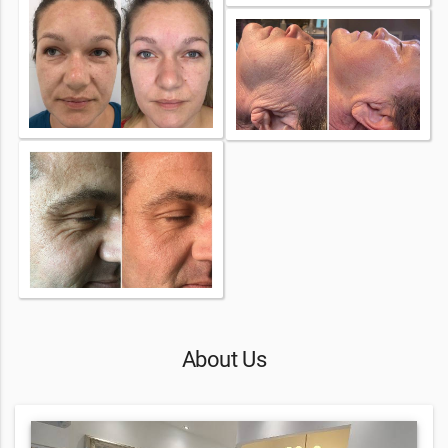
About Us