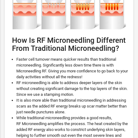
How Is RF Microneedling Different
From Traditional Microneedling?
Faster cell turnover means quicker results than traditional
microneedling. Significantly less down time there is with
Microneedling RF. Giving you more confidence to go back to your
daily activities without all the redness!
RF microneedling is able to address deeper layers of the skin
without creating significant damage to the top layers of the skin.
Since we use a stamping motion.
It is also more able than traditional microneedling in addressing
scars as the added RF energy breaks up scar matter better than
just needle punctures alone.
While traditional microneedling provides a good results,
RF Microneedling amplifies the process. The heat created by the
added RF energy also works to constrict underlying skin layers,
helping to further smooth out even the most severe lines and