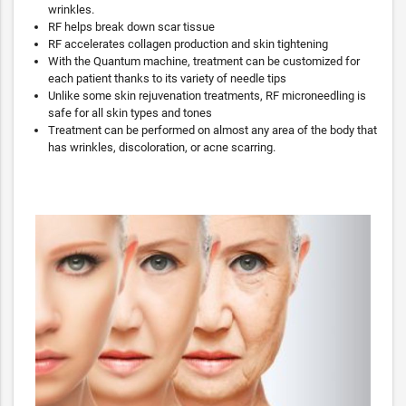
wrinkles.
RF helps break down scar tissue
RF accelerates collagen production and skin tightening
With the Quantum machine, treatment can be customized for
each patient thanks to its variety of needle tips
Unlike some skin rejuvenation treatments, RF microneedling is
safe for all skin types and tones
Treatment can be performed on almost any area of the body that
has wrinkles, discoloration, or acne scarring.