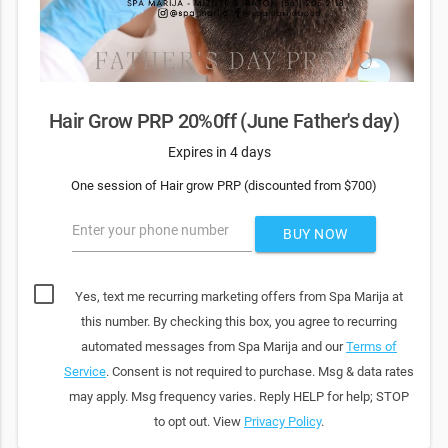
Hair Grow PRP 20%0ff (June Father's day)
Expires in 4 days
One session of Hair grow PRP (discounted from $700)
Enter your phone number
BUY NOW
Yes, text me recurring marketing offers from Spa Marija at
this number. By checking this box, you agree to recurring
automated messages from Spa Marija and our
Terms of
Service
. Consent is not required to purchase. Msg & data rates
may apply. Msg frequency varies. Reply HELP for help; STOP
to opt out. View
Privacy Policy
.