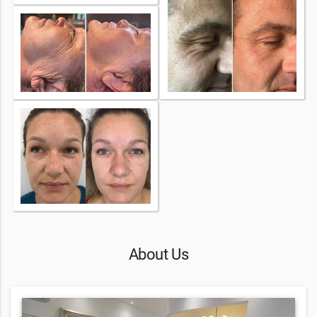
About Us