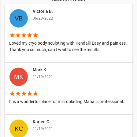
Victoria B.
06/28/2022
star
star
star
star
star
Loved my cryo body sculpting with Kendall! Easy and painless.
Thank you so much, can’t wait to see the results!
Mark K.
11/19/2021
star
star
star
star
star
It is a wonderful place for microblading Maria is professional.
Karlee C.
11/19/2021