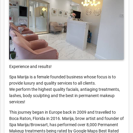
Experience and results!
Spa Marija is a female founded business whose focus is to
provide luxury and quality services to all clients.
We perform the highest quality facials, antiaging treatments,
lashes, body sculpting and the best in permanent makeup
services!
This journey began in Europe back in 2009 and travelled to
Boca Raton, Florida in 2016. Marija, brow artist and founder of
Spa Marija/Browsart, has performed over 8,000 Permanent
Makeup treatments being rated by Google Maps Best Rated