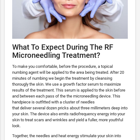
What To Expect During The RF
Microneedling Treatment?
To make you comfortable, before the procedure, a topical
numbing agent will be applied to the area being treated. After 20
minutes of numbing we begin the treatment by cleansing
thorougly the skin. We use a growth factor serum to maximize
results of the treatment. This serum is applied to the skin before
and between each pass of the the microneedling device. This
handpiece is outfitted with a cluster of needles
that deliver several dozen pricks about three millimeters deep into
your skin. The device also emits radiofrequency energy into your
skin to treat scars and wrinkles and yield a fuller, more youthful
look.
Together, the needles and heat energy stimulate your skin into