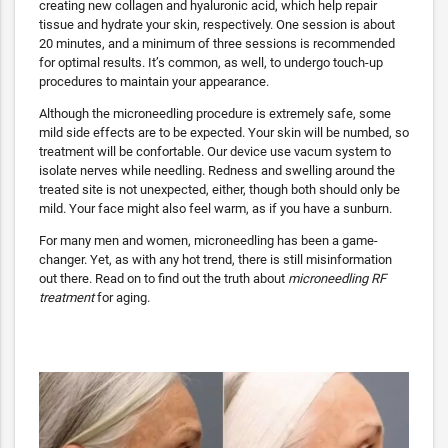
creating new collagen and hyaluronic acid, which help repair
tissue and hydrate your skin, respectively. One session is about
20 minutes, and a minimum of three sessions is recommended
for optimal results. It’s common, as well, to undergo touch-up
procedures to maintain your appearance.
Although the microneedling procedure is extremely safe, some
mild side effects are to be expected. Your skin will be numbed, so
treatment will be confortable. Our device use vacum system to
isolate nerves while needling. Redness and swelling around the
treated site is not unexpected, either, though both should only be
mild. Your face might also feel warm, as if you have a sunburn.
For many men and women, microneedling has been a game-
changer. Yet, as with any hot trend, there is still misinformation
out there. Read on to find out the truth about
microneedling RF
treatment
for aging.