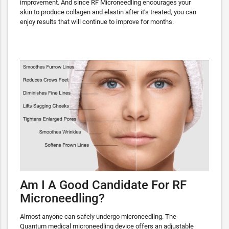
improvement. And since RF Microneedling encourages your
skin to produce collagen and elastin after it’s treated, you can
enjoy results that will continue to improve for months.
Am I A Good Candidate For RF
Microneedling?
Almost anyone can safely undergo microneedling. The
Quantum medical microneedling device offers an adjustable