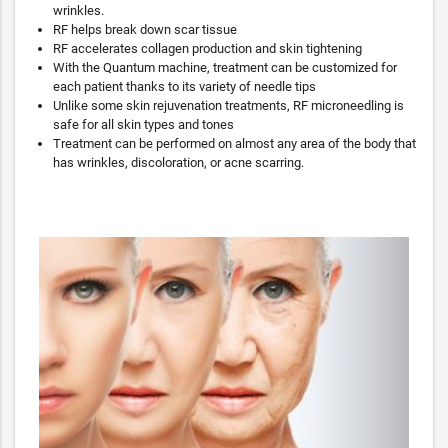
wrinkles.
RF helps break down scar tissue
RF accelerates collagen production and skin tightening
With the Quantum machine, treatment can be customized for
each patient thanks to its variety of needle tips
Unlike some skin rejuvenation treatments, RF microneedling is
safe for all skin types and tones
Treatment can be performed on almost any area of the body that
has wrinkles, discoloration, or acne scarring.