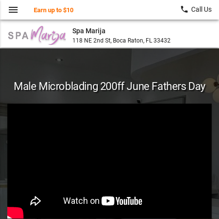
menu
local_phone
Call Us
Earn up to $10
Spa Marija
118 NE 2nd St, Boca Raton, FL 33432
Male Microblading 200ff June Fathers Day