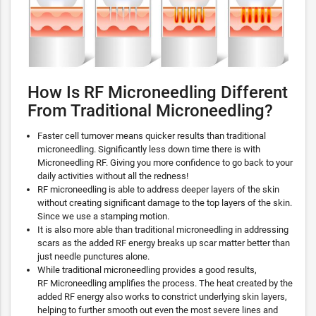
How Is RF Microneedling Different
From Traditional Microneedling?
Faster cell turnover means quicker results than traditional
microneedling. Significantly less down time there is with
Microneedling RF. Giving you more confidence to go back to your
daily activities without all the redness!
RF microneedling is able to address deeper layers of the skin
without creating significant damage to the top layers of the skin.
Since we use a stamping motion.
It is also more able than traditional microneedling in addressing
scars as the added RF energy breaks up scar matter better than
just needle punctures alone.
While traditional microneedling provides a good results,
RF Microneedling amplifies the process. The heat created by the
added RF energy also works to constrict underlying skin layers,
helping to further smooth out even the most severe lines and