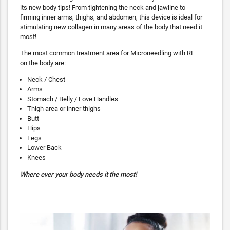
its new body tips! From tightening the neck and jawline to
firming inner arms, thighs, and abdomen, this device is ideal for
stimulating new collagen in many areas of the body that need it
most!
The most common treatment area for Microneedling with RF
on the body are:
Neck / Chest
Arms
Stomach / Belly / Love Handles
Thigh area or inner thighs
Butt
Hips
Legs
Lower Back
Knees
Where ever your body needs it the most!