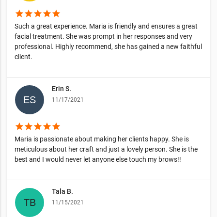
star
star
star
star
star
Such a great experience. Maria is friendly and ensures a great
facial treatment. She was prompt in her responses and very
professional. Highly recommend, she has gained a new faithful
client.
Erin S.
11/17/2021
star
star
star
star
star
Maria is passionate about making her clients happy. She is
meticulous about her craft and just a lovely person. She is the
best and I would never let anyone else touch my brows!!
Tala B.
11/15/2021