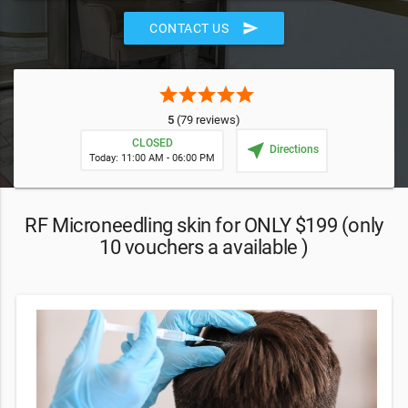
send
CONTACT US
star
star
star
star
star
5
(79 reviews)
CLOSED
near_me
Directions
Today: 11:00 AM - 06:00 PM
RF Microneedling skin for ONLY $199 (only
10 vouchers a available )