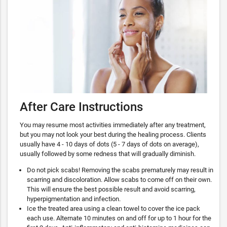
After Care Instructions
You may resume most activities immediately after any treatment,
but you may not look your best during the healing process. Clients
usually have 4 - 10 days of dots (5 - 7 days of dots on average),
usually followed by some redness that will gradually diminish.
Do not pick scabs! Removing the scabs prematurely may result in
scarring and discoloration. Allow scabs to come off on their own.
This will ensure the best possible result and avoid scarring,
hyperpigmentation and infection.
Ice the treated area using a clean towel to cover the ice pack
each use. Alternate 10 minutes on and off for up to 1 hour for the