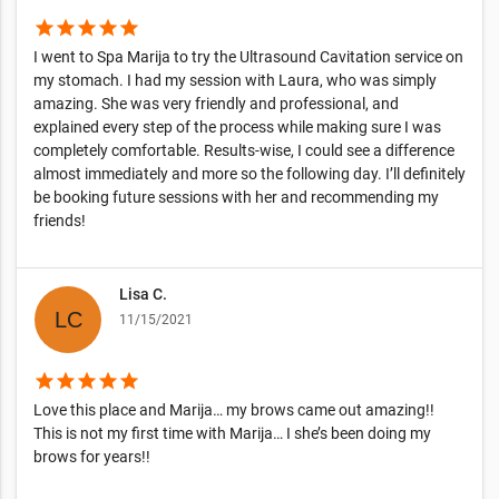
star
star
star
star
star
I went to Spa Marija to try the Ultrasound Cavitation service on
my stomach. I had my session with Laura, who was simply
amazing. She was very friendly and professional, and
explained every step of the process while making sure I was
completely comfortable. Results-wise, I could see a difference
almost immediately and more so the following day. I’ll definitely
be booking future sessions with her and recommending my
friends!
Lisa C.
11/15/2021
star
star
star
star
star
Love this place and Marija… my brows came out amazing!!
This is not my first time with Marija… I she’s been doing my
brows for years!!