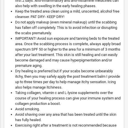
first 2 days. Anti-inflammatory and anti-histamine medicines can
also help with swelling in the early healing phases.
Keep the treated area clean using a mild, unscented, alcohol free
cleanser. PAT DRY- KEEP DRY!
Do not apply makeup (even mineral makeup) until the scabbing
has fallen off completely. This is to avoid infection or disrupting
the scabs prematurely.
IMPORTANT! Avoid sun exposure and tanning beds to the treated
area. Once the scabbing process is complete, always apply broad
spectrum SPF 50 or higher to the area for a minimum of 3 months
after your last treatment. This skin is still healing and can easily
become damaged and may cause hyperpigmentation and/or
premature aging.
Dry healing is preferred but if your scabs become unbearably
itchy, then you may safely apply the post treatment balm I provide
up to three times per day to help manage itchy sensation. Icing
also helps manage itchiness.
Taking collagen, vitamin c and L-lysine supplements over the
course of your healing process can give your immune system and
collagen production a boost.
Avoid smoking.
Avoid shaving over any area that has been treated until the skin
has fully healed.
Exercising right after a treatment is not recommended because