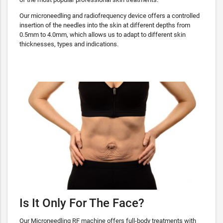
Our microneedling and radiofrequency device offers a controlled
insertion of the needles into the skin at different depths from
0.5mm to 4.0mm, which allows us to adapt to different skin
thicknesses, types and indications.
Is It Only For The Face?
Our Microneedling RF machine offers full-body treatments with