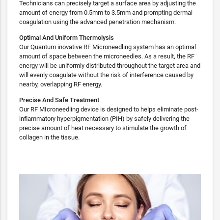
Technicians can precisely target a surface area by adjusting the
amount of energy from 0.5mm to 3.5mm and prompting dermal
coagulation using the advanced penetration mechanism.
Optimal And Uniform Thermolysis
Our Quantum inovative RF Microneedling system has an optimal
amount of space between the microneedles. As a result, the RF
energy will be uniformly distributed throughout the target area and
will evenly coagulate without the risk of interference caused by
nearby, overlapping RF energy.
Precise And Safe Treatment
Our RF MIcroneedling device is designed to helps eliminate post-
inflammatory hyperpigmentation (PIH) by safely delivering the
precise amount of heat necessary to stimulate the growth of
collagen in the tissue.