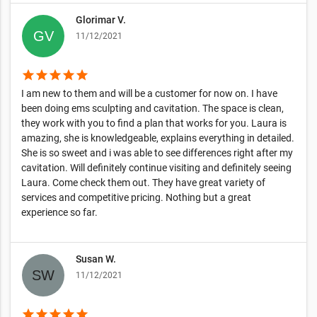
Glorimar V.
11/12/2021
star
star
star
star
star
I am new to them and will be a customer for now on. I have
been doing ems sculpting and cavitation. The space is clean,
they work with you to find a plan that works for you. Laura is
amazing, she is knowledgeable, explains everything in detailed.
She is so sweet and i was able to see differences right after my
cavitation. Will definitely continue visiting and definitely seeing
Laura. Come check them out. They have great variety of
services and competitive pricing. Nothing but a great
experience so far.
Susan W.
11/12/2021
star
star
star
star
star