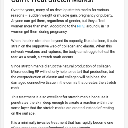
Over the years, many of us develop stretch marks for various
reasons – sudden weight or muscle gain, pregnancy or puberty.
Anyone can get them, regardless of gender, but they affect
women more than men. According to the
NHS
, around 8 in 10
women get them during pregnancy.
When the skin stretches beyond its capacity, like a balloon, it puts
strain on the supportive web of collagen and elastin. When this
network weakens and ruptures, the body can struggle to heal the
tear. As a result, a stretch mark occurs.
Since stretch marks disrupt the natural production of collagen,
Microneedling RF will not only help to restart that production, but
the overproduction of elastin and collagen will help heal the
damaged connective tissue in the dermis that creates the stretch
mark!
This treatment is also excellent for stretch marks because it
penetrates the skin deep enough to create a reaction within the
same layer that the stretch marks are created instead of resting
on the surface.
It is a minimally invasive treatment that has rapidly become one
of the most popular professional skin treatments.