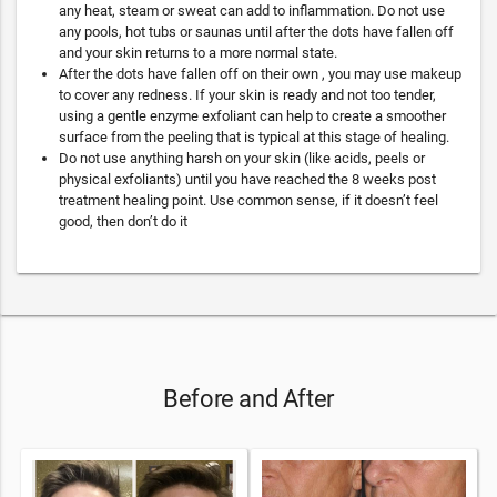
any heat, steam or sweat can add to inflammation. Do not use
any pools, hot tubs or saunas until after the dots have fallen off
and your skin returns to a more normal state.
After the dots have fallen off on their own , you may use makeup
to cover any redness. If your skin is ready and not too tender,
using a gentle enzyme exfoliant can help to create a smoother
surface from the peeling that is typical at this stage of healing.
Do not use anything harsh on your skin (like acids, peels or
physical exfoliants) until you have reached the 8 weeks post
treatment healing point. Use common sense, if it doesn’t feel
good, then don’t do it
Before and After