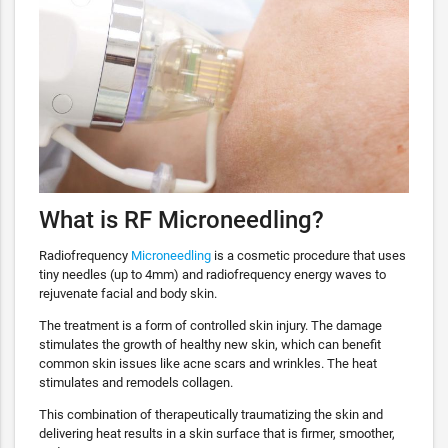
What is RF Microneedling?
Radiofrequency
Microneedling
is a cosmetic procedure that uses
tiny needles (up to 4mm) and radiofrequency energy waves to
rejuvenate facial and body skin.
The treatment is a form of controlled skin injury. The damage
stimulates the growth of healthy new skin, which can benefit
common skin issues like acne scars and wrinkles. The heat
stimulates and remodels collagen.
This combination of therapeutically traumatizing the skin and
delivering heat results in a skin surface that is firmer, smoother,