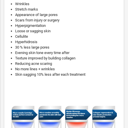
Wrinkles
Stretch marks
Appearance of large pores
Scars from injury or surgery
Hyperpigmentation
Loose or sagging skin
Cellulite
Hyperhidrosis
30 % less large pores
Evening skin tone every time after
Texture improved by building collagen
Reducing acne scaring
No more lines + wrinkles
Skin sagging 10% less after each treatment