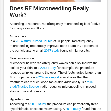
Does RF Microneedling Really
Work?
According to research, radiofrequency microneedling is effective
for many skin conditions.
Acne scars
In a
2014 studyTrusted Source
of 31 people, radiofrequency
microneedling moderately improved acne scars in 78 percent of
the participants. A small
2017 study
found similar results.
Skin rejuvenation
Microneedling with radiofrequency waves can also improve the
look of your skin. In a
2013 study
, for example, the procedure
reduced wrinkles around the eyes.
The effects lasted longer than
Botox
injections.A
2020 case report
also shares that the
treatment can reduce loose facial skin.Additionally, in a
2018
studyTrusted Source
, radiofrequency microneedling improved
skin texture and pore size.
Hyperhidrosis
According to a
2019 study
, the procedure can permanently treat
hyperhidrosis, or excessive sweating. A
2013 study
found that the