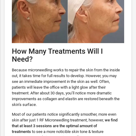
How Many Treatments Will I
Need?
Because microneedling works to repair the skin from the inside
out, it takes time for full results to develop. However, you may
see an immediate improvement in the skin as well. Often,
patients will leave the office with a light glow after their
treatment. After about 30 days, you’ll notice more dramatic
improvements as collagen and elastin are restored beneath the
skin’s surface.
Most of our patients notice significantly smoother, more even
skin after just 1 RF Microneedling treatment, however,
we find
that at least 3 sessions are the optimal amount of
treatments
to see a more noticible skin tone & texture