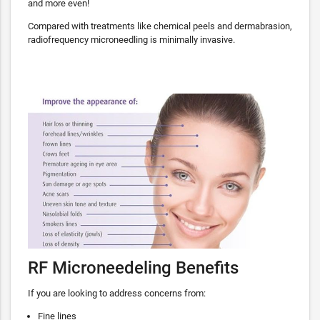
and more even!
Compared with treatments like chemical peels and dermabrasion,
radiofrequency microneedling is minimally invasive.
RF Microneedeling Benefits
If you are looking to address concerns from:
Fine lines