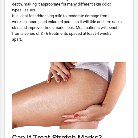
depth, making it appropriate for many different skin color,
types, issues.
It is ideal for addressing mild to moderate damage from
wrinkles, scars, and enlarged pores as it will tide and firm sagin
skin and improve strech marks look. Most patients will benefit
from a series of 3 - 6 treatments spaced at least 4 weeks
apart.
Can It Treat Stretch Marks?