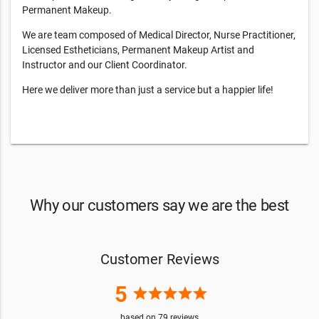
Permanent Makeup.
We are team composed of Medical Director, Nurse Practitioner,
Licensed Estheticians, Permanent Makeup Artist and
Instructor and our Client Coordinator.
Here we deliver more than just a service but a happier life!
Why our customers say we are the best
Customer Reviews
5
star
star
star
star
star
based on
79
reviews