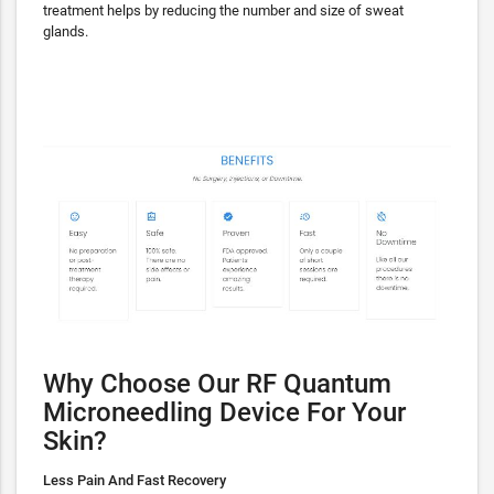
treatment helps by reducing the number and size of sweat
glands.
Why Choose Our RF Quantum
Microneedling Device For Your
Skin?
Less Pain And Fast Recovery