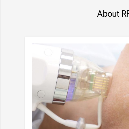
About RF