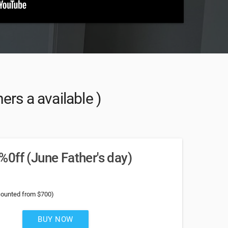
rs a available )
0ff (June Father's day)
counted from $700)
BUY NOW