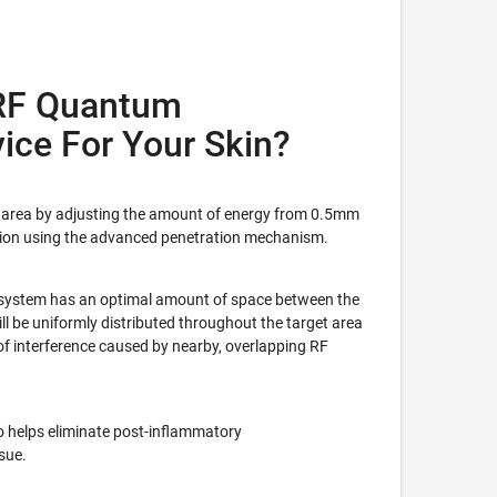
RF Quantum
ice For Your Skin?
ce area by adjusting the amount of energy from 0.5mm
ion using the advanced penetration mechanism.
system has an optimal amount of space between the
ill be uniformly distributed throughout the target area
 of interference caused by nearby, overlapping RF
o helps eliminate post-inflammatory
sue.