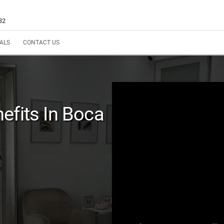
32
ALS
CONTACT US
efits In Boca