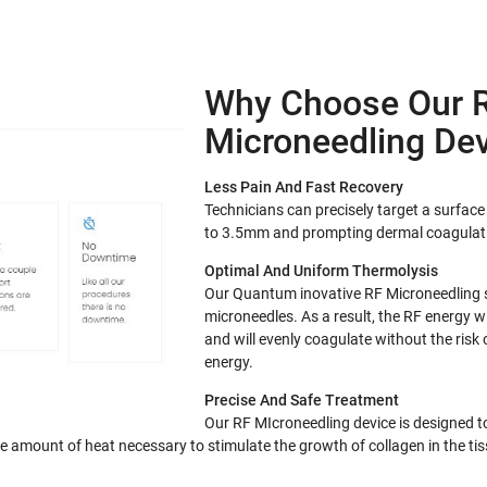
Why Choose Our 
Microneedling Dev
Less Pain And Fast Recovery
Technicians can precisely target a surfa
to 3.5mm and prompting dermal coagulat
Optimal And Uniform Thermolysis
Our Quantum inovative RF Microneedling 
microneedles. As a result, the RF energy w
and will evenly coagulate without the risk
energy.
Precise And Safe Treatment
Our RF MIcroneedling device is designed t
se amount of heat necessary to stimulate the growth of collagen in the tis