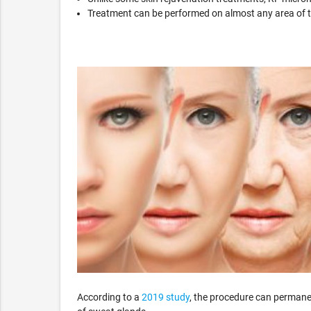
Treatment can be performed on almost any area of th
According to a
2019 study
, the procedure can permanen