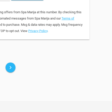
ng offers from Spa Marija at this number. By checking this
automated messages from Spa Marija and our
Terms of
red to purchase. Msg & data rates may apply. Msg frequency
TOP to opt out. View
Privacy Policy
.
keyboard_arrow_right