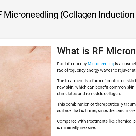
 Microneedling (Collagen Induction
What is RF Micron
Radiofrequency
Microneedling
is a cosmet
radiofrequency energy waves to rejuvenate
The treatment is a form of controlled skin
new skin, which can benefit common skin i
stimulates and remodels collagen.
This combination of therapeutically traumat
surface that is firmer, smoother, and more
Compared with treatments like chemical p
is minimally invasive.