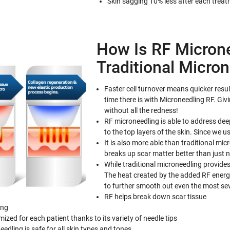
Skin sagging 10% less after each trea
How Is RF Microne
Traditional Micro
Faster cell turnover means quicker resul
time there is with Microneedling RF. Giv
without all the redness!
RF microneedling is able to address dee
to the top layers of the skin. Since we 
It is also more able than traditional mi
breaks up scar matter better than just 
While traditional microneedling provides
The heat created by the added RF energy
to further smooth out even the most sev
RF helps break down scar tissue
ing
ed for each patient thanks to its variety of needle tips
edling is safe for all skin types and tones