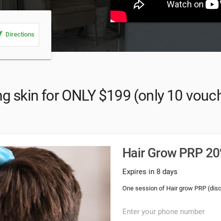
_me
Directions
g skin for ONLY $199 (only 10 vouche
Hair Grow PRP 20%
Expires in 8 days
One session of Hair grow PRP (dis
Enter your phone number