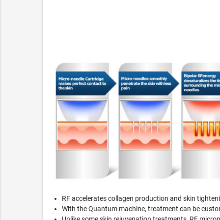
RF accelerates collagen production and skin tighten
With the Quantum machine, treatment can be customiz
Unlike some skin rejuvenation treatments, RF microne