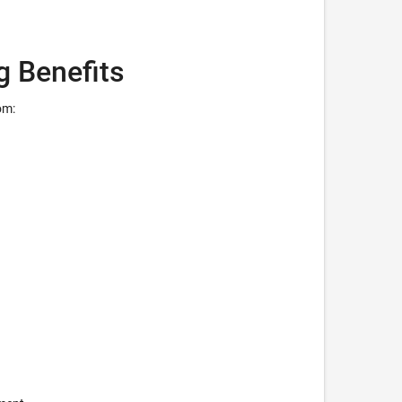
g Benefits
om: