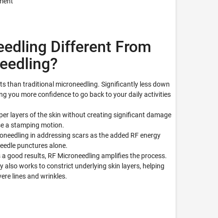
tment
edling Different From
needling?
ts than traditional microneedling. Significantly less down
ing you more confidence to go back to your daily activities
per layers of the skin without creating significant damage
use a stamping motion.
croneedling in addressing scars as the added RF energy
needle punctures alone.
 a good results, RF Microneedling amplifies the process.
 also works to constrict underlying skin layers, helping
ere lines and wrinkles.