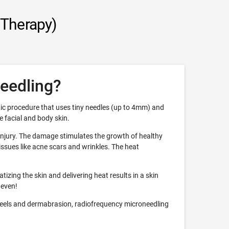
 Therapy)
eedling?
ic procedure that uses tiny needles (up to 4mm) and
 facial and body skin.
 injury. The damage stimulates the growth of healthy
ssues like acne scars and wrinkles. The heat
izing the skin and delivering heat results in a skin
 even!
eels and dermabrasion, radiofrequency microneedling