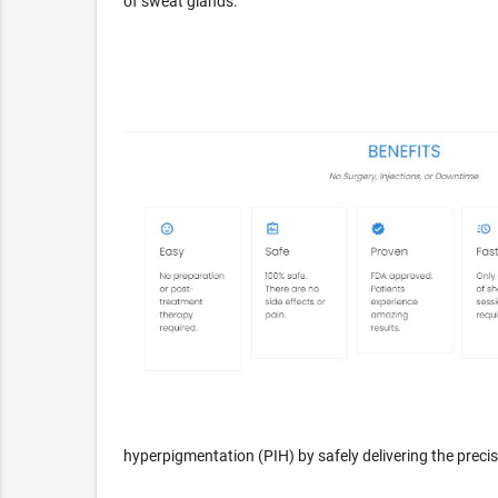
of sweat glands.
hyperpigmentation (PIH) by safely delivering the preci