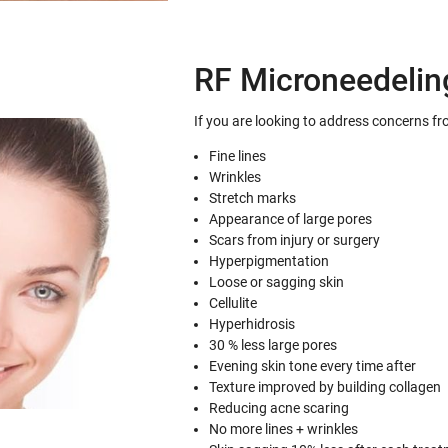
RF Microneedelin
If you are looking to address concerns fr
Fine lines
Wrinkles
Stretch marks
Appearance of large pores
Scars from injury or surgery
Hyperpigmentation
Loose or sagging skin
Cellulite
Hyperhidrosis
30 % less large pores
Evening skin tone every time after
Texture improved by building collagen
Reducing acne scaring
No more lines + wrinkles