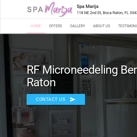
Spa Marija
118 NE 2nd St, Boca Raton, FL 334
HOME
OFFERS
GALLERY
ABOUT US
TESTIMONI
RF Microneedeling Ben
Raton
send
CONTACT US