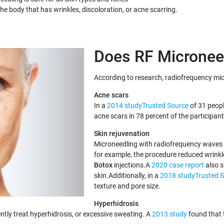
e body that has wrinkles, discoloration, or acne scarring.
Does RF Micronee
According to research, radiofrequency micr
Acne scars
In a
2014 studyTrusted Source
of 31 peop
acne scars in 78 percent of the participan
Skin rejuvenation
Microneedling with radiofrequency waves c
for example, the procedure reduced wrink
Botox
injections.A
2020 case report
also s
skin.Additionally, in a
2018 studyTrusted 
texture and pore size.
Hyperhidrosis
tly treat hyperhidrosis, or excessive sweating. A
2013 study
found that 