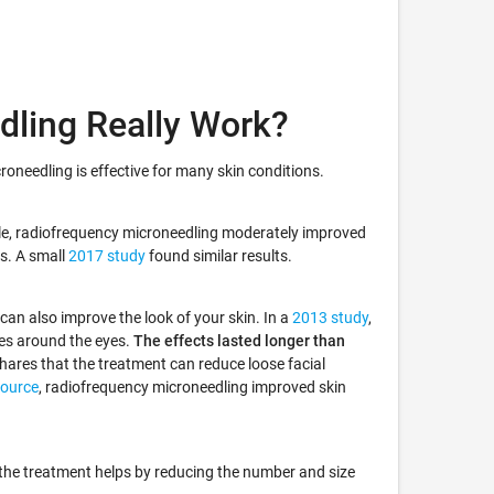
dling Really Work?
oneedling is effective for many skin conditions.
le, radiofrequency microneedling moderately improved
ts. A small
2017 study
found similar results.
an also improve the look of your skin. In a
2013 study
,
les around the eyes.
The effects lasted longer than
hares that the treatment can reduce loose facial
Source
, radiofrequency microneedling improved skin
the treatment helps by reducing the number and size