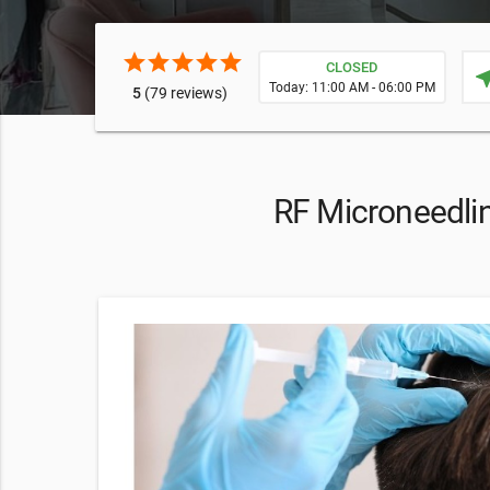
star
star
star
star
star
CLOSED
near
Today: 11:00 AM - 06:00 PM
5
(79 reviews)
RF Microneedlin
F at