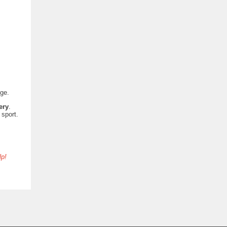
lege.
ery
.
 sport.
lp!