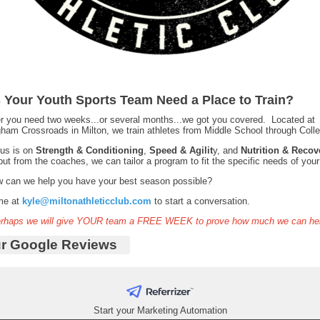
 Your Youth Sports Team Need a Place to Train?
 you need two weeks...or several months...we got you covered. Located at
ham Crossroads in Milton, we train athletes from Middle School through Col
cus is on
Strength & Conditioning
,
Speed & Agilit
y, and
Nutrition & Recov
put from the coaches, we can tailor a program to fit the specific needs of your
w can we help you have your best season possible?
me at
kyle@miltonathleticclub.com
to start a conversation.
erhaps we will give YOUR team a FREE WEEK to prove how much we can he
r Google Reviews
Start your Marketing Automation