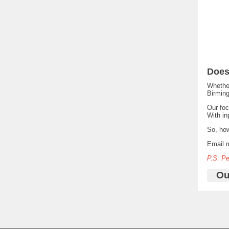
Does
Whether
Birming
Our fo
With in
So, ho
Email 
P.S. P
Ou