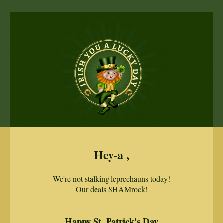
Hey-a ,
We're not stalking leprechauns today!
Our deals SHAMrock!
Happy St. Patrick's Day