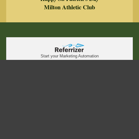
Milton Athletic Club
Start your Marketing Automation