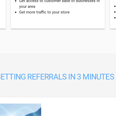
Get access to customer base of businesses in
your area
Get more traffic to your store
ETTING REFERRALS IN 3 MINUTES