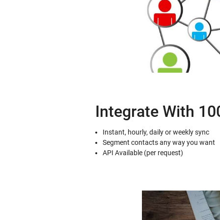
Integrate With 1
Instant, hourly, daily or weekly sync
Segment contacts any way you want
API Available (per request)