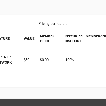
Pricing per feature
MEMBER
REFERRIZER MEMBERSH
ATURE
VALUE
PRICE
DISCOUNT
RTNER
$50
$0.00
100%
TWORK