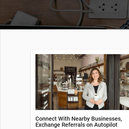
Connect With Nearby Businesses,
Exchange Referrals on Autopilot