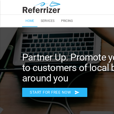
HOME
SERVICES
PRICING
Partner Up. Promote y
to customers of local
around you
send
START FOR FREE NOW