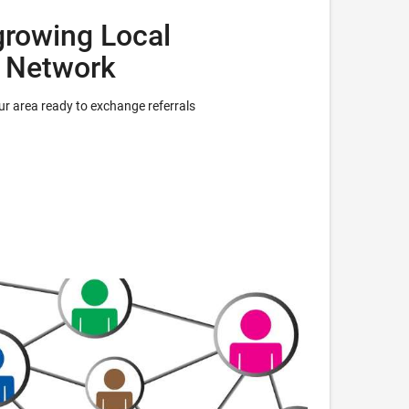
growing Local
l Network
r area ready to exchange referrals