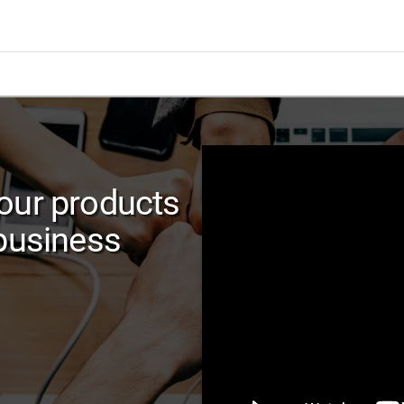
our products
 business