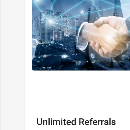
Unlimited Referrals