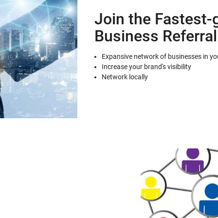
Join the Fastest-
Business Referra
Expansive network of businesses in you
Increase your brand's visibility
Network locally