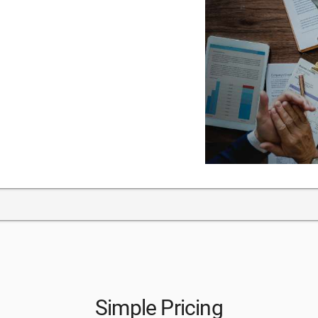
Simple Pricing