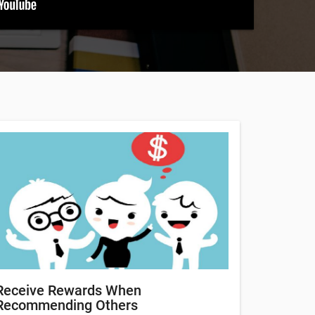
Receive Rewards When
Recommending Others