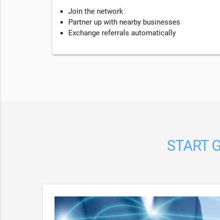
Join the network
Partner up with nearby businesses
Exchange referrals automatically
START G