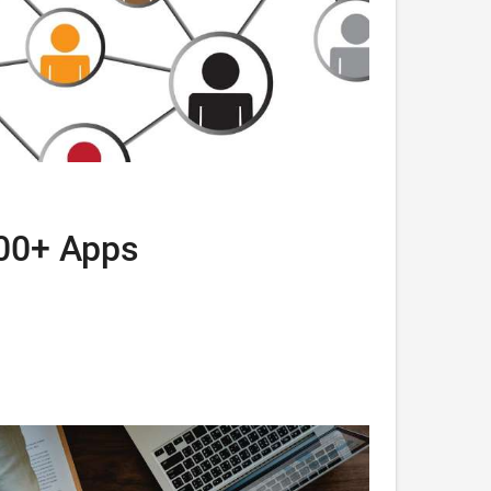
000+ Apps