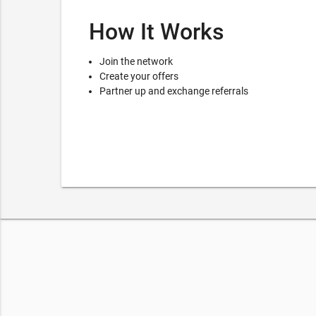
How It Works
Join the network
Create your offers
Partner up and exchange referrals