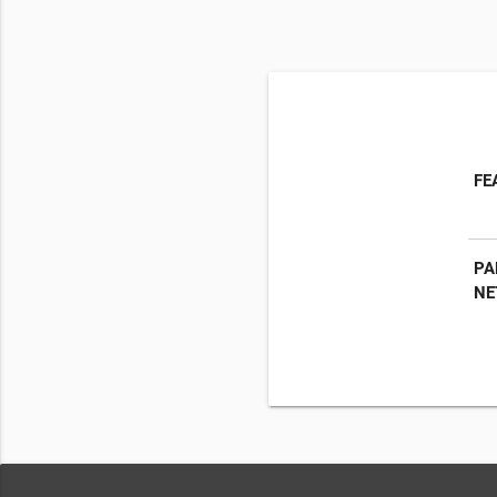
FE
PA
NE