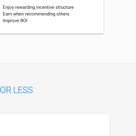
Enjoy rewarding incentive structure
Earn when recommending others
Improve ROI
 OR LESS