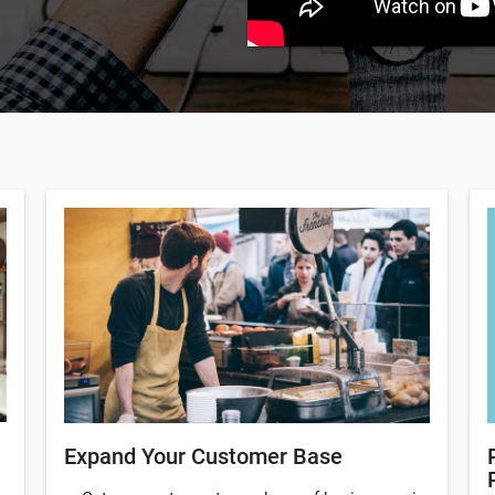
Expand Your Customer Base