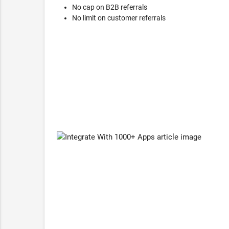
No cap on B2B referrals
No limit on customer referrals