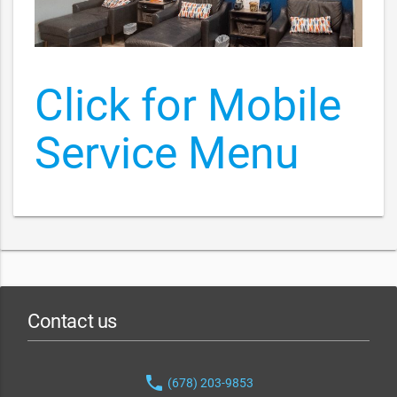
Click for Mobile
Service Menu
Contact us
phone
(678) 203-9853