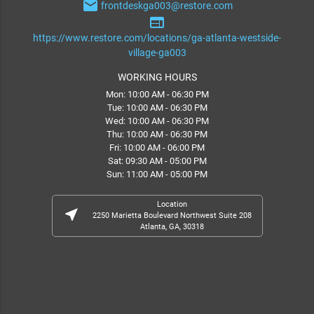
email
frontdeskga003@restore.com
web
https://www.restore.com/locations/ga-atlanta-westside-
village-ga003
WORKING HOURS
Mon: 10:00 AM - 06:30 PM
Tue: 10:00 AM - 06:30 PM
Wed: 10:00 AM - 06:30 PM
Thu: 10:00 AM - 06:30 PM
Fri: 10:00 AM - 06:00 PM
Sat: 09:30 AM - 05:00 PM
Sun: 11:00 AM - 05:00 PM
Location
near_me
2250 Marietta Boulevard Northwest Suite 208
Atlanta, GA, 30318