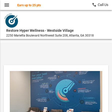
menu
local_phone
Call Us
Earn up to 25 pts
Restore Hyper Wellness - Westside Village
2250 Marietta Boulevard Northwest Suite 208, Atlanta, GA 30318