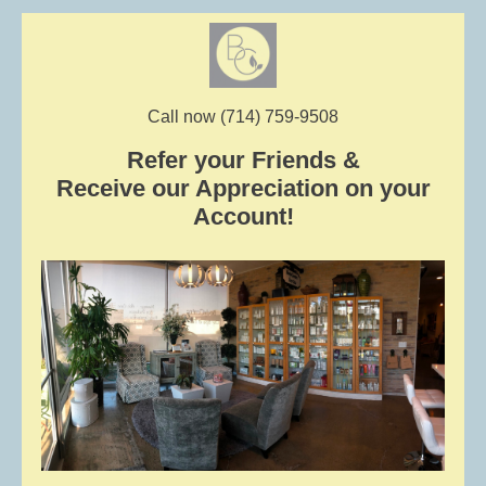
Call now (714) 759-9508
Refer your Friends &
Receive our Appreciation on your
Account!