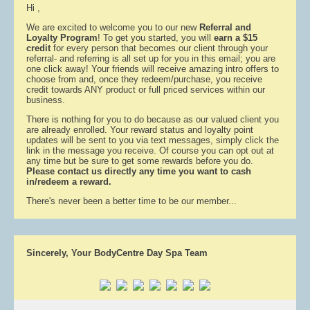
Hi ,
We are excited to welcome you to our new
Referral and
Loyalty Program
! To get you started, you will
earn a $15
credit
for every person that becomes our client through your
referral- and referring is all set up for you in this email; you are
one click away! Your friends will receive amazing intro offers to
choose from and, once they redeem/purchase, you receive
credit towards ANY product or full priced services within our
business.
There is nothing for you to do because as our valued client you
are already enrolled. Your reward status and loyalty point
updates will be sent to you via text messages, simply click the
link in the message you receive. Of course you can opt out at
any time but be sure to get some rewards before you do.
Please contact us directly any time you want to cash
in/redeem a reward.
There's never been a better time to be our member...
Sincerely, Your BodyCentre Day Spa Team