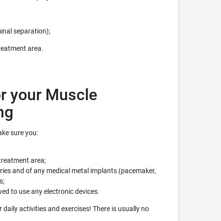
inal separation);
treatment area.
r your Muscle
ng
ke sure you:
treatment area;
eries and of any medical metal implants (pacemaker,
s;
wed to use any electronic devices.
daily activities and exercises! There is usually no