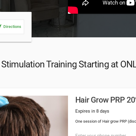
_me
Directions
Stimulation Training Starting at ON
Hair Grow PRP 20%
Expires in 8 days
One session of Hair grow PRP (dis
Enter your phone number