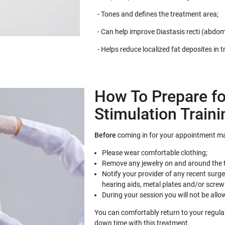
- Tones and defines the treatment area;
- Can help improve Diastasis recti (abdom
- Helps reduce localized fat deposites in 
How To Prepare fo
Stimulation Traini
Before
coming in for your appointment ma
Please wear comfortable clothing;
Remove any jewelry on and around the 
Notify your provider of any recent surg
hearing aids, metal plates and/or screw
During your session you will not be allo
You can comfortably return to your regular 
down time with this treatment.