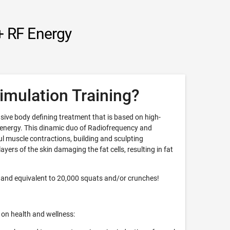
+ RF Energy
imulation Training?
sive body defining treatment that is based on high-
 energy. This dinamic duo of Radiofrequency and
 muscle contractions, building and sculpting
yers of the skin damaging the fat cells, resulting in fat
 and equivalent to 20,000 squats and/or crunches!
 on health and wellness: