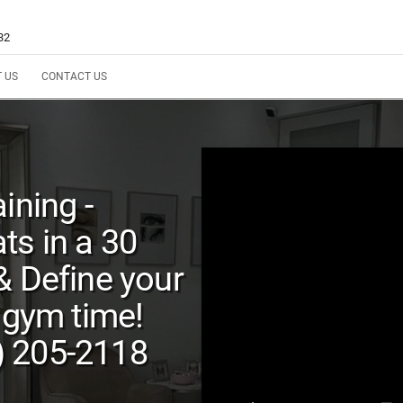
32
 US
CONTACT US
ining -
ts in a 30
& Define your
 gym time!
) 205-2118