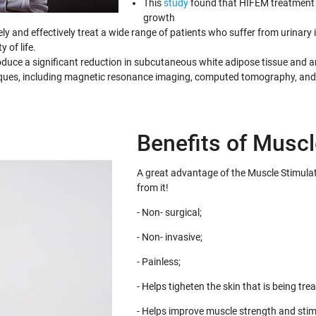
This
study
found that HIFEM treatment 
growth
y and effectively treat a wide range of patients who suffer from urinar
 of life.
uce a significant reduction in subcutaneous white adipose tissue and an
iques, including magnetic resonance imaging, computed tomography, and
Benefits of Muscl
A great advantage of the Muscle Stimulat
from it!
- Non- surgical;
- Non- invasive;
- Painless;
- Helps tigheten the skin that is being trea
- Helps improve muscle strength and stim