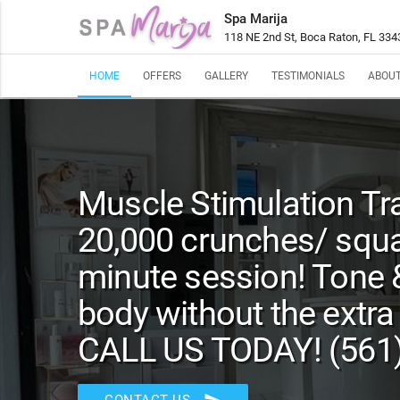
Spa Marija
118 NE 2nd St, Boca Raton, FL 334
HOME
OFFERS
GALLERY
TESTIMONIALS
ABOUT
Muscle Stimulation Tra
20,000 crunches/ squa
minute session! Tone 
body without the extra
CALL US TODAY! (561