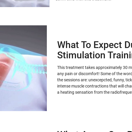
What To Expect D
Stimulation Train
This treatment takes approximately 30 min
any pain or discomfort! Some of the words
the sessions are: unexcepcted, funny, tickl
intense muscle contractions that will ch
a heating sensation from the radiofrequ