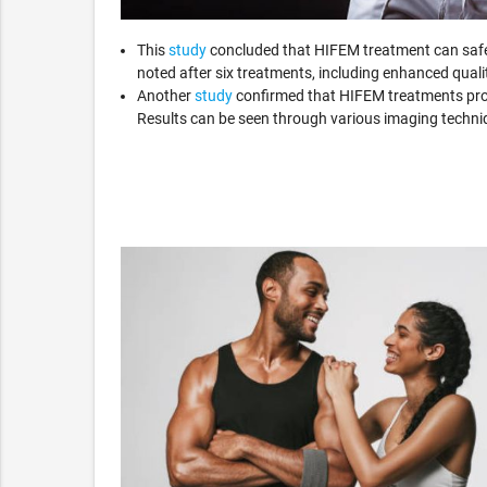
This
study
concluded that HIFEM treatment can safel
noted after six treatments, including enhanced quality
Another
study
confirmed that HIFEM treatments prod
Results can be seen through various imaging techn