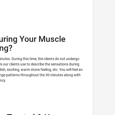
uring Your Muscle
ing?
utes. During this time, the clients do not undergo
 our clients use to describe the sensations during
ish, exciting, warm stone feeling, etc. You will feel an
ange patterns throughout the 30 minutes along with
ency.