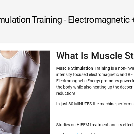
mulation Training - Electromagnetic 
What Is Muscle St
Muscle Stimulation Training
is a non-inva
intensity focused electromagnetic and RF
Electromagnetic Energy promotes powerful
the body while also heating up the deeper la
reduction!
In just 30 MINUTES the machine performs
Studies on HIFEM treatment and its effect