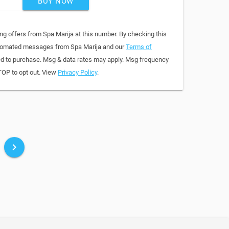
BUY NOW
ng offers from Spa Marija at this number. By checking this
automated messages from Spa Marija and our
Terms of
red to purchase. Msg & data rates may apply. Msg frequency
TOP to opt out. View
Privacy Policy
.
keyboard_arrow_right