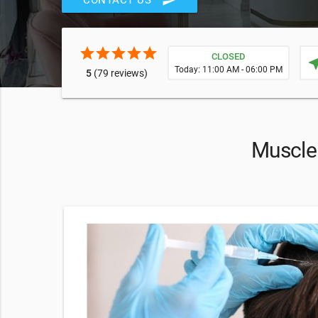
send
CONTACT US
star
star
star
star
star
CLOSED
near
Today: 11:00 AM - 06:00 PM
5
(79 reviews)
Muscle 
 Spa