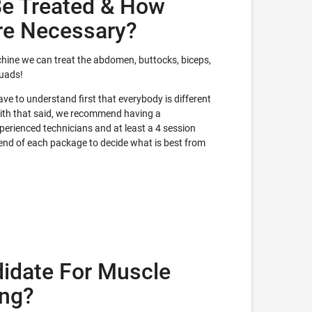
e Treated & How
re Necessary?
hine we can treat the abdomen, buttocks, biceps,
quads!
e to understand first that everybody is different
With that said, we recommend having a
erienced technicians and at least a 4 session
 end of each package to decide what is best from
idate For Muscle
ing?