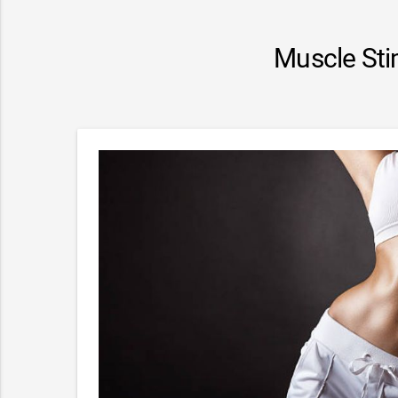
Muscle Sti