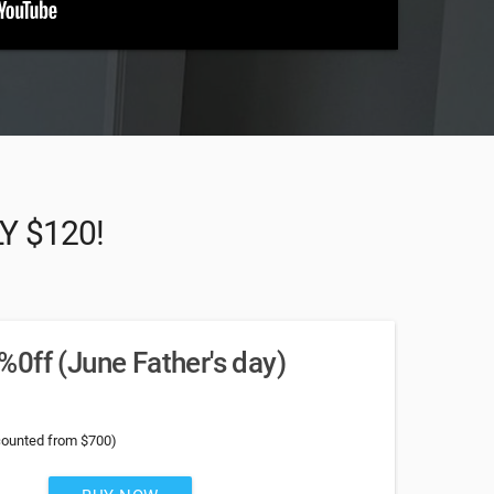
LY $120!
0ff (June Father's day)
counted from $700)