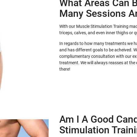
What Areas Can B
Many Sessions A
With our Muscle Stimulation Training mac
triceps, calves, and even inner thighs or 
In regards to how many treatments we hav
and has different goals to be acheived. 
compliumentary consultation with our exp
treatment. We will always reasses at the
there!
Am I A Good Cand
Stimulation Train