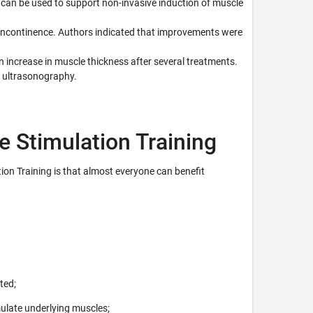
can be used to support non-invasive induction of muscle
y incontinence. Authors indicated that improvements were
 increase in muscle thickness after several treatments.
 ultrasonography.
e Stimulation Training
ion Training is that almost everyone can benefit
ted;
ulate underlying muscles;