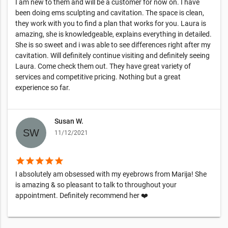
I am new to them and will be a customer for now on. I have
been doing ems sculpting and cavitation. The space is clean,
they work with you to find a plan that works for you. Laura is
amazing, she is knowledgeable, explains everything in detailed.
She is so sweet and i was able to see differences right after my
cavitation. Will definitely continue visiting and definitely seeing
Laura. Come check them out. They have great variety of
services and competitive pricing. Nothing but a great
experience so far.
Susan W.
11/12/2021
star
star
star
star
star
I absolutely am obsessed with my eyebrows from Marija! She
is amazing & so pleasant to talk to throughout your
appointment. Definitely recommend her ❤️