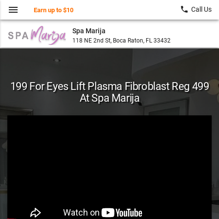
menu
local_phone
Call Us
Earn up to $10
Spa Marija
118 NE 2nd St, Boca Raton, FL 33432
199 For Eyes Lift Plasma Fibroblast Reg 499
At Spa Marija