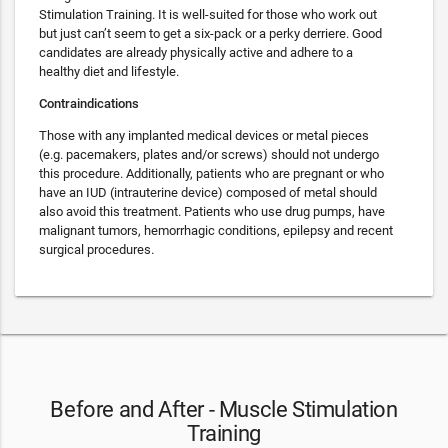
Stimulation Training. It is well-suited for those who work out
but just can’t seem to get a six-pack or a perky derriere. Good
candidates are already physically active and adhere to a
healthy diet and lifestyle.
Contraindications
Those with any implanted medical devices or metal pieces
(e.g. pacemakers, plates and/or screws) should not undergo
this procedure. Additionally, patients who are pregnant or who
have an IUD (intrauterine device) composed of metal should
also avoid this treatment. Patients who use drug pumps, have
malignant tumors, hemorrhagic conditions, epilepsy and recent
surgical procedures.
Before and After - Muscle Stimulation
Training