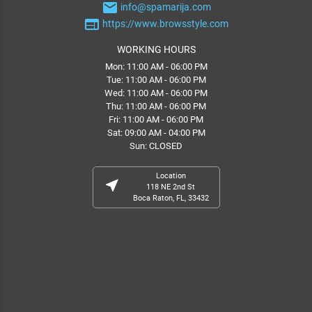
email
info@spamarija.com
web
https://www.browsstyle.com
WORKING HOURS
Mon: 11:00 AM - 06:00 PM
Tue: 11:00 AM - 06:00 PM
Wed: 11:00 AM - 06:00 PM
Thu: 11:00 AM - 06:00 PM
Fri: 11:00 AM - 06:00 PM
Sat: 09:00 AM - 04:00 PM
Sun: CLOSED
Location
near_me
118 NE 2nd St
Boca Raton, FL, 33432