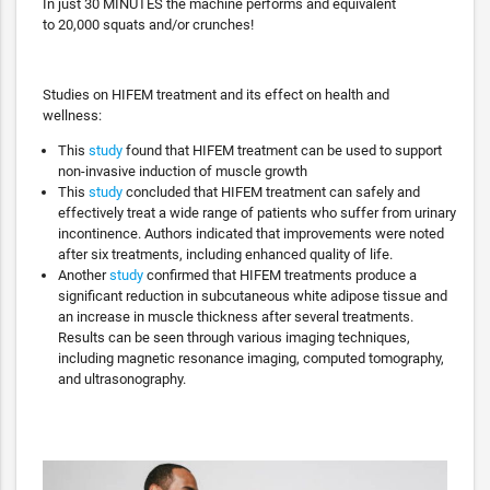
In just 30 MINUTES the machine performs and equivalent
to 20,000 squats and/or crunches!
Studies on HIFEM treatment and its effect on health and
wellness:
This
study
found that HIFEM treatment can be used to support
non-invasive induction of muscle growth
This
study
concluded that HIFEM treatment can safely and
effectively treat a wide range of patients who suffer from urinary
incontinence. Authors indicated that improvements were noted
after six treatments, including enhanced quality of life.
Another
study
confirmed that HIFEM treatments produce a
significant reduction in subcutaneous white adipose tissue and
an increase in muscle thickness after several treatments.
Results can be seen through various imaging techniques,
including magnetic resonance imaging, computed tomography,
and ultrasonography.