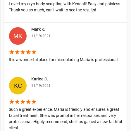
Loved my cryo body sculpting with Kendall! Easy and painless.
Thank you so much, can’t wait to see the results!
Mark K.
11/19/2021
star
star
star
star
star
It is a wonderful place for microblading Maria is professional.
Karlee C.
11/19/2021
star
star
star
star
star
Such a great experience. Maria is friendly and ensures a great
facial treatment. She was prompt in her responses and very
professional. Highly recommend, she has gained a new faithful
client.