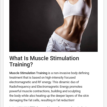
What Is Muscle Stimulation
Training?
Muscle Stimulation Training
is a non-invasive body defining
treatment that is based on high-intensity focused
electromagnetic and RF energy. This dinamic duo of
Radiofrequency and Electromagnetic Energy promotes
powerful muscle contractions, building and sculpting
the body while also heating up the deeper layers of the skin
damaging the fat cells, resulting in fat reduction!