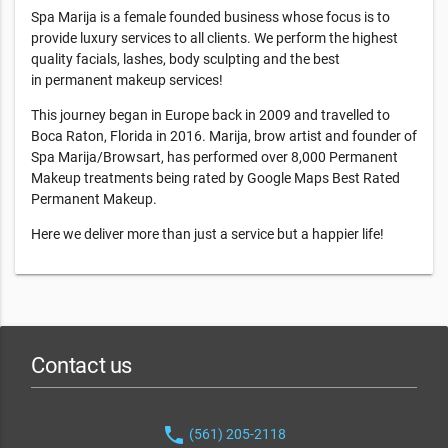
Spa Marija is a female founded business whose focus is to
provide luxury services to all clients. We perform the highest
quality facials, lashes, body sculpting and the best
in permanent makeup services!
This journey began in Europe back in 2009 and travelled to
Boca Raton, Florida in 2016. Marija, brow artist and founder of
Spa Marija/Browsart, has performed over 8,000 Permanent
Makeup treatments being rated by Google Maps Best Rated
Permanent Makeup.
Here we deliver more than just a service but a happier life!
Contact us
phone
(561) 205-2118