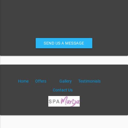
SEND US A MESSAGE
Home
Offers
Gallery
Testimonials
Contact Us