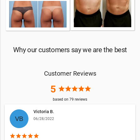
Why our customers say we are the best
Customer Reviews
5
star
star
star
star
star
based on
79
reviews
Victoria B.
06/28/2022
star
star
star
star
star