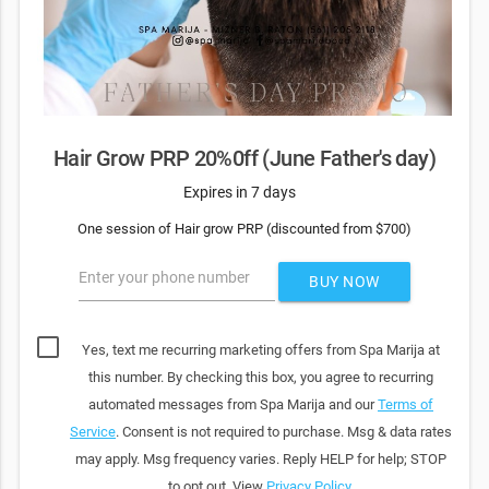
Hair Grow PRP 20%0ff (June Father's day)
Expires in 7 days
One session of Hair grow PRP (discounted from $700)
Enter your phone number
BUY NOW
Yes, text me recurring marketing offers from Spa Marija at
this number. By checking this box, you agree to recurring
automated messages from Spa Marija and our
Terms of
Service
. Consent is not required to purchase. Msg & data rates
may apply. Msg frequency varies. Reply HELP for help; STOP
to opt out. View
Privacy Policy
.