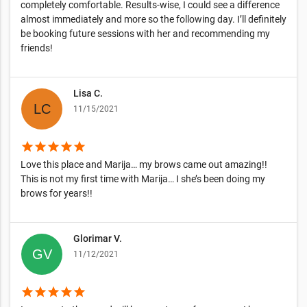
completely comfortable. Results-wise, I could see a difference
almost immediately and more so the following day. I’ll definitely
be booking future sessions with her and recommending my
friends!
Lisa C.
11/15/2021
star
star
star
star
star
Love this place and Marija… my brows came out amazing!!
This is not my first time with Marija… I she’s been doing my
brows for years!!
Glorimar V.
11/12/2021
star
star
star
star
star