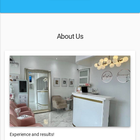
About Us
Experience and results!