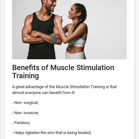
Benefits of Muscle Stimulation
Training
A great advantage of the Muscle Stimulation Training is that
almost everyone can benefit from it!
- Non- surgical;
- Non- invasive;
- Painless;
- Helps tigheten the skin that is being treated;