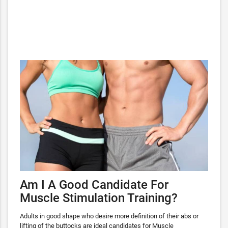
Am I A Good Candidate For
Muscle Stimulation Training?
Adults in good shape who desire more definition of their abs or
lifting of the buttocks are ideal candidates for Muscle