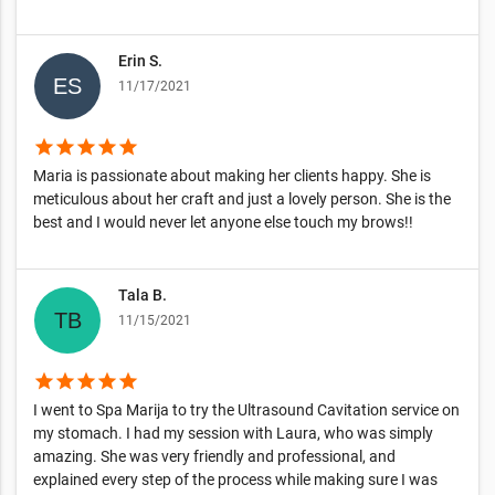
Erin S.
11/17/2021
star
star
star
star
star
Maria is passionate about making her clients happy. She is
meticulous about her craft and just a lovely person. She is the
best and I would never let anyone else touch my brows!!
Tala B.
11/15/2021
star
star
star
star
star
I went to Spa Marija to try the Ultrasound Cavitation service on
my stomach. I had my session with Laura, who was simply
amazing. She was very friendly and professional, and
explained every step of the process while making sure I was