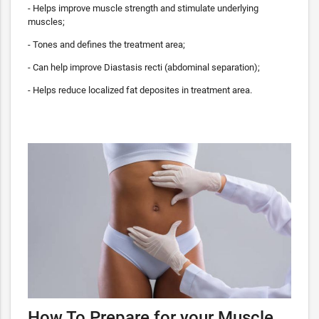
- Helps improve muscle strength and stimulate underlying
muscles;
- Tones and defines the treatment area;
- Can help improve Diastasis recti (abdominal separation);
- Helps reduce localized fat deposites in treatment area.
How To Prepare for your Muscle