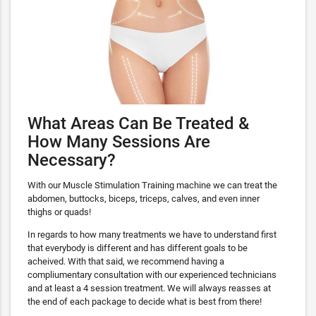
What Areas Can Be Treated &
How Many Sessions Are
Necessary?
With our Muscle Stimulation Training machine we can treat the
abdomen, buttocks, biceps, triceps, calves, and even inner
thighs or quads!
In regards to how many treatments we have to understand first
that everybody is different and has different goals to be
acheived. With that said, we recommend having a
compliumentary consultation with our experienced technicians
and at least a 4 session treatment. We will always reasses at
the end of each package to decide what is best from there!