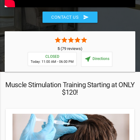
send
CONTACT US
star
star
star
star
star
5
(79 reviews)
CLOSED
near_me
Directions
Today: 11:00 AM - 06:00 PM
Muscle Stimulation Training Starting at ONLY
$120!