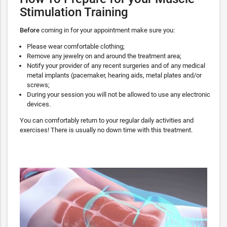
Stimulation Training
Before
coming in for your appointment make sure you:
Please wear comfortable clothing;
Remove any jewelry on and around the treatment area;
Notify your provider of any recent surgeries and of any medical
metal implants (pacemaker, hearing aids, metal plates and/or
screws;
During your session you will not be allowed to use any electronic
devices.
You can comfortably return to your regular daily activities and
exercises! There is usually no down time with this treatment.