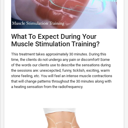
What To Expect During Your
Muscle Stimulation Training?
This treatment takes approximately 30 minutes. During this
time, the clients do not undergo any pain or discomfort! Some
of the words our clients use to describe the sensations during
the sessions are: unexcepcted, funny, ticklish, exciting, warm
stone feeling, etc. You will feel an intense muscle contractions
that will change patterns throughout the 30 minutes along with
a heating sensation from the radiofrequency.