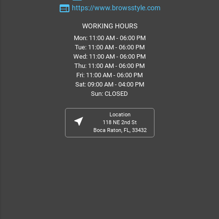
web
https://www.browsstyle.com
WORKING HOURS
Mon: 11:00 AM - 06:00 PM
Tue: 11:00 AM - 06:00 PM
Wed: 11:00 AM - 06:00 PM
Thu: 11:00 AM - 06:00 PM
Fri: 11:00 AM - 06:00 PM
Sat: 09:00 AM - 04:00 PM
Sun: CLOSED
Location
near_me
118 NE 2nd St
Boca Raton, FL, 33432