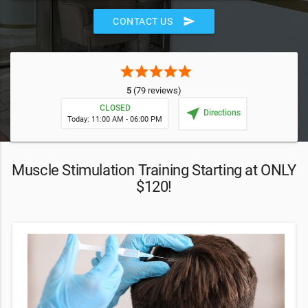
send
CONTACT US
star
star
star
star
star
5
(79 reviews)
CLOSED
near_me
Directions
Today: 11:00 AM - 06:00 PM
Muscle Stimulation Training Starting at ONLY
$120!