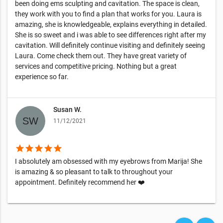
been doing ems sculpting and cavitation. The space is clean,
they work with you to find a plan that works for you. Laura is
amazing, she is knowledgeable, explains everything in detailed.
She is so sweet and i was able to see differences right after my
cavitation. Will definitely continue visiting and definitely seeing
Laura. Come check them out. They have great variety of
services and competitive pricing. Nothing but a great
experience so far.
Susan W.
11/12/2021
star
star
star
star
star
I absolutely am obsessed with my eyebrows from Marija! She
is amazing & so pleasant to talk to throughout your
appointment. Definitely recommend her ❤️