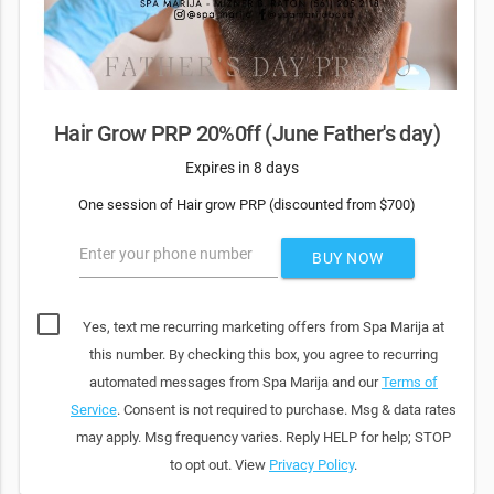
Hair Grow PRP 20%0ff (June Father's day)
Expires in 8 days
One session of Hair grow PRP (discounted from $700)
Enter your phone number
BUY NOW
Yes, text me recurring marketing offers from Spa Marija at
this number. By checking this box, you agree to recurring
automated messages from Spa Marija and our
Terms of
Service
. Consent is not required to purchase. Msg & data rates
may apply. Msg frequency varies. Reply HELP for help; STOP
to opt out. View
Privacy Policy
.