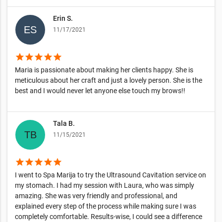
Erin S.
11/17/2021
star
star
star
star
star
Maria is passionate about making her clients happy. She is
meticulous about her craft and just a lovely person. She is the
best and I would never let anyone else touch my brows!!
Tala B.
11/15/2021
star
star
star
star
star
I went to Spa Marija to try the Ultrasound Cavitation service on
my stomach. I had my session with Laura, who was simply
amazing. She was very friendly and professional, and
explained every step of the process while making sure I was
completely comfortable. Results-wise, I could see a difference