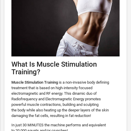
What Is Muscle Stimulation
Training?
Muscle Stimulation Training
is a non-invasive body defining
treatment that is based on high-intensity focused
electromagnetic and RF energy. This dinamic duo of
Radiofrequency and Electromagnetic Energy promotes
powerful muscle contractions, building and sculpting
the body while also heating up the deeper layers of the skin
damaging the fat cells, resulting in fat reduction!
In just 30 MINUTES the machine performs and equivalent
to 20,000 squats and/or crunches!