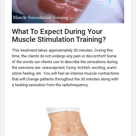
What To Expect During Your
Muscle Stimulation Training?
This treatment takes approximately 30 minutes. During this
time, the clients do not undergo any pain or discomfort! Some
of the words our clients use to describe the sensations during
the sessions are: unexcepcted, funny, ticklish, exciting, warm
stone feeling, etc. You will feel an intense muscle contractions
that will change patterns throughout the 30 minutes along with
a heating sensation from the radiofrequency.