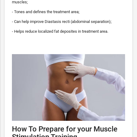
muscles;
- Tones and defines the treatment area;
- Can help improve Diastasis recti (abdominal separation);
- Helps reduce localized fat deposites in treatment area.
How To Prepare for your Muscle
Stimulation Training