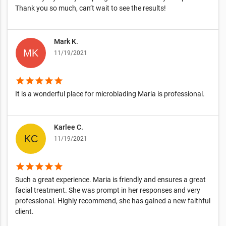
Thank you so much, can’t wait to see the results!
Mark K.
11/19/2021
star
star
star
star
star
It is a wonderful place for microblading Maria is professional.
Karlee C.
11/19/2021
star
star
star
star
star
Such a great experience. Maria is friendly and ensures a great
facial treatment. She was prompt in her responses and very
professional. Highly recommend, she has gained a new faithful
client.