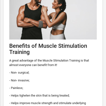
Benefits of Muscle Stimulation
Training
A great advantage of the Muscle Stimulation Training is that
almost everyone can benefit from it!
- Non- surgical;
- Non- invasive;
- Painless;
- Helps tigheten the skin that is being treated;
- Helps improve muscle strength and stimulate underlying