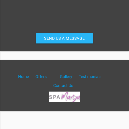
SEND US A MESSAGE
Home
Offers
Gallery
Testimonials
Contact Us