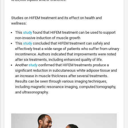
Studies on HIFEM treatment and its effect on health and
wellness:
This
study
found that HIFEM treatment can be used to support
non-invasive induction of muscle growth
This
study
concluded that HIFEM treatment can safely and
effectively treat a wide range of patients who suffer from urinary
incontinence. Authors indicated that improvements were noted
after six treatments, including enhanced quality of life.
Another
study
confirmed that HIFEM treatments produce a
significant reduction in subcutaneous white adipose tissue and
an increase in muscle thickness after several treatments.
Results can be seen through various imaging techniques,
including magnetic resonance imaging, computed tomography,
and ultrasonography.