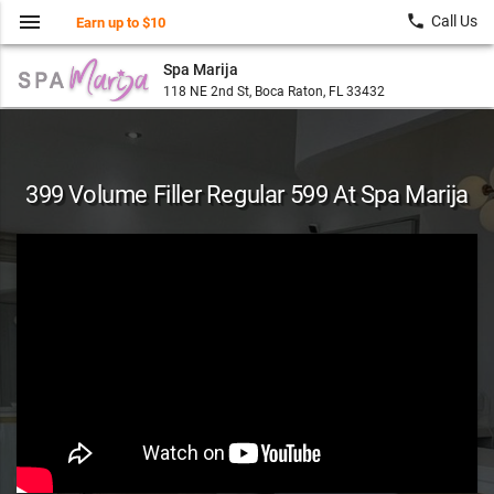
menu
local_phone
Call Us
Earn up to $10
Spa Marija
118 NE 2nd St, Boca Raton, FL 33432
399 Volume Filler Regular 599 At Spa Marija