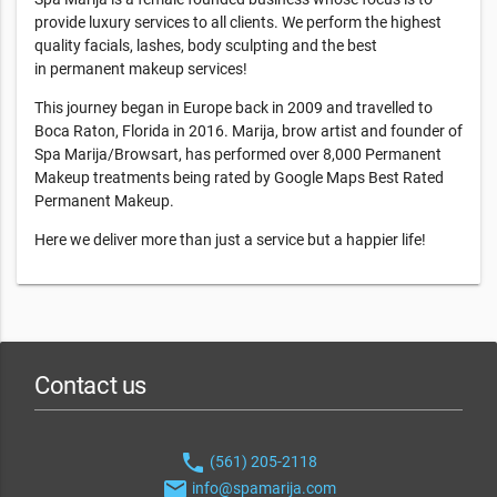
provide luxury services to all clients. We perform the highest
quality facials, lashes, body sculpting and the best
in permanent makeup services!
This journey began in Europe back in 2009 and travelled to
Boca Raton, Florida in 2016. Marija, brow artist and founder of
Spa Marija/Browsart, has performed over 8,000 Permanent
Makeup treatments being rated by Google Maps Best Rated
Permanent Makeup.
Here we deliver more than just a service but a happier life!
Contact us
phone
(561) 205-2118
email
info@spamarija.com