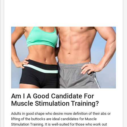
Am I A Good Candidate For
Muscle Stimulation Training?
Adults in good shape who desire more definition of their abs or
lifting of the buttocks are ideal candidates for Muscle
Stimulation Training. It is well-suited for those who work out