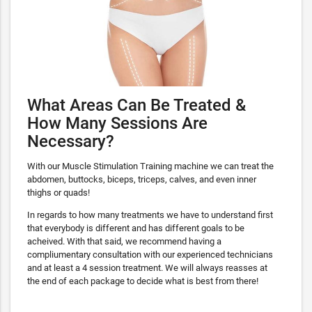
What Areas Can Be Treated &
How Many Sessions Are
Necessary?
With our Muscle Stimulation Training machine we can treat the
abdomen, buttocks, biceps, triceps, calves, and even inner
thighs or quads!
In regards to how many treatments we have to understand first
that everybody is different and has different goals to be
acheived. With that said, we recommend having a
compliumentary consultation with our experienced technicians
and at least a 4 session treatment. We will always reasses at
the end of each package to decide what is best from there!