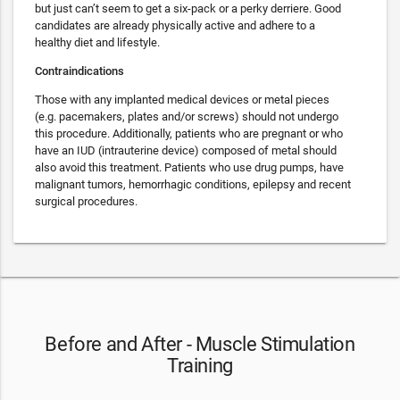
but just can’t seem to get a six-pack or a perky derriere. Good
candidates are already physically active and adhere to a
healthy diet and lifestyle.
Contraindications
Those with any implanted medical devices or metal pieces
(e.g. pacemakers, plates and/or screws) should not undergo
this procedure. Additionally, patients who are pregnant or who
have an IUD (intrauterine device) composed of metal should
also avoid this treatment. Patients who use drug pumps, have
malignant tumors, hemorrhagic conditions, epilepsy and recent
surgical procedures.
Before and After - Muscle Stimulation
Training