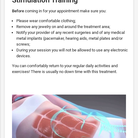
Before
coming in for your appointment make sure you:
Please wear comfortable clothing;
Remove any jewelry on and around the treatment area;
Notify your provider of any recent surgeries and of any medical
metal implants (pacemaker, hearing aids, metal plates and/or
screws;
During your session you will not be allowed to use any electronic
devices.
You can comfortably return to your regular daily activities and
exercises! There is usually no down time with this treatment.