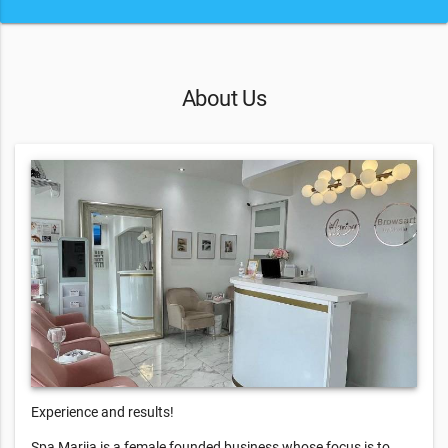
About Us
Experience and results!
Spa Marija is a female founded business whose focus is to