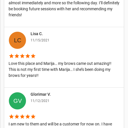
almost immediately and more so the following day. I’ll definitely
be booking future sessions with her and recommending my
friends!
Lisa C.
11/15/2021
star
star
star
star
star
Love this place and Marija… my brows came out amazing!!
This is not my first time with Marija… I she’s been doing my
brows for years!!
Glorimar V.
11/12/2021
star
star
star
star
star
I am new to them and will be a customer for now on. I have