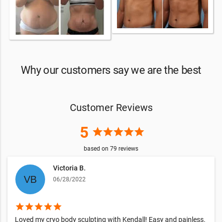
Why our customers say we are the best
Customer Reviews
5
star
star
star
star
star
based on
79
reviews
Victoria B.
06/28/2022
star
star
star
star
star
Loved my cryo body sculpting with Kendall! Easy and painless.