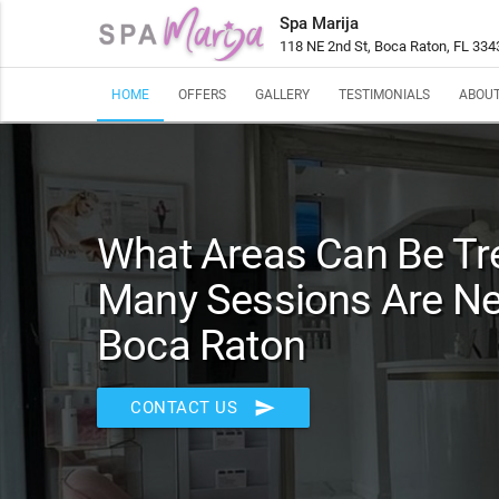
Spa Marija
118 NE 2nd St, Boca Raton, FL 334
HOME
OFFERS
GALLERY
TESTIMONIALS
ABOUT
What Areas Can Be T
Many Sessions Are Ne
Boca Raton
send
CONTACT US