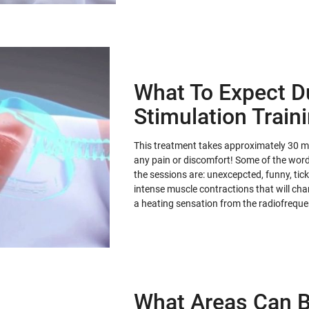
What To Expect D
Stimulation Train
This treatment takes approximately 30 min
any pain or discomfort! Some of the words
the sessions are: unexcepcted, funny, tickl
intense muscle contractions that will ch
a heating sensation from the radiofrequ
What Areas Can B