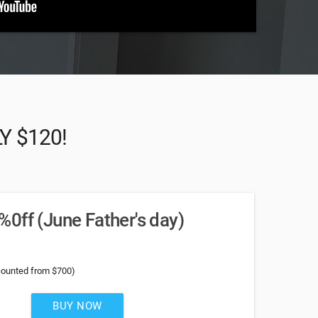
LY $120!
0ff (June Father's day)
counted from $700)
BUY NOW