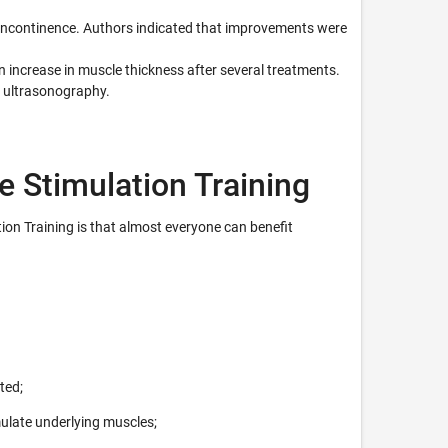
y incontinence. Authors indicated that improvements were
 increase in muscle thickness after several treatments.
 ultrasonography.
e Stimulation Training
ion Training is that almost everyone can benefit
ted;
ulate underlying muscles;