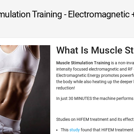
mulation Training - Electromagnetic 
What Is Muscle St
Muscle Stimulation Training
is a non-inva
intensity focused electromagnetic and RF
Electromagnetic Energy promotes powerful
the body while also heating up the deeper la
reduction!
In just 30 MINUTES the machine performs
Studies on HIFEM treatment and its effect
This
study
found that HIFEM treatment 