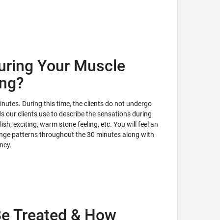
uring Your Muscle
ing?
utes. During this time, the clients do not undergo
 our clients use to describe the sensations during
ish, exciting, warm stone feeling, etc. You will feel an
ange patterns throughout the 30 minutes along with
ency.
e Treated & How