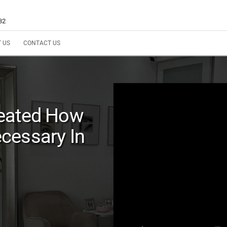
32
 US
CONTACT US
reated How
cessary In