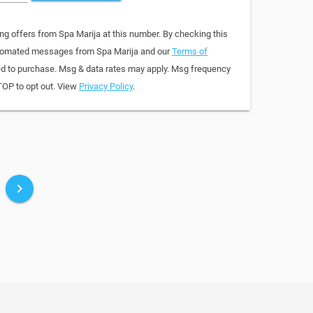
ng offers from Spa Marija at this number. By checking this
automated messages from Spa Marija and our
Terms of
red to purchase. Msg & data rates may apply. Msg frequency
TOP to opt out. View
Privacy Policy
.
keyboard_arrow_right