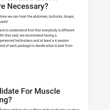
re Necessary?
hine we can treat the abdomen, buttocks, biceps,
quads!
e to understand first that everybody is different
With that said, we recommend having a
erienced technicians and at least a 4 session
 end of each package to decide what is best from
idate For Muscle
ing?