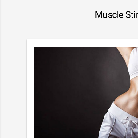
Muscle Sti