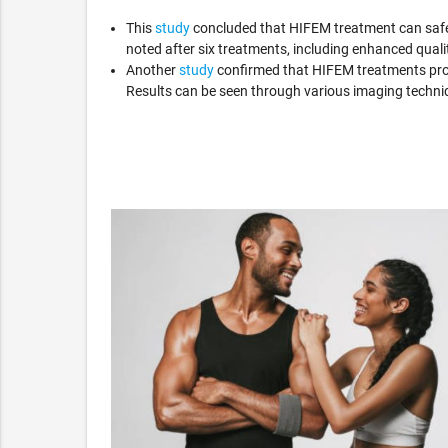
This
study
concluded that HIFEM treatment can safel
noted after six treatments, including enhanced quality
Another
study
confirmed that HIFEM treatments prod
Results can be seen through various imaging techn