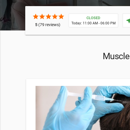
star
star
star
star
star
CLOSED
near
Today: 11:00 AM - 06:00 PM
5
(79 reviews)
Muscle 
 Spa