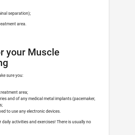
inal separation);
treatment area.
r your Muscle
ng
ke sure you:
treatment area;
eries and of any medical metal implants (pacemaker,
s;
wed to use any electronic devices.
daily activities and exercises! There is usually no