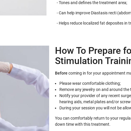
- Tones and defines the treatment area;
- Can help improve Diastasis recti (abdom
- Helps reduce localized fat deposites in 
How To Prepare fo
Stimulation Traini
Before
coming in for your appointment ma
Please wear comfortable clothing;
Remove any jewelry on and around the 
Notify your provider of any recent surg
hearing aids, metal plates and/or screw
During your session you will not be allo
You can comfortably return to your regular 
down time with this treatment.