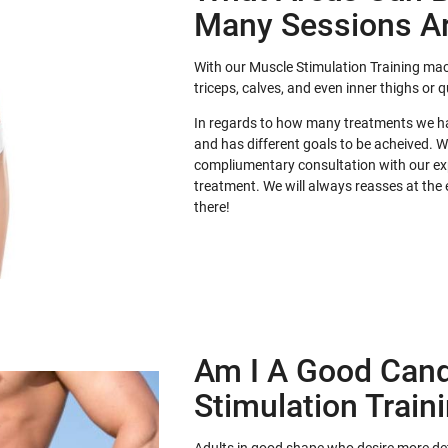
Many Sessions A
With our Muscle Stimulation Training mac
triceps, calves, and even inner thighs or 
In regards to how many treatments we hav
and has different goals to be acheived. 
compliumentary consultation with our exp
treatment. We will always reasses at the
there!
Am I A Good Cand
Stimulation Train