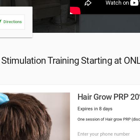
_me
Directions
Stimulation Training Starting at ON
Hair Grow PRP 20%
Expires in 8 days
One session of Hair grow PRP (dis
Enter your phone number