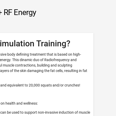
+ RF Energy
imulation Training?
sive body defining treatment that is based on high-
 energy. This dinamic duo of Radiofrequency and
 muscle contractions, building and sculpting
yers of the skin damaging the fat cells, resulting in fat
 and equivalent to 20,000 squats and/or crunches!
 on health and wellness:
can be used to support non-invasive induction of muscle