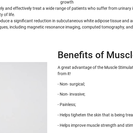
growth
y and effectively treat a wide range of patients who suffer from urinar
 of life.
uce a significant reduction in subcutaneous white adipose tissue and an
iques, including magnetic resonance imaging, computed tomography, and
Benefits of Muscl
A great advantage of the Muscle Stimulat
from it!
- Non- surgical;
- Non- invasive;
- Painless;
- Helps tigheten the skin that is being trea
- Helps improve muscle strength and stim