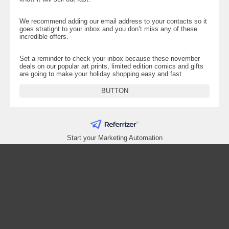
We recommend adding our email address to your contacts so it
goes stratignt to your inbox and you don’t miss any of these
incredible offers.
Set a reminder to check your inbox because these november
deals on our popular art prints, limited edition comics and gifts
are going to make your holiday shopping easy and fast
BUTTON
Start your Marketing Automation