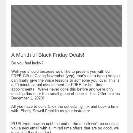
A Month of Black Friday Deals!
Do you feel lucky?
Well you should because we’d like to present you with our
FREE Gift of Giving November (yep), that’s not a typo!) so you
can finally give the voice lessons to someone you love. This is
a 20 minute vitual assessment for FREE for first time
appointments. We've never done this before and we're only
sending this offer to a small group of people. This Offer expires
December 1, 2020!
All you have to do is Click the
scheduling link
and book a time
with Ebony Sowell-Franklin as your instructor
PLUS From now on until the end of the month we’ll be sending
you a new email with a limited time offers that are so good, we
know it will sell out fast.