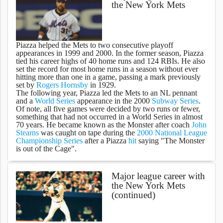
the New York Mets
Piazza helped the Mets to two consecutive playoff
appearances in 1999 and 2000. In the former season, Piazza
tied his career highs of 40 home runs and 124 RBIs. He also
set the record for most home runs in a season without ever
hitting more than one in a game, passing a mark previously
set by
Rogers Hornsby
in 1929.
The following year, Piazza led the Mets to an NL pennant
and a
World Series
appearance in the 2000
Subway Series
.
Of note, all five games were decided by two runs or fewer,
something that had not occurred in a World Series in almost
70 years. He became known as the Monster after coach
John
Stearns
was caught on tape during the
2000 National League
Championship Series
after a Piazza
hit
saying "The Monster
is out of the Cage".
Major league career with
the New York Mets
(continued)