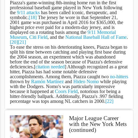
Piazza's game-winning 8th-inning home run in the first
professional baseball game played in New York following
the
9/11 attacks
has been called iconic, therapeutic, and
symbolic.
[18]
The jersey he wore in that September 21,
2001 game was purchased in April 2016 for $365,000, the
highest price ever paid for a modern-day jersey, and is
displayed on a rotating basis among the
9/11 Memorial
Museum
,
Citi Field
, and the
National Baseball Hall of Fame
.
[20]
[21]
To ease the stress on his deteriorating knees, Piazza began to
split his time between catching and playing first base during
the 2004 season, an experiment which was abandoned
before the end of the season because of Piazza's defensive
deficiencies.[
citation needed
] Although recognized as a great
hitter, Piazza has had some notable defensive
accomplishments. Among them, Piazza caught two
no-hitters
thrown by
Ramón Martínez
and
Hideo Nomo
while playing
with the Dodgers. Nomo's was particularly impressive
because it happened at
Coors Field
, notorious for being a
hitter-friendly ballpark. Additionally, Piazza's .997 fielding
percentage was tops among NL catchers in 2000.
[22]
Major League Career
with the New York Mets
(continued)