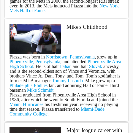
games for the Mets in 2000, the second-longest RBI streak
ever. In 2013, the Mets inducted Piazza into the
New York
Mets Hall of Fame
.
Mike's Childhood
Piazza was born in
Norristown, Pennsylvania
, grew up in
Phoenixville, Pennsylvania
, and attended
Phoenixville Area
High School
. He is of half
Italian
and half
Slovak
ancestry,
and is the second-oldest son of Vince and Veronica, with
brothers Vince Jr., Dan, Tony, and Tom. Tom's godfather is
former MLB manager
Tommy Lasorda
. Mike grew up a
Philadelphia Phillies
fan, and admiring Hall of Fame Third
baseman
Mike Schmidt
.
Piazza graduated from Phoenixville Area High School in
1986, after which he went to South Florida and joined the
Miami Hurricanes
his freshman year; receiving no playing
time that season, Piazza transferred to
Miami-Dade
Community College
.
Major league career with