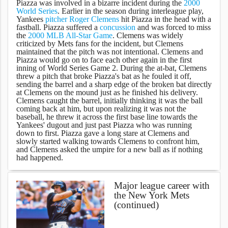
Piazza was involved in a bizarre incident during the
2000
World Series
. Earlier in the season during interleague play,
Yankees
pitcher
Roger Clemens
hit Piazza in the head with a
fastball. Piazza suffered a
concussion
and was forced to miss
the
2000 MLB All-Star Game
. Clemens was widely
criticized by Mets fans for the incident, but Clemens
maintained that the pitch was not intentional. Clemens and
Piazza would go on to face each other again in the first
inning of World Series Game 2. During the at-bat, Clemens
threw a pitch that broke Piazza's bat as he fouled it off,
sending the barrel and a sharp edge of the broken bat directly
at Clemens on the mound just as he finished his delivery.
Clemens caught the barrel, initially thinking it was the ball
coming back at him, but upon realizing it was not the
baseball, he threw it across the first base line towards the
Yankees' dugout and just past Piazza who was running
down to first. Piazza gave a long stare at Clemens and
slowly started walking towards Clemens to confront him,
and Clemens asked the umpire for a new ball as if nothing
had happened.
Major league career with
the New York Mets
(continued)