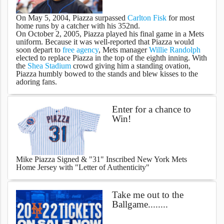
On May 5, 2004, Piazza surpassed
Carlton Fisk
for most
home runs by a catcher with his 352nd.
On October 2, 2005, Piazza played his final game in a Mets
uniform. Because it was well-reported that Piazza would
soon depart to
free agency
, Mets manager
Willie Randolph
elected to replace Piazza in the top of the eighth inning. With
the
Shea Stadium
crowd giving him a standing ovation,
Piazza humbly bowed to the stands and blew kisses to the
adoring fans.
Enter for a chance to
Win!
Mike Piazza Signed & "31" Inscribed New York Mets
Home Jersey with "Letter of Authenticity"
Take me out to the
Ballgame........