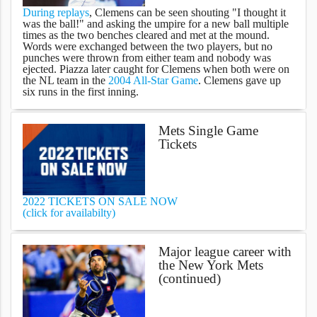
During replays
, Clemens can be seen shouting "I thought it
was the ball!" and asking the umpire for a new ball multiple
times as the two benches cleared and met at the mound.
Words were exchanged between the two players, but no
punches were thrown from either team and nobody was
ejected. Piazza later caught for Clemens when both were on
the NL team in the
2004 All-Star Game
. Clemens gave up
six runs in the first inning.
Mets Single Game
Tickets
2022 TICKETS ON SALE NOW
(click for availabilty)
Major league career with
the New York Mets
(continued)