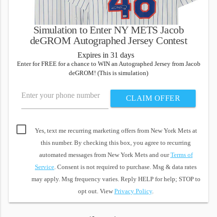
Simulation to Enter NY METS Jacob
deGROM Autographed Jersey Contest
Expires in 31 days
Enter for FREE for a chance to WIN an Autographed Jersey from Jacob
deGROM! (This is simulation)
Enter your phone number
CLAIM OFFER
Yes, text me recurring marketing offers from New York Mets at
this number. By checking this box, you agree to recurring
automated messages from New York Mets and our
Terms of
Service
. Consent is not required to purchase. Msg & data rates
may apply. Msg frequency varies. Reply HELP for help; STOP to
opt out. View
Privacy Policy
.