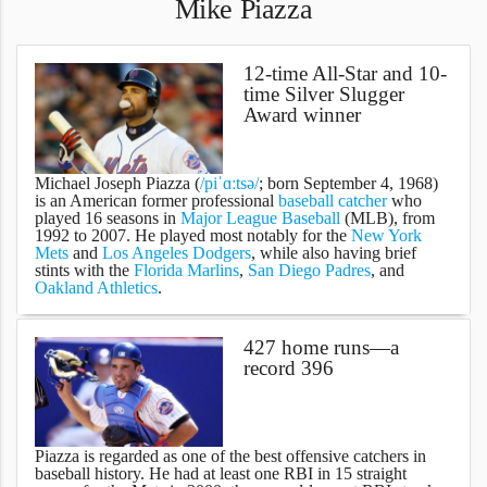
Mike Piazza
12-time All-Star and 10-
time Silver Slugger
Award winner
Michael Joseph Piazza
(
/piˈɑːtsə/
; born September 4, 1968)
is an American former professional
baseball
catcher
who
played 16 seasons in
Major League Baseball
(MLB), from
1992 to 2007. He played most notably for the
New York
Mets
and
Los Angeles Dodgers
, while also having brief
stints with the
Florida Marlins
,
San Diego Padres
, and
Oakland Athletics
.
427 home runs—a
record 396
Piazza is regarded as one of the best offensive catchers in
baseball history. He had at least one RBI in 15 straight