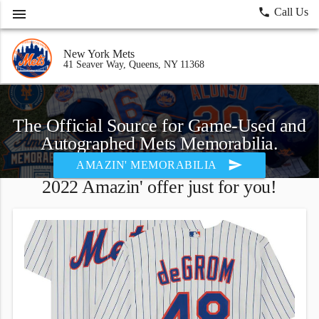
menu
local_phone
Call Us
New York Mets
41 Seaver Way, Queens, NY 11368
The Official Source for Game-Used and
Autographed Mets Memorabilia.
send
AMAZIN' MEMORABILIA
2022 Amazin' offer just for you!