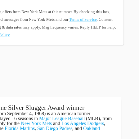
g offers from New York Mets at this number. By checking this box,
ted messages from New York Mets and our
Terms of Service
. Consent
sg & data rates may apply. Msg frequency varies. Reply HELP for help;
Policy
.
ime Silver Slugger Award winner
born September 4, 1968) is an American former
ayed 16 seasons in
Major League Baseball
(MLB), from
bly for the
New York Mets
and
Los Angeles Dodgers
,
the
Florida Marlins
,
San Diego Padres
, and
Oakland