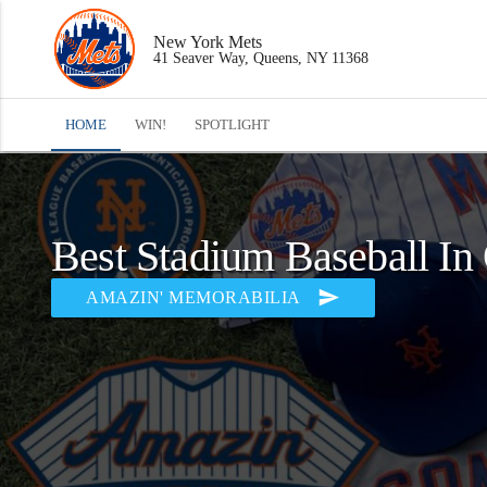
New York Mets
41 Seaver Way, Queens, NY 11368
HOME
WIN!
SPOTLIGHT
Best Stadium Baseball In
send
AMAZIN' MEMORABILIA