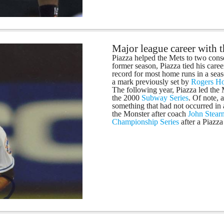
Major league career with
Piazza helped the Mets to two cons
former season, Piazza tied his care
record for most home runs in a seas
a mark previously set by
Rogers H
The following year, Piazza led the
the 2000
Subway Series
. Of note, 
something that had not occurred in
the Monster after coach
John Stear
Championship Series
after a Piazz