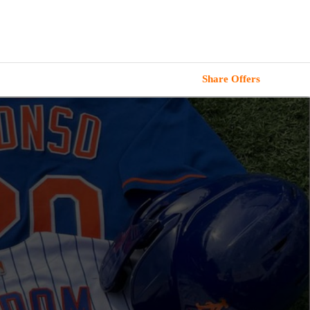
Share Offers