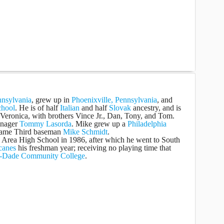
nnsylvania
, grew up in
Phoenixville, Pennsylvania
, and
chool
. He is of half
Italian
and half
Slovak
ancestry, and is
 Veronica, with brothers Vince Jr., Dan, Tony, and Tom.
anager
Tommy Lasorda
. Mike grew up a
Philadelphia
 Fame Third baseman
Mike Schmidt
.
 Area High School in 1986, after which he went to South
canes
his freshman year; receiving no playing time that
-Dade Community College
.