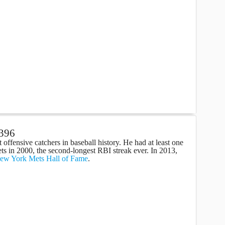
 396
t offensive catchers in baseball history. He had at least one
ts in 2000, the second-longest RBI streak ever. In 2013,
ew York Mets Hall of Fame
.