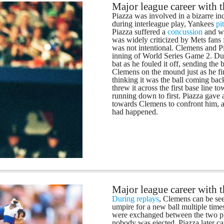
Major league career with 
Piazza was involved in a bizarre in
during interleague play, Yankees
pi
Piazza suffered a
concussion
and wa
was widely criticized by Mets fans 
was not intentional. Clemens and Pi
inning of World Series Game 2. Duri
bat as he fouled it off, sending the 
Clemens on the mound just as he fini
thinking it was the ball coming back
threw it across the first base line
running down to first. Piazza gave 
towards Clemens to confront him, a
had happened.
Major league career with 
During replays
, Clemens can be see
umpire for a new ball multiple tim
were exchanged between the two pl
nobody was ejected. Piazza later c