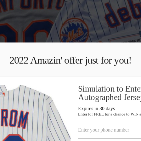
2022 Amazin' offer just for you!
Simulation to E
Autographed Jerse
Expires in 30 days
Enter for FREE for a chance to WIN 
Enter your phone number