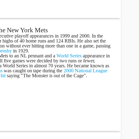
 the New York Mets
ecutive playoff appearances in 1999 and 2000. In the
er highs of 40 home runs and 124 RBIs. He also set the
on without ever hitting more than one in a game, passing
ornsby
in 1929.
 Mets to an NL pennant and a
World Series
appearance in
all five games were decided by two runs or fewer,
 a World Series in almost 70 years. He became known as
ns
was caught on tape during the
2000 National League
a
hit
saying "The Monster is out of the Cage".