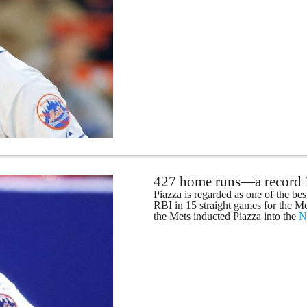
427 home runs—a record
Piazza is regarded as one of the bes
RBI in 15 straight games for the Me
the Mets inducted Piazza into the
N