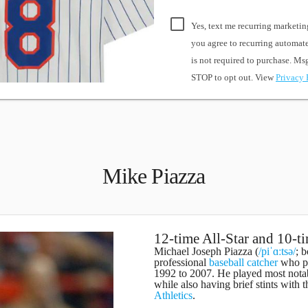
Yes, text me recurring marketin
you agree to recurring automa
is not required to purchase. M
STOP to opt out. View
Privacy 
Mike Piazza
12-time All-Star and 10-t
Michael Joseph Piazza
(
/piˈɑːtsə/
; 
professional
baseball
catcher
who pl
1992 to 2007. He played most nota
while also having brief stints with 
Athletics
.