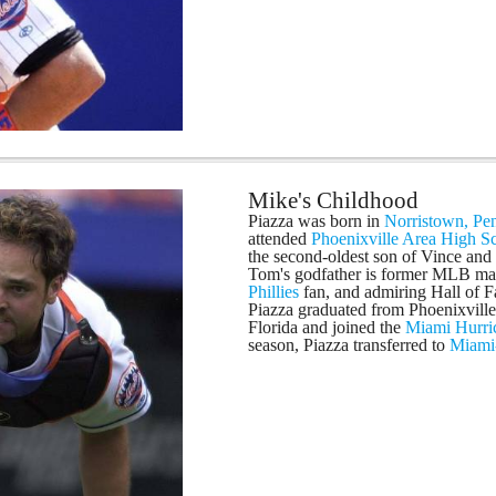
Mike's Childhood
Piazza was born in
Norristown, Pe
attended
Phoenixville Area High S
the second-oldest son of Vince and
Tom's godfather is former MLB m
Phillies
fan, and admiring Hall of
Piazza graduated from Phoenixville
Florida and joined the
Miami Hurri
season, Piazza transferred to
Miami