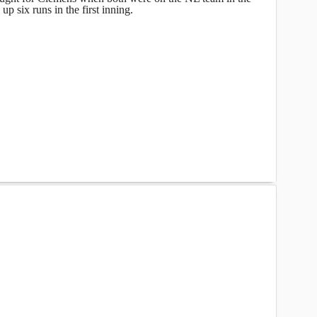
up six runs in the first inning.