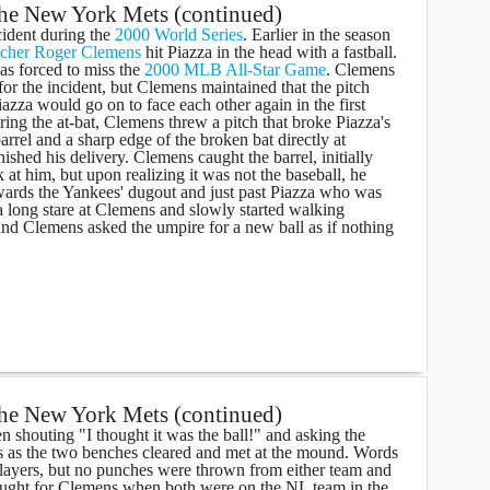
the New York Mets (continued)
cident during the
2000 World Series
. Earlier in the season
tcher
Roger Clemens
hit Piazza in the head with a fastball.
s forced to miss the
2000 MLB All-Star Game
. Clemens
for the incident, but Clemens maintained that the pitch
azza would go on to face each other again in the first
ng the at-bat, Clemens threw a pitch that broke Piazza's
barrel and a sharp edge of the broken bat directly at
shed his delivery. Clemens caught the barrel, initially
 at him, but upon realizing it was not the baseball, he
 towards the Yankees' dugout and just past Piazza who was
a long stare at Clemens and slowly started walking
nd Clemens asked the umpire for a new ball as if nothing
the New York Mets (continued)
n shouting "I thought it was the ball!" and asking the
es as the two benches cleared and met at the mound. Words
ayers, but no punches were thrown from either team and
aught for Clemens when both were on the NL team in the