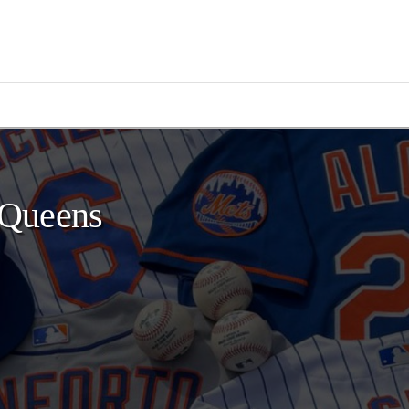
 Queens