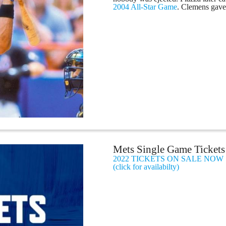
2004 All-Star Game
. Clemens gave 
Mets Single Game Tickets
2022 TICKETS ON SALE NOW
(click for availabilty)