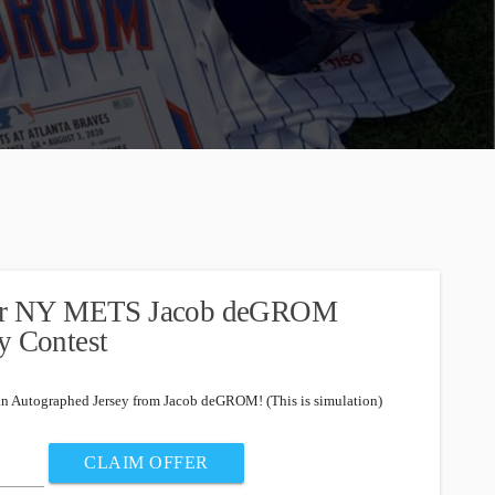
nter NY METS Jacob deGROM
y Contest
an Autographed Jersey from Jacob deGROM! (This is simulation)
CLAIM OFFER