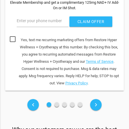
Elevate Membership and get a complimentary 125mg NAD+ IV Add-
On or IM Shot.
Enter your phone number
CLAIM OFFER
Yes, text me recurring marketing offers from Restore Hyper
Wellness + Cryotherapy at this number. By checking this box,
you agree to recurring automated messages from Restore
Hyper Wellness + Cryotherapy and our
Terms of Service
.
Consent is not required to purchase. Msg & data rates may
apply. Msg frequency varies. Reply HELP for help; STOP to opt
out. View
Privacy Policy
.
fiber_manual_record
fiber_manual_record
fiber_manual_record
fiber_manual_record
fiber_manual_record
keyboard_arrow_left
keyboard_arrow_right