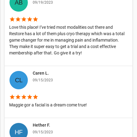
09/19/2023
star
star
star
star
star
Love this place! I’ve tried most modalities out there and
Restore has a lot of them plus cryo therapy which was a total
game changer for me in managing pain and inflammation.
They make it super easy to get a trial and a cost effective
membership after that. Go give it a try!
Caren L.
09/15/2023
star
star
star
star
star
Maggie gor a facial is a dream come true!
Hether F.
09/15/2023