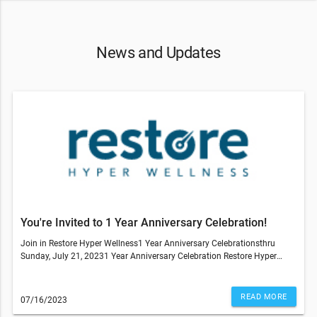
News and Updates
You're Invited to 1 Year Anniversary Celebration!
Join in Restore Hyper Wellness1 Year Anniversary Celebrationsthru
Sunday, July 21, 20231 Year Anniversary Celebration Restore Hyper
Wellness in Wheat Ridge Call, text, email or stop by the Studio Deals on
ALL IV Drips, NAD, IM Shots, IV Drip Ingredient Packs, Core Service Packs,
IV Packs, MhBot Packs,CryoSlimming, CryoToning, Hydrafacial Packs.----
READ MORE
07/16/2023
-----------------Past members that want to rejoin the studio, you can