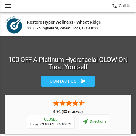
menu
local_phone
Call Us
Restore Hyper Wellness - Wheat Ridge
3350 Youngfield St, Wheat Ridge, CO 80033
100 OFF A Platinum Hydrafacial GLOW ON
Treat Yourself
send
CONTACT US
star
star
star
star
star_half
4.94
(33 reviews)
CLOSED
near_me
Directions
Today: 09:00 AM - 05:00 PM