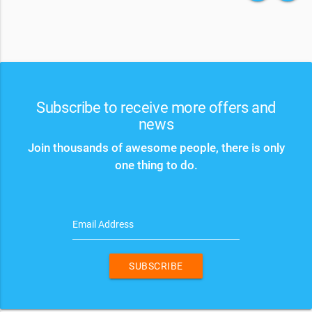
Subscribe to receive more offers and
news
Join thousands of awesome people, there is only
one thing to do.
Email Address
SUBSCRIBE