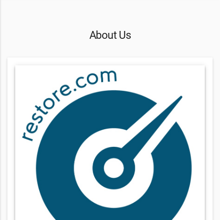
About Us