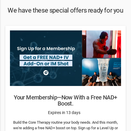
We have these special offers ready for you
Your Membership—Now With a Free NAD+
Boost.
Expires in 13 days
Build the Core Therapy routine your body needs. And this month,
we're adding a free NAD+ boost on top. Sign up for a Level Up or