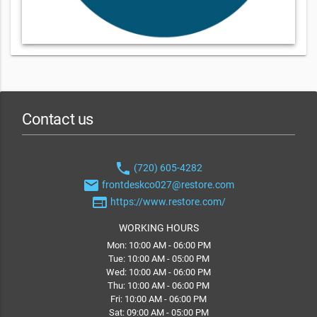
Contact us
phone
(720) 605-4282
email
frontdeskco027@restore.com
web
https://www.restore.com/
WORKING HOURS
Mon: 10:00 AM - 06:00 PM
Tue: 10:00 AM - 05:00 PM
Wed: 10:00 AM - 06:00 PM
Thu: 10:00 AM - 06:00 PM
Fri: 10:00 AM - 06:00 PM
Sat: 09:00 AM - 05:00 PM