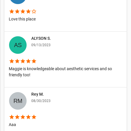
star
star
star
star
star_border
Love this place
ALYSON S.
09/13/2023
star
star
star
star
star
Maggie is knowledgeable about aesthetic services and so
friendly too!
Rey M.
08/30/2023
star
star
star
star
star
Aaa