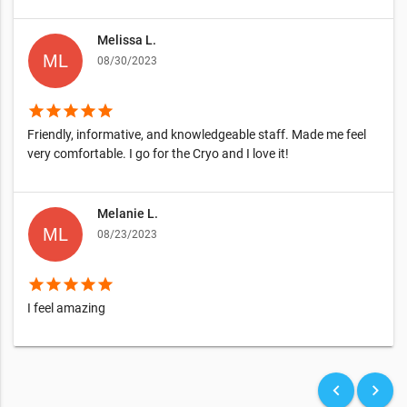
Melissa L.
08/30/2023
star
star
star
star
star
Friendly, informative, and knowledgeable staff. Made me feel
very comfortable. I go for the Cryo and I love it!
Melanie L.
08/23/2023
star
star
star
star
star
I feel amazing
keyboard_arrow_left
keyboard_arrow_right