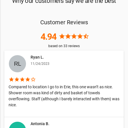
Why our customers say we are the best
Customer Reviews
4.94
star
star
star
star
star_half
based on
33
reviews
Ryan L.
11/24/2023
star
star
star
star
star_border
Compared to location I go to in Erie, this one wasn’t as nice.
Shower room was kind of dirty and basket of towels
overflowing. Staff (although I barely interacted with them) was
nice.
Antonia B.