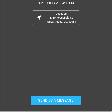
Sun: 11:00 AM - 04:00 PM
Location
near_me
3350 Youngfield St
Wheat Ridge, CO, 80033
SEND US A MESSAGE