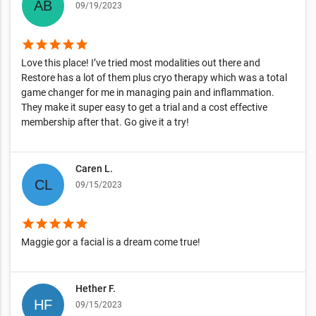
09/19/2023
star
star
star
star
star
Love this place! I’ve tried most modalities out there and
Restore has a lot of them plus cryo therapy which was a total
game changer for me in managing pain and inflammation.
They make it super easy to get a trial and a cost effective
membership after that. Go give it a try!
Caren L.
09/15/2023
star
star
star
star
star
Maggie gor a facial is a dream come true!
Hether F.
09/15/2023