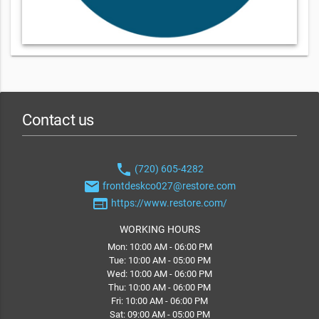
Contact us
phone
(720) 605-4282
email
frontdeskco027@restore.com
web
https://www.restore.com/
WORKING HOURS
Mon: 10:00 AM - 06:00 PM
Tue: 10:00 AM - 05:00 PM
Wed: 10:00 AM - 06:00 PM
Thu: 10:00 AM - 06:00 PM
Fri: 10:00 AM - 06:00 PM
Sat: 09:00 AM - 05:00 PM