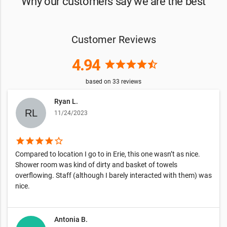
Why our customers say we are the best
Customer Reviews
4.94
star
star
star
star
star_half
based on
33
reviews
Ryan L.
11/24/2023
star
star
star
star
star_border
Compared to location I go to in Erie, this one wasn’t as nice.
Shower room was kind of dirty and basket of towels
overflowing. Staff (although I barely interacted with them) was
nice.
Antonia B.