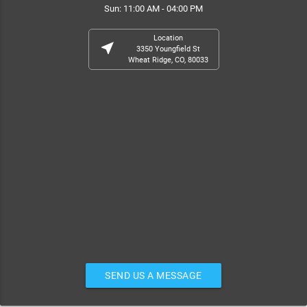
Sun: 11:00 AM - 04:00 PM
Location
near_me
3350 Youngfield St
Wheat Ridge, CO, 80033
SEND US A MESSAGE