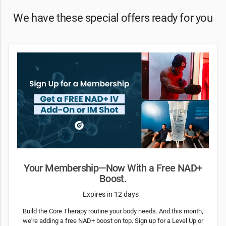
We have these special offers ready for you
Your Membership—Now With a Free NAD+
Boost.
Expires in 12 days
Build the Core Therapy routine your body needs. And this month,
we're adding a free NAD+ boost on top. Sign up for a Level Up or