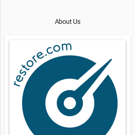
About Us