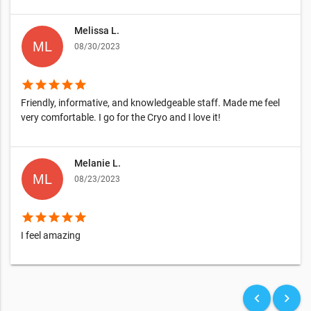
Melissa L.
08/30/2023
star
star
star
star
star
Friendly, informative, and knowledgeable staff. Made me feel
very comfortable. I go for the Cryo and I love it!
Melanie L.
08/23/2023
star
star
star
star
star
I feel amazing
keyboard_arrow_left
keyboard_arrow_right