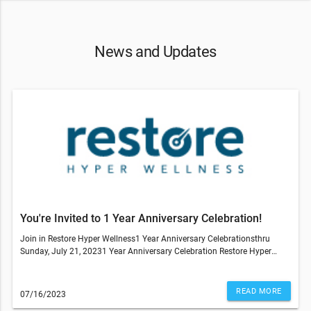
News and Updates
You're Invited to 1 Year Anniversary Celebration!
Join in Restore Hyper Wellness1 Year Anniversary Celebrationsthru
Sunday, July 21, 20231 Year Anniversary Celebration Restore Hyper
Wellness in Wheat Ridge Call, text, email or stop by the Studio Deals on
ALL IV Drips, NAD, IM Shots, IV Drip Ingredient Packs, Core Service Packs,
IV Packs, MhBot Packs,CryoSlimming, CryoToning, Hydrafacial Packs.----
READ MORE
07/16/2023
-----------------Past members that want to rejoin the studio, you can