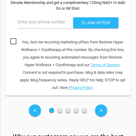
Elevate Membership and get a complimentary 125mg NAD+ IV Add-
On or IM Shot.
Enter your phone number
CLAIM OFFER
Yes, text me recurring marketing offers from Restore Hyper
Wellness + Cryotherapy at this number. By checking this box,
you agree to recurring automated messages from Restore
Hyper Wellness + Cryotherapy and our
Terms of Service
.
Consent is not required to purchase. Msg & data rates may
apply. Msg frequency varies. Reply HELP for help; STOP to opt
out. View
Privacy Policy
.
fiber_manual_record
fiber_manual_record
fiber_manual_record
fiber_manual_record
fiber_manual_record
keyboard_arrow_left
keyboard_arrow_right