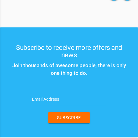
Subscribe to receive more offers and
news
Join thousands of awesome people, there is only
one thing to do.
Email Address
SUBSCRIBE