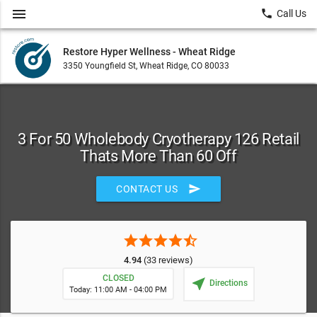
menu
local_phone
Call Us
Restore Hyper Wellness - Wheat Ridge
3350 Youngfield St, Wheat Ridge, CO 80033
3 For 50 Wholebody Cryotherapy 126 Retail
Thats More Than 60 Off
send
CONTACT US
star
star
star
star
star_half
4.94
(33 reviews)
CLOSED
near_me
Directions
Today: 11:00 AM - 04:00 PM