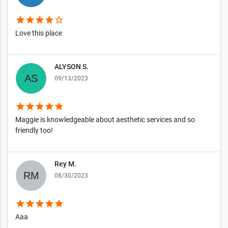
star
star
star
star
star_border
Love this place
ALYSON S.
09/13/2023
star
star
star
star
star
Maggie is knowledgeable about aesthetic services and so
friendly too!
Rey M.
08/30/2023
star
star
star
star
star
Aaa