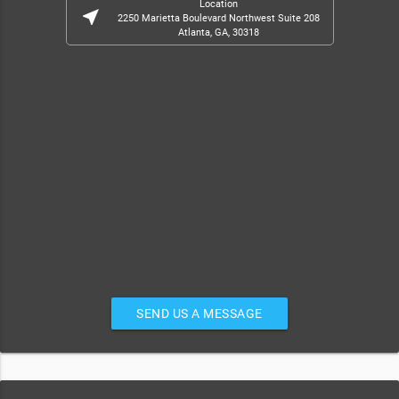
Location
near_me
2250 Marietta Boulevard Northwest Suite 208
Atlanta, GA, 30318
SEND US A MESSAGE