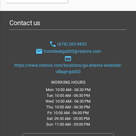
Contact us
phone
(678) 203-9853
email
frontdeskga003@restore.com
web
https://www.restore.com/locations/ga-atlanta-westside-
village-ga003
WORKING HOURS
Mon: 10:00 AM - 06:30 PM
Tue: 10:00 AM - 06:30 PM
Wed: 10:00 AM - 06:30 PM
Thu: 10:00 AM - 06:30 PM
Fri: 10:00 AM - 06:00 PM
Sat: 09:30 AM - 05:00 PM
Sun: 11:00 AM - 05:00 PM