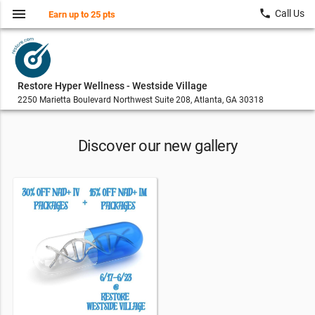
menu
local_phone
Call Us
Earn up to 25 pts
Restore Hyper Wellness - Westside Village
2250 Marietta Boulevard Northwest Suite 208, Atlanta, GA 30318
Discover our new gallery