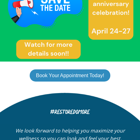
Book Your Appointment Today!
We look forward to helping you maximize your
wellness so you can look and feel your best.