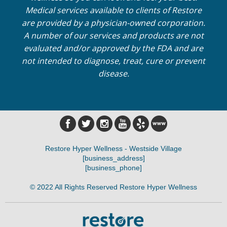
Medical services available to clients of Restore
are provided by a physician-owned corporation.
A number of our services and products are not
evaluated and/or approved by the FDA and are
not intended to diagnose, treat, cure or prevent
disease.
Restore Hyper Wellness - Westside Village
[business_address]
[business_phone]
© 2022 All Rights Reserved Restore Hyper Wellness