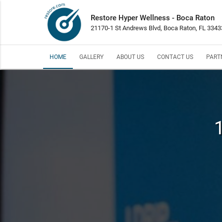
Restore Hyper Wellness - Boca Raton
21170-1 St Andrews Blvd, Boca Raton, FL 3343
HOME
GALLERY
ABOUT US
CONTACT US
PART