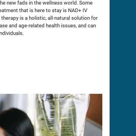
 the new fads in the wellness world. Some
atment that is here to stay is NAD+ IV
herapy is a holistic, all-natural solution for
ase and age-related health issues, and can
ndividuals.