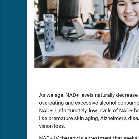
As we age, NAD+ levels naturally decrease 
overeating and excessive alcohol consumpti
NAD+. Unfortunately, low levels of NAD+ ha
like premature skin aging, Alzheimer’s dise
vision loss.
NAD+ IV therapy is a treatment that seeks to