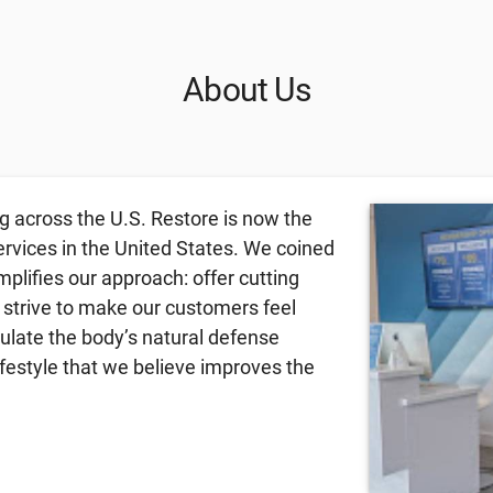
About Us
g across the U.S. Restore is now the
ervices in the United States. We coined
lifies our approach: offer cutting
 strive to make our customers feel
mulate the body’s natural defense
festyle that we believe improves the