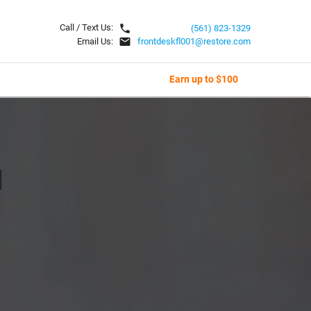
local_phone
Call / Text Us:
(561) 823-1329
email
Email Us:
frontdeskfl001@restore.com
Earn up to $100
l