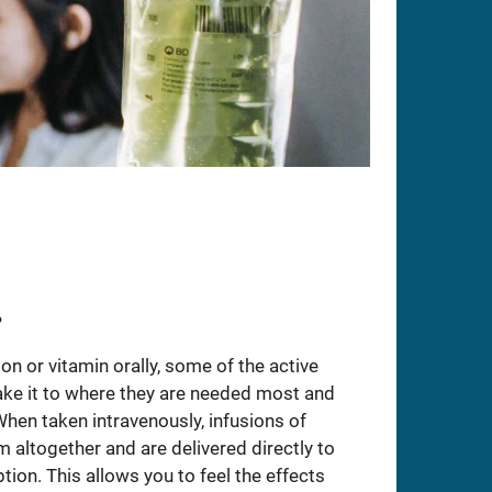
?
n or vitamin orally, some of the active
ake it to where they are needed most and
When taken intravenously, infusions of
altogether and are delivered directly to
tion. This allows you to feel the effects