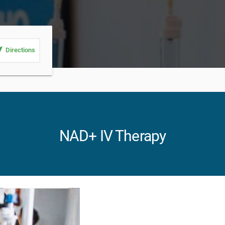
_me
Directions
NAD+ IV Therapy