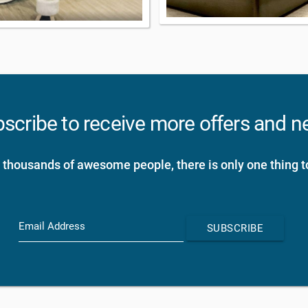
scribe to receive more offers and 
 thousands of awesome people, there is only one thing t
Email Address
SUBSCRIBE