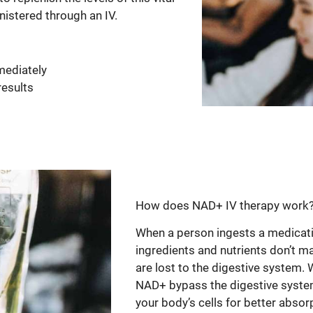
nistered through an IV.
mediately
results
How does NAD+ IV therapy work
When a person ingests a medicatio
ingredients and nutrients don’t m
are lost to the digestive system. 
NAD+ bypass the digestive system 
your body’s cells for better absorp