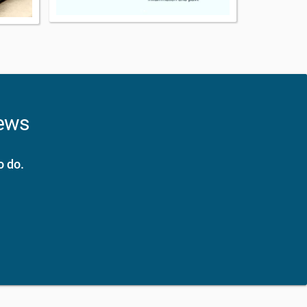
news
o do.