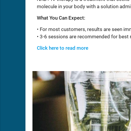
molecule in your body with a solution admi
What You Can Expect:
• For most customers, results are seen im
• 3-6 sessions are recommended for best 
Click here to read more