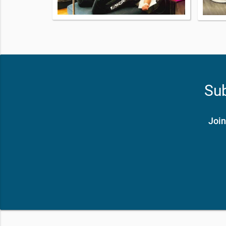
Sub
Join