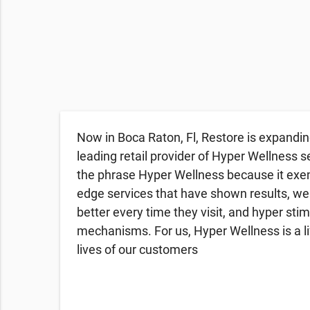
Now in Boca Raton, Fl, Restore is expandin
leading retail provider of Hyper Wellness s
the phrase Hyper Wellness because it exemp
edge services that have shown results, we
better every time they visit, and hyper sti
mechanisms. For us, Hyper Wellness is a li
lives of our customers