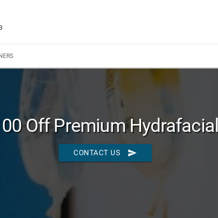
3
NERS
100 Off Premium Hydrafacia
send
CONTACT US