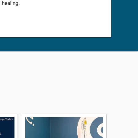
 healing.