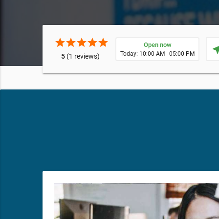
star
star
star
star
star
Open now
near
Today: 10:00 AM - 05:00 PM
5
(1 reviews)