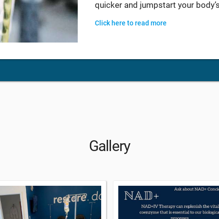
quicker and jumpstart your body’s
Click here to read more
Gallery