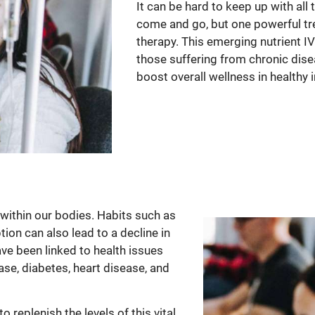
It can be hard to keep up with all
come and go, but one powerful tre
therapy. This emerging nutrient IV t
those suffering from chronic dise
boost overall wellness in healthy i
within our bodies. Habits such as
on can also lead to a decline in
ve been linked to health issues
ase, diabetes, heart disease, and
 replenish the levels of this vital