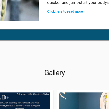
quicker and jumpstart your body’s
Click here to read more
Gallery