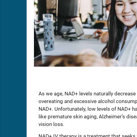
As we age, NAD+ levels naturally decrease 
overeating and excessive alcohol consumpti
NAD+. Unfortunately, low levels of NAD+ ha
like premature skin aging, Alzheimer’s dise
vision loss.
NAD+ IV therapy is a treatment that seeks to