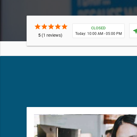
star
star
star
star
star
CLOSED
near
Today: 10:00 AM - 05:00 PM
5
(1 reviews)