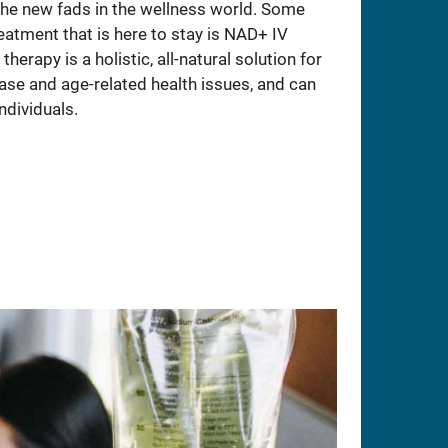
 the new fads in the wellness world. Some
atment that is here to stay is NAD+ IV
herapy is a holistic, all-natural solution for
ase and age-related health issues, and can
ndividuals.