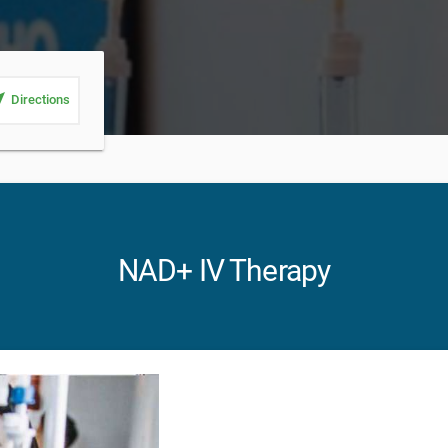
_me
Directions
NAD+ IV Therapy