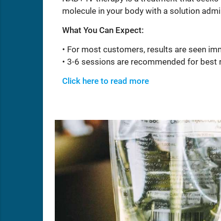
molecule in your body with a solution admi
What You Can Expect:
• For most customers, results are seen im
• 3-6 sessions are recommended for best 
Click here to read more