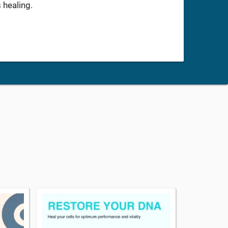
 healing.