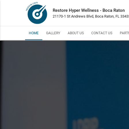
Restore Hyper Wellness - Boca Raton
21170-1 St Andrews Blvd, Boca Raton, FL 3343
HOME
GALLERY
ABOUT US
CONTACT US
PART