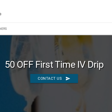
3
NERS
50 OFF First Time IV Drip
send
CONTACT US