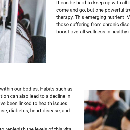
It can be hard to keep up with all
come and go, but one powerful tre
therapy. This emerging nutrient IV t
those suffering from chronic dise
boost overall wellness in healthy i
within our bodies. Habits such as
on can also lead to a decline in
ve been linked to health issues
ase, diabetes, heart disease, and
 replenish the levels of this vital