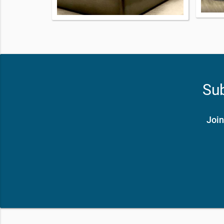
Sub
Join