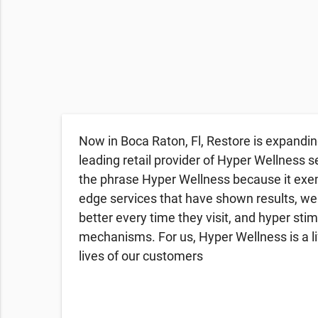
Now in Boca Raton, Fl, Restore is expandin
leading retail provider of Hyper Wellness s
the phrase Hyper Wellness because it exemp
edge services that have shown results, we
better every time they visit, and hyper sti
mechanisms. For us, Hyper Wellness is a li
lives of our customers