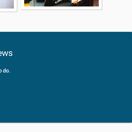
news
o do.