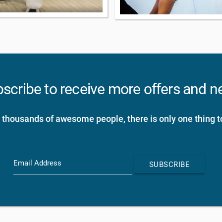
scribe to receive more offers and 
 thousands of awesome people, there is only one thing t
Email Address
SUBSCRIBE