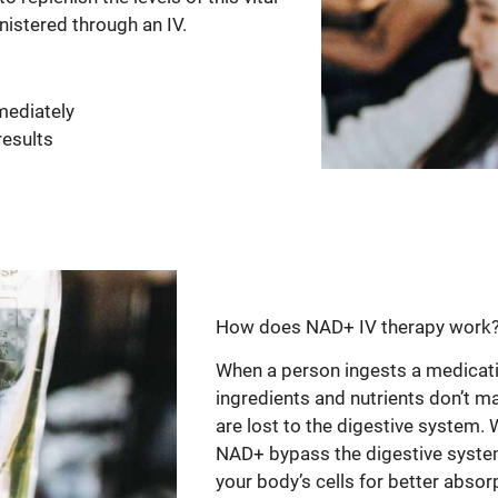
nistered through an IV.
mediately
results
How does NAD+ IV therapy work
When a person ingests a medicatio
ingredients and nutrients don’t m
are lost to the digestive system. 
NAD+ bypass the digestive system 
your body’s cells for better absorp