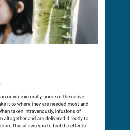
?
n or vitamin orally, some of the active
ake it to where they are needed most and
When taken intravenously, infusions of
altogether and are delivered directly to
tion. This allows you to feel the effects