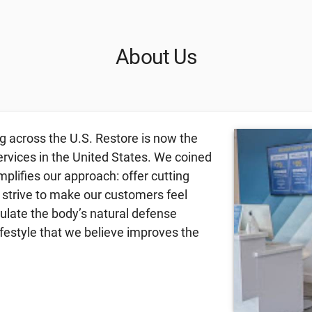
About Us
g across the U.S. Restore is now the
ervices in the United States. We coined
lifies our approach: offer cutting
 strive to make our customers feel
mulate the body’s natural defense
festyle that we believe improves the