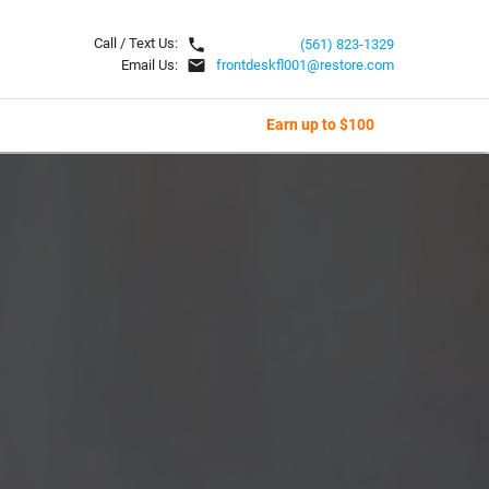
local_phone
Call / Text Us:
(561) 823-1329
email
Email Us:
frontdeskfl001@restore.com
Earn up to $100