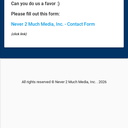
Can you do us a favor :)
Please fill out this form:
Never 2 Much Media, Inc. - Contact Form
(click link)
All rights reserved © Never 2 Much Media, Inc. . 2026