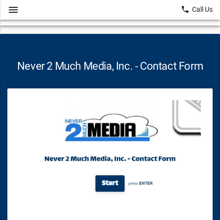
menu
local_phone
Call Us
Never 2 Much Media, Inc. - Contact Form