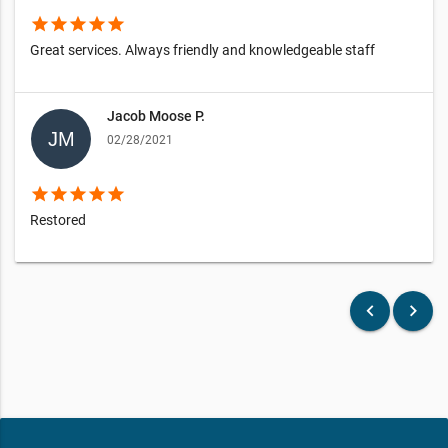
star
star
star
star
star
Great services. Always friendly and knowledgeable staff
Jacob Moose P.
02/28/2021
star
star
star
star
star
Restored
keyboard_arrow_left
keyboard_arrow_right