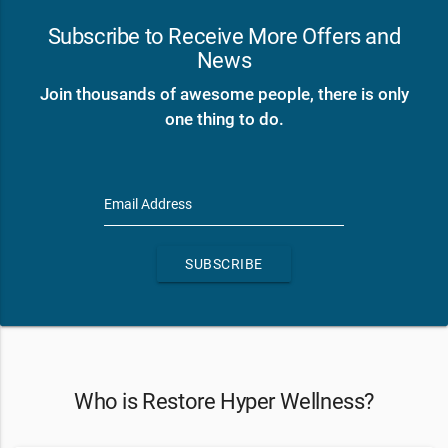
Subscribe to Receive More Offers and
News
Join thousands of awesome people, there is only
one thing to do.
Email Address
SUBSCRIBE
Who is Restore Hyper Wellness?