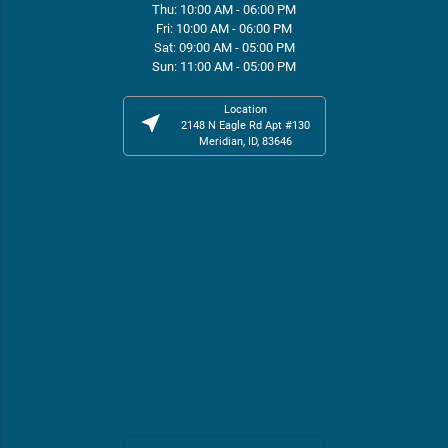
Thu: 10:00 AM - 06:00 PM
Fri: 10:00 AM - 06:00 PM
Sat: 09:00 AM - 05:00 PM
Sun: 11:00 AM - 05:00 PM
Location
near_me
2148 N Eagle Rd Apt #130
Meridian, ID, 83646