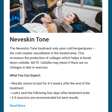
Neveskin Tone
The Neveskin Tone treatment only uses cold temperatures –
the cold creates vasodilation in the treated area. This
increases the production of collagen which helps to break
down cellulite. NOTE: Cellulite may return if there are no
changes in diet or exercise.
What You Can Expect:
• Results shown to last for 4-5 weeks after the end of the
treatment
• Looks best the following few days after treatment ends
• 3-5 sessions are recommended for best results
Read More