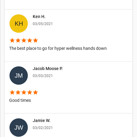
Ken H.
03/05/2021
star
star
star
star
star
The best place to go for hyper wellness hands down
Jacob Moose P.
03/03/2021
star
star
star
star
star
Good times
Jamie W.
03/02/2021