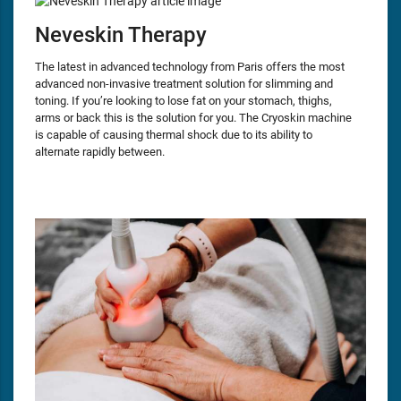
Neveskin Therapy
The latest in advanced technology from Paris offers the most
advanced non-invasive treatment solution for slimming and
toning. If you’re looking to lose fat on your stomach, thighs,
arms or back this is the solution for you. The Cryoskin machine
is capable of causing thermal shock due to its ability to
alternate rapidly between.