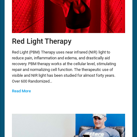
Red Light Therapy
Red Light (PBM) Therapy uses near infrared (NIR) light to
reduce pain, inflammation and edema, and drastically aid
recovery. PBM therapy works at the cellular level, stimulating
repair and normalizing cell function. The therapeutic use of
visible and NIR light has been studied for almost forty years.
Over 600 Randomized…
Read More