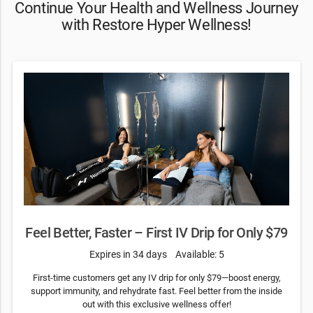
Continue Your Health and Wellness Journey
with Restore Hyper Wellness!
Feel Better, Faster – First IV Drip for Only $79
Expires in 34 days
Available: 5
First-time customers get any IV drip for only $79—boost energy,
support immunity, and rehydrate fast. Feel better from the inside
out with this exclusive wellness offer!