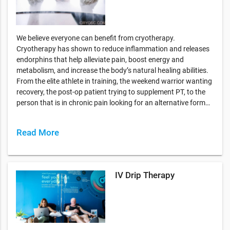
We believe everyone can benefit from cryotherapy.
Cryotherapy has shown to reduce inflammation and releases
endorphins that help alleviate pain, boost energy and
metabolism, and increase the body’s natural healing abilities.
From the elite athlete in training, the weekend warrior wanting
recovery, the post-op patient trying to supplement PT, to the
person that is in chronic pain looking for an alternative form…
Read More
IV Drip Therapy