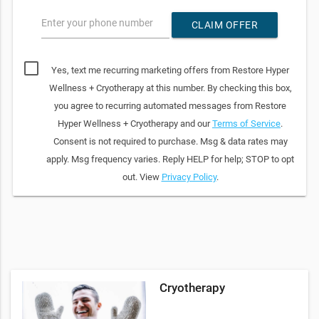
Enter your phone number
CLAIM OFFER
Yes, text me recurring marketing offers from Restore Hyper
Wellness + Cryotherapy at this number. By checking this box,
you agree to recurring automated messages from Restore
Hyper Wellness + Cryotherapy and our
Terms of Service
.
Consent is not required to purchase. Msg & data rates may
apply. Msg frequency varies. Reply HELP for help; STOP to opt
out. View
Privacy Policy
.
Cryotherapy