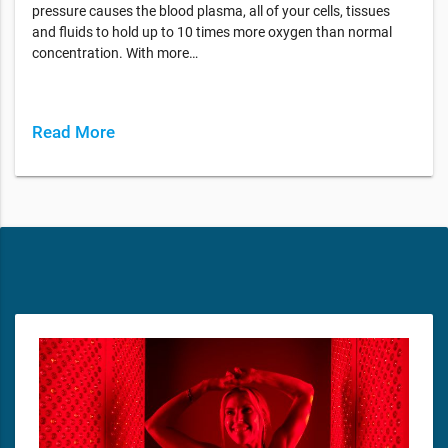
pressure causes the blood plasma, all of your cells, tissues
and fluids to hold up to 10 times more oxygen than normal
concentration. With more…
Read More