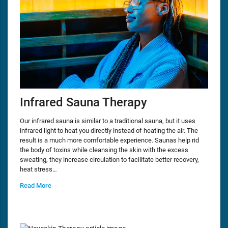
Infrared Sauna Therapy
Our infrared sauna is similar to a traditional sauna, but it uses
infrared light to heat you directly instead of heating the air. The
result is a much more comfortable experience. Saunas help rid
the body of toxins while cleansing the skin with the excess
sweating, they increase circulation to facilitate better recovery,
heat stress…
Read More