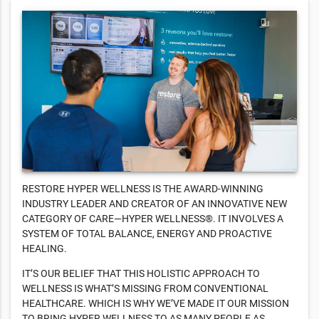
RESTORE HYPER WELLNESS IS THE AWARD-WINNING
INDUSTRY LEADER AND CREATOR OF AN INNOVATIVE NEW
CATEGORY OF CARE—HYPER WELLNESS®. IT INVOLVES A
SYSTEM OF TOTAL BALANCE, ENERGY AND PROACTIVE
HEALING.
IT’S OUR BELIEF THAT THIS HOLISTIC APPROACH TO
WELLNESS IS WHAT’S MISSING FROM CONVENTIONAL
HEALTHCARE. WHICH IS WHY WE’VE MADE IT OUR MISSION
TO BRING HYPER WELLNESS TO AS MANY PEOPLE AS