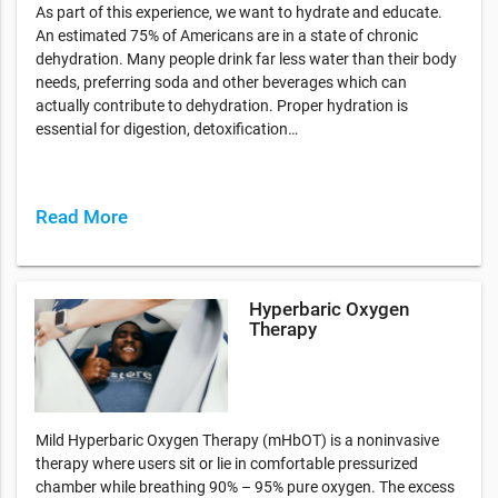
As part of this experience, we want to hydrate and educate.
An estimated 75% of Americans are in a state of chronic
dehydration. Many people drink far less water than their body
needs, preferring soda and other beverages which can
actually contribute to dehydration. Proper hydration is
essential for digestion, detoxification…
Read More
Hyperbaric Oxygen
Therapy
Mild Hyperbaric Oxygen Therapy (mHbOT) is a noninvasive
therapy where users sit or lie in comfortable pressurized
chamber while breathing 90% – 95% pure oxygen. The excess