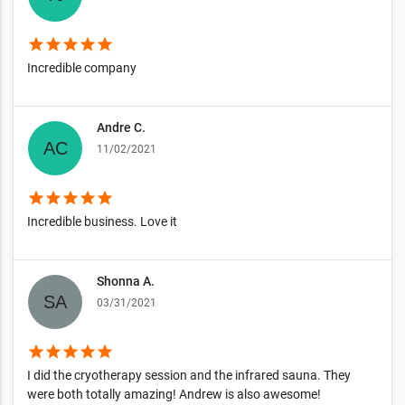
star
star
star
star
star
Incredible company
Andre C.
11/02/2021
star
star
star
star
star
Incredible business. Love it
Shonna A.
03/31/2021
star
star
star
star
star
I did the cryotherapy session and the infrared sauna. They
were both totally amazing! Andrew is also awesome!