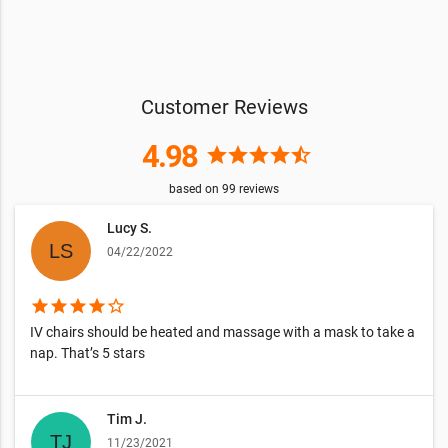
Customer Reviews
4.98
star
star
star
star
star_half
based on
99
reviews
Lucy S.
04/22/2022
star
star
star
star
star_border
IV chairs should be heated and massage with a mask to take a
nap. That’s 5 stars
Tim J.
11/23/2021