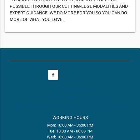
POSSIBLE THROUGH OUR CUTTING-EDGE MODALITIES AND
EXPERT GUIDANCE. WE DO MORE FOR YOU SO YOU CAN DO
MORE OF WHAT YOU LOVE.
phone
(208) 400-5407
email
frontdeskID001@restore.com
web
https://www.restore.com/locations/id-meridian-id001
WORKING HOURS
Mon: 10:00 AM - 06:00 PM
Tue: 10:00 AM - 06:00 PM
Wed: 10:00 AM - 06:00 PM