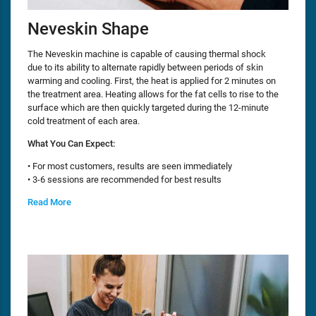
Neveskin Shape
The Neveskin machine is capable of causing thermal shock
due to its ability to alternate rapidly between periods of skin
warming and cooling. First, the heat is applied for 2 minutes on
the treatment area. Heating allows for the fat cells to rise to the
surface which are then quickly targeted during the 12-minute
cold treatment of each area.
What You Can Expect:
• For most customers, results are seen immediately
• 3-6 sessions are recommended for best results
Read More