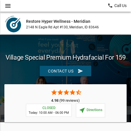
menu
local_phone
Call Us
Restore Hyper Wellness - Meridian
2148 N Eagle Rd Apt #130, Meridian, ID 83646
Village Special Premium Hydrafacial For 159
send
CONTACT US
star
star
star
star
star_half
4.98
(99 reviews)
CLOSED
near_me
Directions
Today: 10:00 AM - 06:00 PM