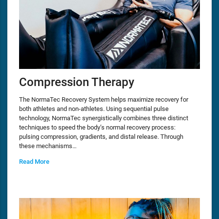
Compression Therapy
The NormaTec Recovery System helps maximize recovery for
both athletes and non-athletes. Using sequential pulse
technology, NormaTec synergistically combines three distinct
techniques to speed the body’s normal recovery process:
pulsing compression, gradients, and distal release. Through
these mechanisms…
Read More