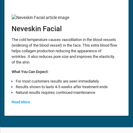
Neveskin Facial
The cold temperature causes vasodilation in the blood vessels
(widening of the blood vessel) in the face. This extra blood flow
helps collagen production reducing the appearance of
wrinkles. It also reduces pore size and improves the elasticity
of the skin.
What You Can Expect:
For most customers results are seen immediately
Results shown to lasts 4-5 weeks after treatment ends
Natural results requires continued maintenance
Read More