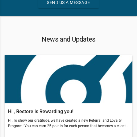
SEND US A MESSAGE
News and Updates
Hi , Restore is Rewarding you!
Hi ,To show our gratitude, we have created a new Referral and Loyalty
Program! You can earn 25 points for each person that becomes a client
through your referral.You also earn points by coming in, sharing our offer