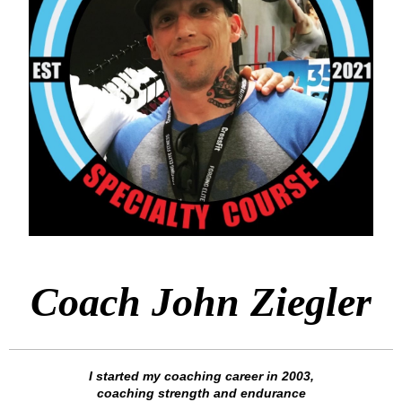
Coach John Ziegler
I started my coaching career in 2003,
coaching strength and endurance