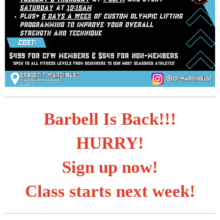
Barbell Is Back!!!
HURRY!
Sign up now!
Class starts next week!