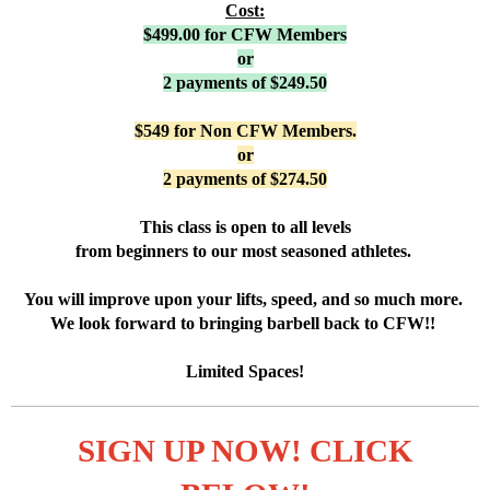
Cost:
$499.00 for CFW Member
s
or
2 payments of $249.50
$549 for Non CFW Members.
or
2 payments of $274.50
This class is open to all levels
from beginners to our most seasoned athletes.
You will improve upon your lifts, speed, and so much more.
We look forward to bringing barbell back to CFW!!
Limited Spaces!
SIGN UP NOW! CLICK