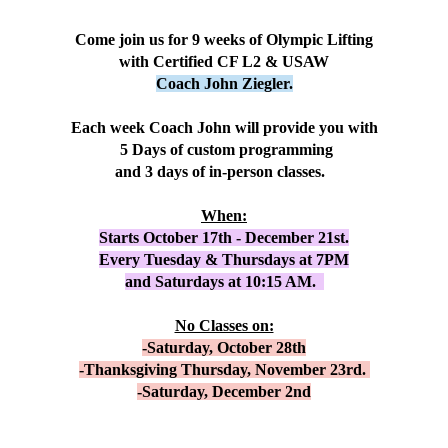
Come join us for 9 weeks of Olympic Lifting
with Certified CF L2 & USAW
Coach John Ziegler.
Each week Coach John will provide you with
5 Days of custom programming
and 3 days of in-person classes.
When:
Starts October 17th - December 21st.
Every Tuesday & Thursdays at 7PM
and Saturdays at 10:15 AM.
No Classes on:
-Saturday, October 28th
-Thanksgiving Thursday, November 23rd.
-Saturday, December 2nd