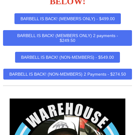
BELOW!
BARBELL IS BACK! (MEMBERS ONLY) - $499.00
BARBELL IS BACK! (MEMBERS ONLY) 2 payments -
$249.50
BARBELL IS BACK! (NON-MEMBERS) - $549.00
BARBELL IS BACK! (NON-MEMBERS) 2 Payments - $274.50