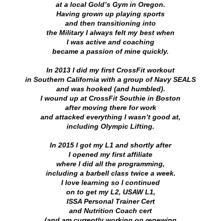
at a local Gold’s Gym in Oregon.
Having grown up playing sports
and then transitioning into
the Military I always felt my best when
I was active and
coaching
became a passion of mine quickly.
In 2013 I did my first CrossFit workout
in Southern California
with a group of Navy SEALS
and was hooked (and humbled).
I wound up at CrossFit Southie in Boston
after moving there for work
and attacked everything I wasn’t good at,
including Olympic Lifting.
In 2015 I got my L1 and shortly after
I opened my first affiliate
where I did all the programming,
including a barbell class twice a week.
I love learning so I continued
on to get my L2, USAW L1,
ISSA Personal Trainer Cert
and Nutrition Coach cert
(and am currently working on renewing