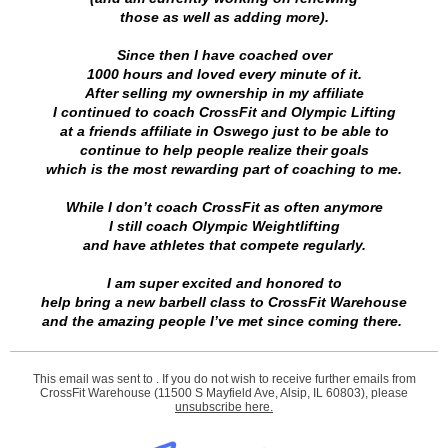
those as well as adding more).
Since then I have coached over
1000 hours and loved every minute of it.
After selling my ownership in my affiliate
I continued to coach CrossFit and Olympic Lifting
at a friends affiliate in Oswego just to be able to
continue to help people realize their goals
which is the most rewarding part of coaching to me.
While I don’t coach CrossFit as often anymore
I still coach Olympic Weightlifting
and have athletes that compete regularly.
I am super excited and honored to
help bring a new barbell class to CrossFit Warehouse
and the amazing people I’ve met since coming there.
This email was sent to . If you do not wish to receive further emails from
CrossFit Warehouse (11500 S Mayfield Ave, Alsip, IL 60803), please
unsubscribe here
.