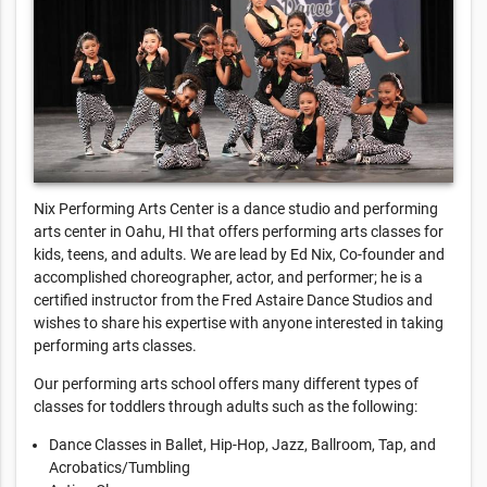
Nix Performing Arts Center is a dance studio and performing
arts center in Oahu, HI that offers performing arts classes for
kids, teens, and adults. We are lead by Ed Nix, Co-founder and
accomplished choreographer, actor, and performer; he is a
certified instructor from the Fred Astaire Dance Studios and
wishes to share his expertise with anyone interested in taking
performing arts classes.
Our performing arts school offers many different types of
classes for toddlers through adults such as the following:
Dance Classes in Ballet, Hip-Hop, Jazz, Ballroom, Tap, and
Acrobatics/Tumbling