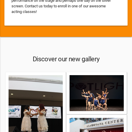
performance on the stage and perhaps one day on the silver
screen. Contact us today to enroll in one of our awesome
acting classes!
Discover our new gallery