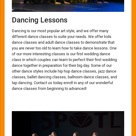
Dancing Lessons
Dancing is our most popular art style, and we offer many
different dance classes to suite your needs. We offer kids
dance classes and adult dance classes to demonstrate that
you are never too old to learn how to take dance lessons. One
of our more interesting classes is our first wedding dance
class in which couples can learn to perfect their first wedding
dance together in preparation for their big day. Some of our
other dance styles include hip hop dance classes, jazz dance
classes, ballet dancing classes, ballroom dance classes, and
tap dancing. Contact us today enroll in any of our wonderful
dance classes from beginning to advanced!