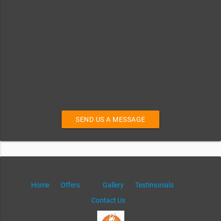
SEND US A MESSAGE
Home
Offers
Gallery
Testimonials
Contact Us