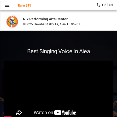
menu
local_phone
Call Us
Earn $15
Nix Performing Arts Center
98-025 Hekaha St #221a, Aiea, HI 96701
Best Singing Voice In Aiea