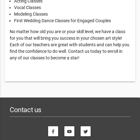
Acting Classes
Vocal Classes
Modeling Classes
First Wedding Dance Classes for Engaged Couples
No matter how old you are or your skill level, we have a class
for you that will bring you success in your chosen art style!
Each of our teachers are great with students and can help you
find the confidence to do well. Contact us today to enroll in
any of our classes to become a star!
Contact us