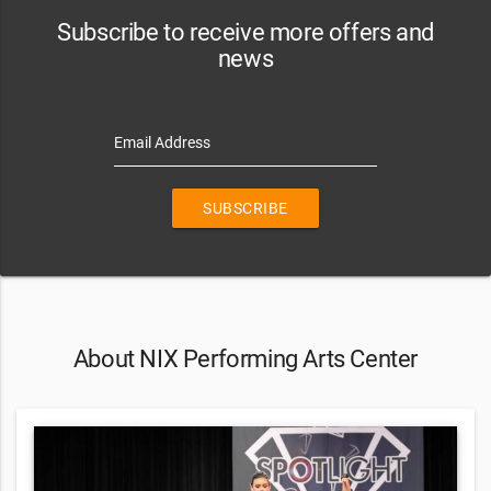
Subscribe to receive more offers and
news
Email Address
SUBSCRIBE
About NIX Performing Arts Center