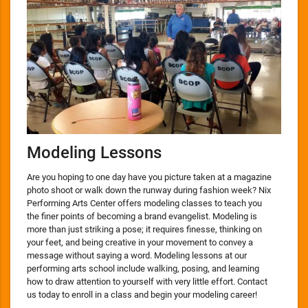
Modeling Lessons
Are you hoping to one day have you picture taken at a magazine
photo shoot or walk down the runway during fashion week? Nix
Performing Arts Center offers modeling classes to teach you
the finer points of becoming a brand evangelist. Modeling is
more than just striking a pose; it requires finesse, thinking on
your feet, and being creative in your movement to convey a
message without saying a word. Modeling lessons at our
performing arts school include walking, posing, and learning
how to draw attention to yourself with very little effort. Contact
us today to enroll in a class and begin your modeling career!