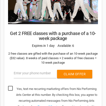
Get 2 FREE classes with a purchase of a 10-
week package
Expires in 1 day
Available: 6
2 free classes are gifted with the purchase of an 10-week package
($32 value). 8 weeks of paid classes + 2 weeks of free classes =
10 week package
Enter your phone number
CLAIM OFFER
Yes, text me recurring marketing offers from Nix Performing
Arts Center at this number. By checking this box, you agree to
recurring automated messages from Nix Performing Arts