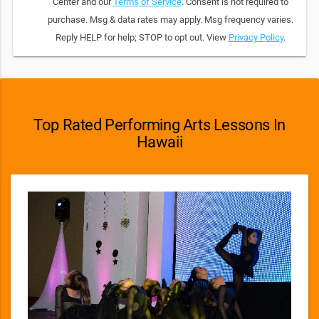
Center and our
Terms of Service
. Consent is not required to
purchase. Msg & data rates may apply. Msg frequency varies.
Reply HELP for help; STOP to opt out. View
Privacy Policy
.
Top Rated Performing Arts Lessons In
Hawaii