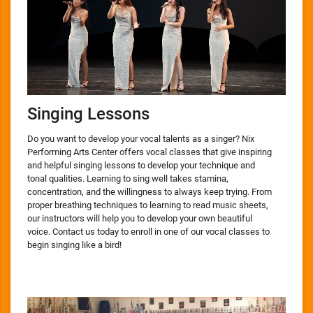
Singing Lessons
Do you want to develop your vocal talents as a singer? Nix
Performing Arts Center offers vocal classes that give inspiring
and helpful singing lessons to develop your technique and
tonal qualities. Learning to sing well takes stamina,
concentration, and the willingness to always keep trying. From
proper breathing techniques to learning to read music sheets,
our instructors will help you to develop your own beautiful
voice. Contact us today to enroll in one of our vocal classes to
begin singing like a bird!