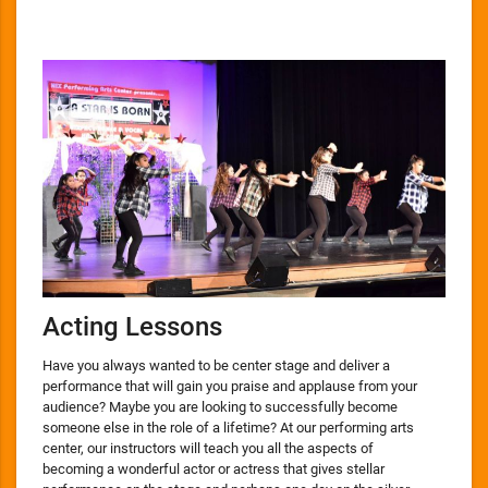
Acting Lessons
Have you always wanted to be center stage and deliver a
performance that will gain you praise and applause from your
audience? Maybe you are looking to successfully become
someone else in the role of a lifetime? At our performing arts
center, our instructors will teach you all the aspects of
becoming a wonderful actor or actress that gives stellar