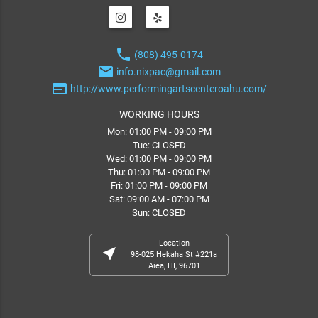
phone
(808) 495-0174
email
info.nixpac@gmail.com
web
http://www.performingartscenteroahu.com/
WORKING HOURS
Mon: 01:00 PM - 09:00 PM
Tue: CLOSED
Wed: 01:00 PM - 09:00 PM
Thu: 01:00 PM - 09:00 PM
Fri: 01:00 PM - 09:00 PM
Sat: 09:00 AM - 07:00 PM
Sun: CLOSED
Location
near_me
98-025 Hekaha St #221a
Aiea, HI, 96701