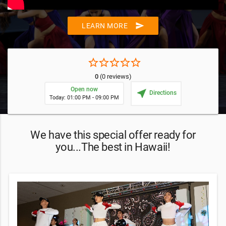
send
LEARN MORE
star_border
star_border
star_border
star_border
star_border
0
(0 reviews)
Open now
near_me
Directions
Today: 01:00 PM - 09:00 PM
We have this special offer ready for
you...The best in Hawaii!