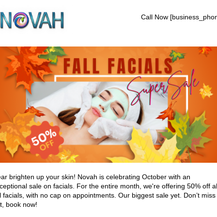
Call Now [business_pho
ar brighten up your skin! Novah is celebrating October with an
ceptional sale on facials. For the entire month, we're offering 50% off al
ll facials, with no cap on appointments. Our biggest sale yet. Don’t miss
t, book now!