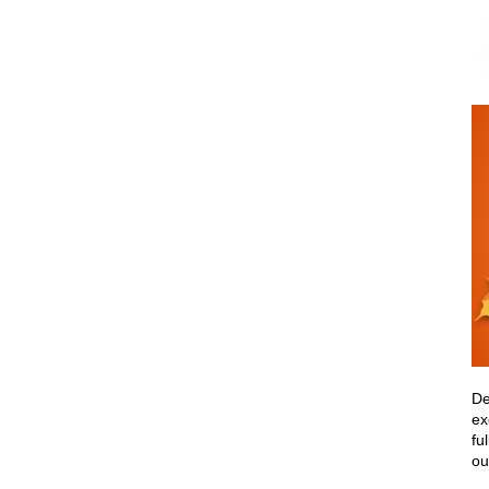
De
ex
fu
ou