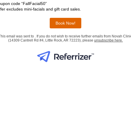
upon code “FallFacial50”
ffer excludes mini-facials and gift card sales.
Book Now!
This email was sent to . If you do not wish to receive further emails from Novah Clini
(14309 Cantrell Rd #4, Little Rock, AR 72223), please
unsubscribe here
.