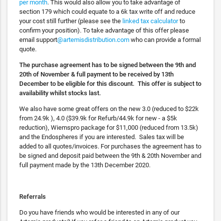
per month
. This would also allow you to take advantage of
section 179 which could equate to a 6k tax write off and reduce
your cost still further (please see the
linked tax calculator
to
confirm your position). To take advantage of this offer please
email support
@artemisdistribution.com
who can provide a formal
quote.
The purchase agreement has to be signed between the 9th and
20th of November & full payment to be received by 13th
December to be eligible for this discount. This offer is subject to
availability whilst stocks last.
We also have some great offers on the new 3.0 (reduced to $22k
from 24.9k ), 4.0 ($39.9k for Refurb/44.9k for new - a $5k
reduction), Wiemspro package for $11,000 (reduced from 13.5k)
and the Endospheres if you are interested. Sales tax will be
added to all quotes/invoices. For purchases the agreement has to
be signed and deposit paid between the 9th & 20th November and
full payment made by the 13th December 2020.
Referrals
Do you have friends who would be interested in any of our