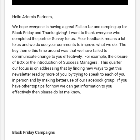
Hello Artemis Partners,
We hope everyone is having a great Fall so far and ramping up for
Black Friday and Thanksgiving! I want to thank everyone who
completed the partner Survey for us. Your feedback means a lot
to us and we do use your comments to improve what we do. The
key theme this time around was that we have failed to
communicate change to you effectively. For example, the closure
of BOX or the introduction of Success Managers. This quarter
our focus is on addressing that by finding new ways to get this
newsletter read by more of you, by trying to speak to each of you
in person and by making better use of our Facebook group. If you
have other top tips for how we can get information to you
effectively then please do let me know.
Black Friday Campaigns