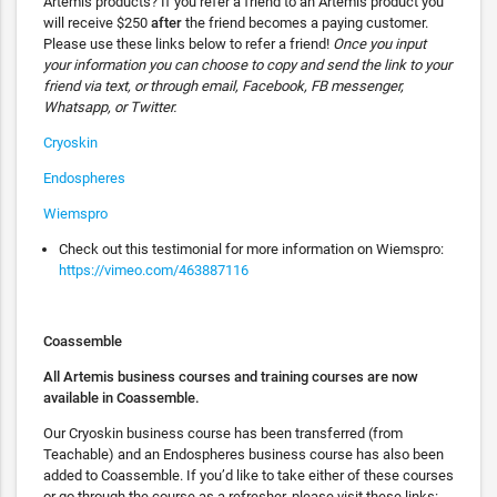
Artemis products? If you refer a friend to an Artemis product you
will receive $250
after
the friend becomes a paying customer.
Please use these links below to refer a friend!
Once you input
your information you can choose to copy and send the link to your
friend via text, or through email, Facebook, FB messenger,
Whatsapp, or Twitter.
Cryoskin
Endospheres
Wiemspro
Check out this testimonial for more information on Wiemspro:
https://vimeo.com/463887116
Coassemble
All Artemis business courses and training courses are now
available in Coassemble.
Our Cryoskin business course has been transferred (from
Teachable) and an Endospheres business course has also been
added to Coassemble. If you’d like to take either of these courses
or go through the course as a refresher, please visit these links: