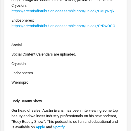
Cryoskin:
https://artemisdistribution.coassemble.com/unlock/PMQWqlx
Endospheres:
https://artemisdistribution.coassemble.com/unlock/CzRwOOO
Social
Social Content Calendars are uploaded.
Cryoskin
Endospheres
Wiemspro
Body Beauty Show
Our head of sales, Austin Evans, has been interviewing some top
beauty and wellness industry professionals on his new podcast,
“Body Beauty Show”. This podcast is so fun and educational and
is available on
Apple
and
Spotify
.