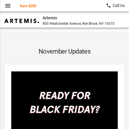
menu
local_phone
Call Us
Earn $250
Artemis
800 Westchester Avenue, Rye Brook, NY 10573
November Updates