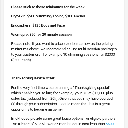
Please stick to these minimums for the week:
Cryoskin: $200 Slimming/Toning, $100 Facials
Endosphers: $125 Body and Face
Wiemspro: $50 for 20 minute session
Please note: If you want to price sessions as low as the pricing
minimums above, we recommend selling multi-session packages
to your customers - for example 10 slimming sessions for $2000
($200/each).
Thanksgiving Device Offer
For the very first time we are running a “Thanksgiving special”
which enables you to buy, for example, your 3.0 at $17,500 plus
sales tax (reduced from 20k). Given that you may have accrued
$$ through your subscription, it could mean that this is a great
opportunity to become an owner.
Brickhouse provide some great lease options for eligible partners
- so a lease of $17.5k over 36 months could cost less than
$600