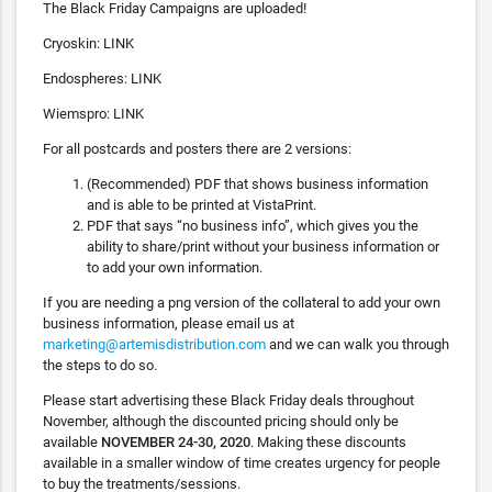
The Black Friday Campaigns are uploaded!
Cryoskin: LINK
Endospheres: LINK
Wiemspro: LINK
For all postcards and posters there are 2 versions:
(Recommended) PDF that shows business information
and is able to be printed at VistaPrint.
PDF that says “no business info”, which gives you the
ability to share/print without your business information or
to add your own information.
If you are needing a png version of the collateral to add your own
business information, please email us at
marketing@artemisdistribution.com
and we can walk you through
the steps to do so.
Please start advertising these Black Friday deals throughout
November, although the discounted pricing should only be
available
NOVEMBER 24-30, 2020
. Making these discounts
available in a smaller window of time creates urgency for people
to buy the treatments/sessions.