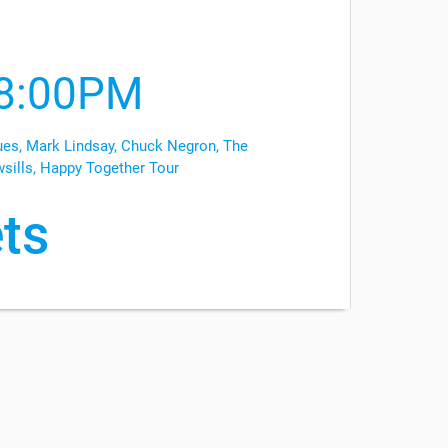
8:00PM
es, Mark Lindsay, Chuck Negron, The
wsills, Happy Together Tour
ts