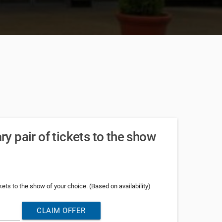
 pair of tickets to the show
ets to the show of your choice. (Based on availability)
CLAIM OFFER