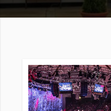
show
ility)