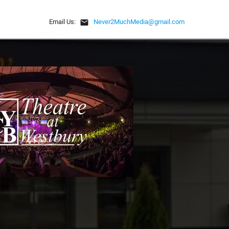
email
Email Us:
Never2MuchMedia@gmail.com