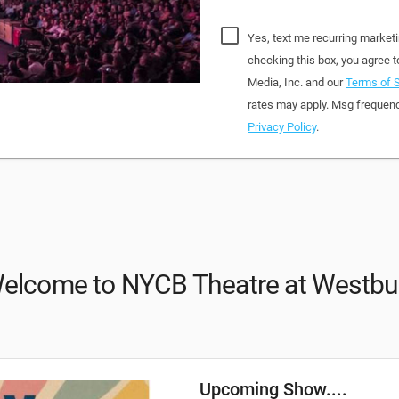
Yes, text me recurring market
checking this box, you agree
Media, Inc. and our
Terms of S
rates may apply. Msg frequenc
Privacy Policy
.
elcome to NYCB Theatre at Westbu
Upcoming Show....