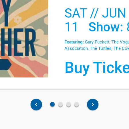
SAT // JUN
11
Show:
Featuring:
Gary Puckett, The Vogu
Association, The Turtles, The Co
Buy Ticke
fiber_manual_record
fiber_manual_record
fiber_manual_record
fiber_manual_record
keyboard_arrow_left
keyboard_arrow_right