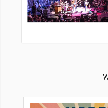
number. By
Much
 & data
View
W