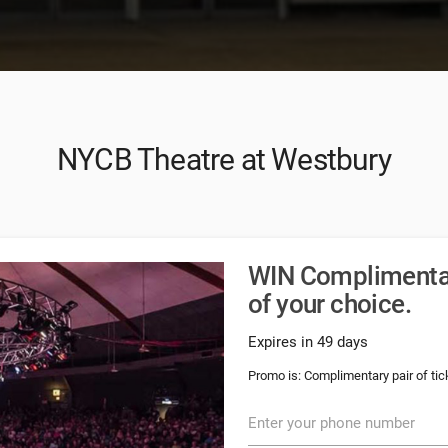
NYCB Theatre at Westbury
WIN Complimentary
of your choice.
Expires in 49 days
Promo is: Complimentary pair of tick
Enter your phone number