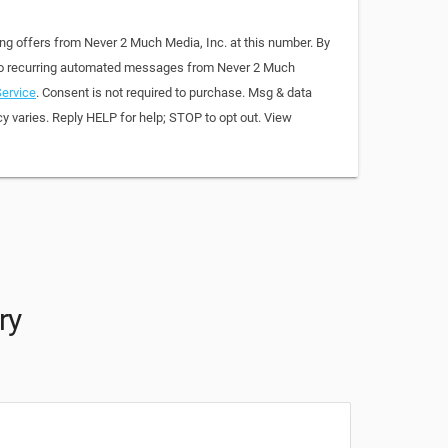
ing offers from Never 2 Much Media, Inc. at this number. By
 to recurring automated messages from Never 2 Much
ervice
. Consent is not required to purchase. Msg & data
y varies. Reply HELP for help; STOP to opt out. View
ry