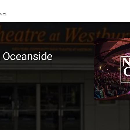
1572
 Oceanside