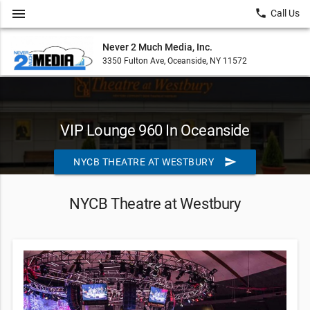
menu
local_phone
Call Us
Never 2 Much Media, Inc.
3350 Fulton Ave, Oceanside, NY 11572
VIP Lounge 960 In Oceanside
send
NYCB THEATRE AT WESTBURY
NYCB Theatre at Westbury