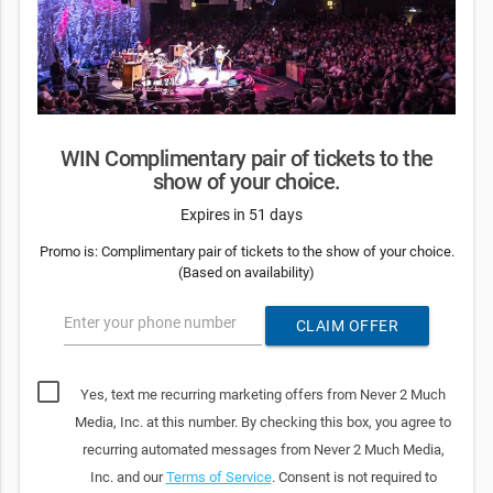
WIN Complimentary pair of tickets to the
show of your choice.
Expires in 51 days
Promo is: Complimentary pair of tickets to the show of your choice.
(Based on availability)
Enter your phone number
CLAIM OFFER
Yes, text me recurring marketing offers from Never 2 Much
Media, Inc. at this number. By checking this box, you agree to
recurring automated messages from Never 2 Much Media,
Inc. and our
Terms of Service
. Consent is not required to