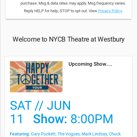
purchase. Msg & data rates may apply. Msg frequency varies.
Reply HELP for help; STOP to opt out. View
Privacy Policy
.
Welcome to NYCB Theatre at Westbury
Upcoming Show....
SAT // JUN
11
Show:
8:00PM
Featuring:
Gary Puckett, The Vogues, Mark Lindsay, Chuck