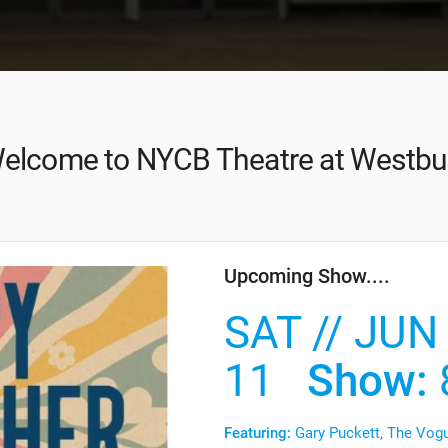
elcome to NYCB Theatre at Westbu
Upcoming Show....
SAT // JUN
11
Show:
Featuring:
Gary Puckett, The Vogu