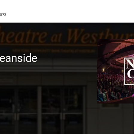
1572
ceanside