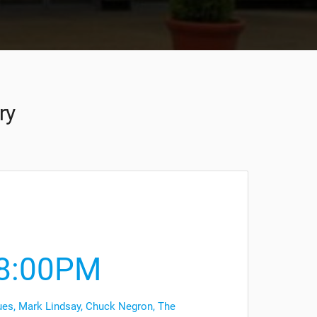
ry
8:00PM
es, Mark Lindsay, Chuck Negron, The