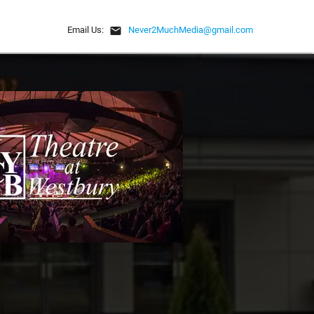
email
Email Us:
Never2MuchMedia@gmail.com