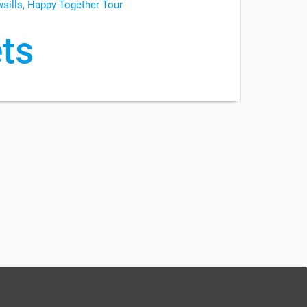
wsills, Happy Together Tour
ts