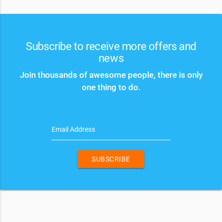
Subscribe to receive more offers and
news
Join thousands of awesome people, there is only
one thing to do.
Email Address
SUBSCRIBE