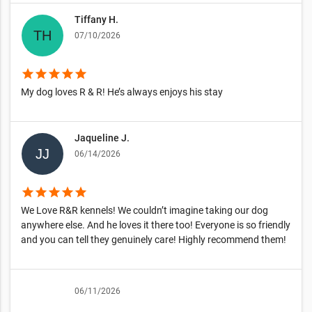
Tiffany H.
07/10/2026
star
star
star
star
star
My dog loves R & R! He’s always enjoys his stay
Jaqueline J.
06/14/2026
star
star
star
star
star
We Love R&R kennels! We couldn’t imagine taking our dog
anywhere else. And he loves it there too! Everyone is so friendly
and you can tell they genuinely care! Highly recommend them!
06/11/2026