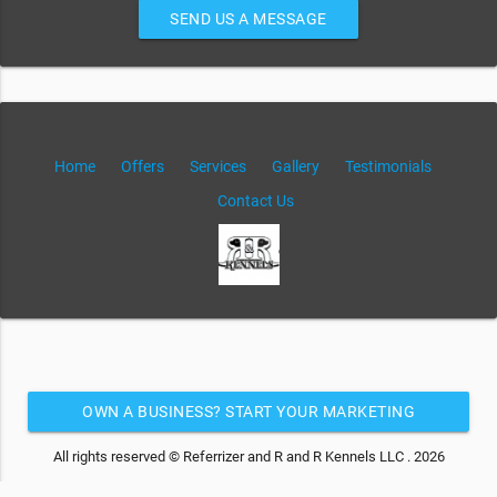
SEND US A MESSAGE
Home
Offers
Services
Gallery
Testimonials
Contact Us
OWN A BUSINESS? START YOUR MARKETING
AUTOMATION FOR FREE
All rights reserved © Referrizer and R and R Kennels LLC . 2026