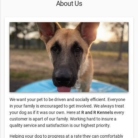
About Us
We want your pet to be driven and socially efficient. Everyone
in your family is encouraged to get involved. We always treat
your dog as if it was our own. Here at
R and R Kennels
every
customer is apart of our family. Working hard to insure a
quality service and satisfaction is our highest priority.
Helping your dog to progress at a rate they can comfortably