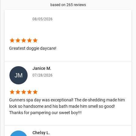
based on
265
reviews
08/05/2026
star
star
star
star
star
Greatest doggie daycare!
Janice M.
07/28/2026
star
star
star
star
star
Gunners spa day was exceptional! The de-shedding made him
look so handsome and his bath made him smell so good!
Thanks for pampering our sweet boy!!!
Chelsy L.