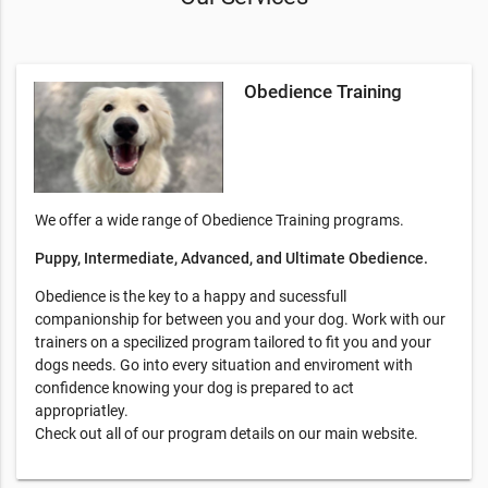
Obedience Training
We offer a wide range of Obedience Training programs.
Puppy, Intermediate, Advanced, and Ultimate Obedience.
Obedience is the key to a happy and sucessfull
companionship for between you and your dog. Work with our
trainers on a specilized program tailored to fit you and your
dogs needs. Go into every situation and enviroment with
confidence knowing your dog is prepared to act
appropriatley.
Check out all of our program details on our main website.