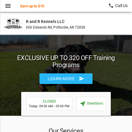
menu
local_phone
Call Us
Earn up to $10
R and R Kennels LLC
606 Edwards Rd, Pottsville, AR 72858
EXCLUSIVE UP TO 320 OFF Training
Programs
send
LEARN MORE
CLOSED
near_me
Directions
Today: 09:00 AM - 03:00 PM
Our Services