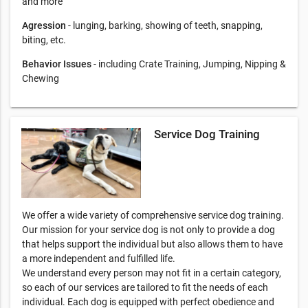
and more
Agression
- lunging, barking, showing of teeth, snapping,
biting, etc.
Behavior Issues
- including Crate Training, Jumping, Nipping &
Chewing
Service Dog Training
We offer a wide variety of comprehensive service dog training.
Our mission for your service dog is not only to provide a dog
that helps support the individual but also allows them to have
a more independent and fulfilled life.
We understand every person may not fit in a certain category,
so each of our services are tailored to fit the needs of each
individual. Each dog is equipped with perfect obedience and