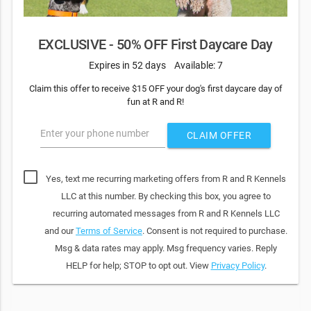
EXCLUSIVE - 50% OFF First Daycare Day
Expires in 52 days
Available: 7
Claim this offer to receive $15 OFF your dog's first daycare day of
fun at R and R!
Enter your phone number
CLAIM OFFER
Yes, text me recurring marketing offers from R and R Kennels
LLC at this number. By checking this box, you agree to
recurring automated messages from R and R Kennels LLC
and our
Terms of Service
. Consent is not required to purchase.
Msg & data rates may apply. Msg frequency varies. Reply
HELP for help; STOP to opt out. View
Privacy Policy
.