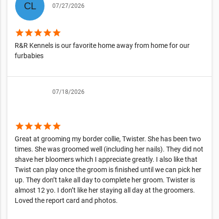
07/27/2026
star
star
star
star
star
R&R Kennels is our favorite home away from home for our
furbabies
07/18/2026
star
star
star
star
star
Great at grooming my border collie, Twister. She has been two
times. She was groomed well (including her nails). They did not
shave her bloomers which I appreciate greatly. I also like that
Twist can play once the groom is finished until we can pick her
up. They don’t take all day to complete her groom. Twister is
almost 12 yo. I don’t like her staying all day at the groomers.
Loved the report card and photos.