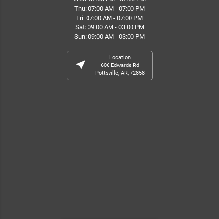
Thu: 07:00 AM - 07:00 PM
Fri: 07:00 AM - 07:00 PM
Sat: 09:00 AM - 03:00 PM
Sun: 09:00 AM - 03:00 PM
Location
near_me
606 Edwards Rd
Pottsville, AR, 72858