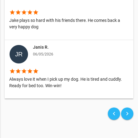
star
star
star
star
star
Jake plays so hard with his friends there. He comes back a
very happy dog
Janis R.
06/05/2026
star
star
star
star
star
Always love it when I pick up my dog. He is tired and cuddly.
Ready for bed too. Win-win!
keyboard_arrow_left
keyboard_arrow_right