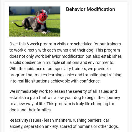
Behavior Modification
Over this 6 week program visits are scheduled for our trainers
to work directly with each owner and their dog. This program
does not only work behavior modification but also establishes
a solid obedience in multiple situations and environments.
With the guidance of our specialty trainers, we provide a
program that makes learning easier and transitioning training
into real life situations achievable with confidence.
We immediately work to lessen the severity of all issues and
establish a plan that will allow your dog to begin their journey
to a new way of life. This program is truly life changing for
dogs and their families.
Reactivity Issues
- leash manners, rushing barriers, car
anxiety, separation anxiety, scared of humans or other dogs,