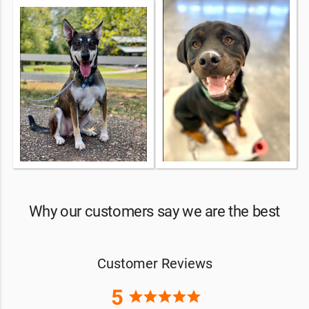
Why our customers say we are the best
Customer Reviews
5
star
star
star
star
star