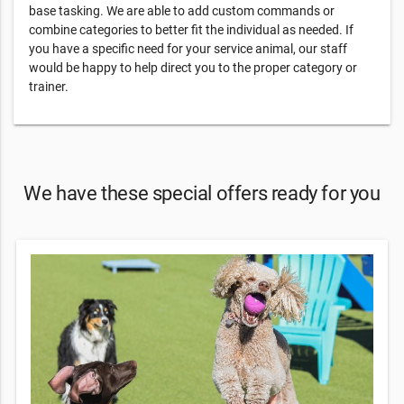
base tasking. We are able to add custom commands or
combine categories to better fit the individual as needed. If
you have a specific need for your service animal, our staff
would be happy to help direct you to the proper category or
trainer.
We have these special offers ready for you