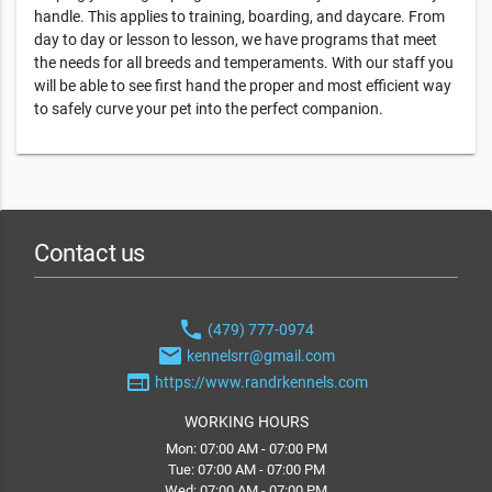
handle. This applies to training, boarding, and daycare. From
day to day or lesson to lesson, we have programs that meet
the needs for all breeds and temperaments. With our staff you
will be able to see first hand the proper and most efficient way
to safely curve your pet into the perfect companion.
Contact us
phone
(479) 777-0974
email
kennelsrr@gmail.com
web
https://www.randrkennels.com
WORKING HOURS
Mon: 07:00 AM - 07:00 PM
Tue: 07:00 AM - 07:00 PM
Wed: 07:00 AM - 07:00 PM