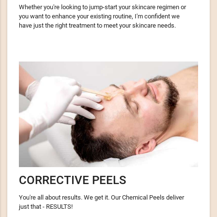
Whether you're looking to jump-start your skincare regimen or
you want to enhance your existing routine, I'm confident we
have just the right treatment to meet your skincare needs.
CORRECTIVE PEELS
You're all about results. We get it. Our Chemical Peels deliver
just that - RESULTS!