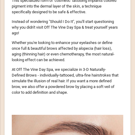
This specialized form of 'cosmetic' tattooing implants colored
pigment into the dermal layer of the skin, a technique
specifically designed to be safe & effective.
Instead of wondering "Should I Do It", you'll start questioning
why you didn't visit Off The Vine Day Spa & treat yourself years
ago!
Whether you're looking to enhance your eyelashes or define
once full & beautiful brows affected by alopecia (hair loss),
aging (thinning hair) or even chemotherapy, the most natural-
looking effect can be achieved.
At Off The Vine Day Spa, we specialize in 3-D Naturally-
Defined Brows - individually-tattooed, ultra-fine hairstrokes that
simulate the illusion of real hair. If you want a more defined
brow, we also offer a powdered brow by placing a soft veil of
color to add definition and shape.