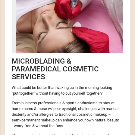
MICROBLADING &
PARAMEDICAL COSMETIC
SERVICES
What could be better than waking up in the morning looking
"put together" without having to put yourself together?
From business professionals & sports enthusiasts to stay-at-
home moms & those w/ poor eyesight, challenges with manual
dexterity and/or allergies to traditional cosmetic makeup –
semi-permanent makeup can enhance your own natural beauty
- worry-free & without the fuss.