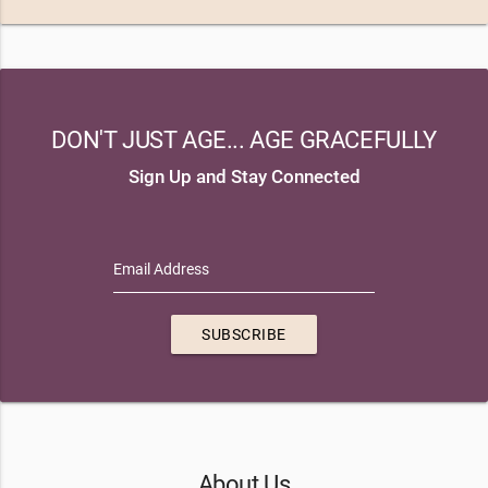
DON'T JUST AGE... AGE GRACEFULLY
Sign Up and Stay Connected
Email Address
SUBSCRIBE
About Us