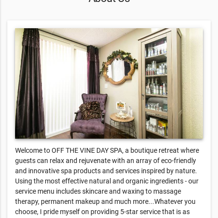
Welcome to OFF THE VINE DAY SPA, a boutique retreat where
guests can relax and rejuvenate with an array of eco-friendly
and innovative spa products and services inspired by nature.
Using the most effective natural and organic ingredients - our
service menu includes skincare and waxing to massage
therapy, permanent makeup and much more...Whatever you
choose, I pride myself on providing 5-star service that is as