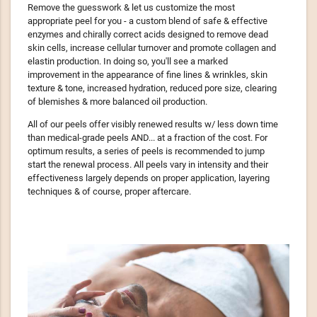
Remove the guesswork & let us customize the most
appropriate peel for you - a custom blend of safe & effective
enzymes and chirally correct acids designed to remove dead
skin cells, increase cellular turnover and promote collagen and
elastin production. In doing so, you'll see a marked
improvement in the appearance of fine lines & wrinkles, skin
texture & tone, increased hydration, reduced pore size, clearing
of blemishes & more balanced oil production.
All of our peels offer visibly renewed results w/ less down time
than medical-grade peels AND... at a fraction of the cost. For
optimum results, a series of peels is recommended to jump
start the renewal process. All peels vary in intensity and their
effectiveness largely depends on proper application, layering
techniques & of course, proper aftercare.