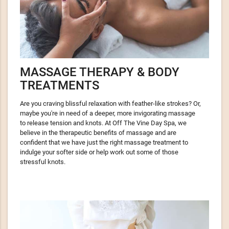
MASSAGE THERAPY & BODY
TREATMENTS
Are you crav­ing bliss­ful relax­ation with feather-like strokes? Or,
maybe you're in need of a deeper, more invig­o­rat­ing massage
to release tension and knots. At Off The Vine Day Spa, we
believe in the ther­a­peu­tic ben­e­fits of massage and are
confident that we have just the right massage treatment to
indulge your softer side or help work out some of those
stressful knots.