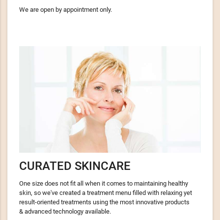
We are open by appointment only.
CURATED SKINCARE
One size does not fit all when it comes to maintaining healthy
skin, so we've created a treatment menu filled with relaxing yet
result-oriented treatments using the most innovative products
& advanced technology available.