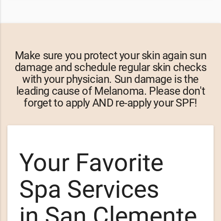
Make sure you protect your skin again sun
damage and schedule regular skin checks
with your physician. Sun damage is the
leading cause of Melanoma. Please don't
forget to apply AND re-apply your SPF!
Your Favorite
Spa Services
in San Clemente