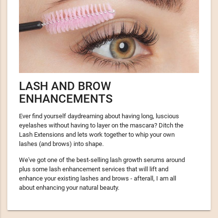
LASH AND BROW
ENHANCEMENTS
Ever find yourself daydreaming about having long, luscious
eyelashes without having to layer on the mascara? Ditch the
Lash Extensions and lets work together to whip your own
lashes (and brows) into shape.
We've got one of the best-selling lash growth serums around
plus some lash enhancement services that will lift and
enhance your existing lashes and brows - afterall, I am all
about enhancing your natural beauty.