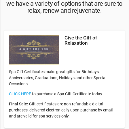
​we have a variety of options that are sure to
relax, renew and rejuvenate.
Give the Gift of
Relaxation
Spa Gift Certificates make great gifts for Birthdays,
Anniversaries, Graduations, Holidays and other Special
Occasions.
CLICK HERE
to purchase a Spa Gift Certificate today.
Final Sale:
Gift certificates are non-refundable digital
purchases, delivered electronically upon purchase by email
and are valid for spa services only.