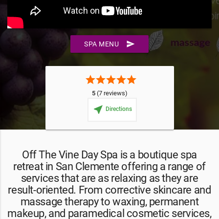
send
SPA MENU
star
star
star
star
star
5
(7 reviews)
near_me
Directions
Off The Vine Day Spa is a boutique spa
retreat in San Clemente offering a range of
services that are as relaxing as they are
result-oriented. From corrective skincare and
massage therapy to waxing, permanent
makeup, and paramedical cosmetic services,