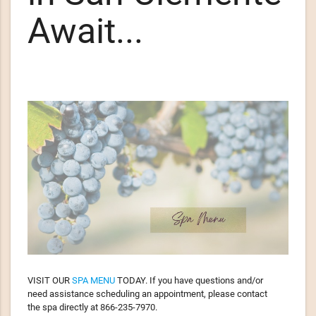
Await...
VISIT OUR
SPA MENU
TODAY. If you have questions and/or
need assistance scheduling an appointment, please contact
the spa directly at 866-235-7970.