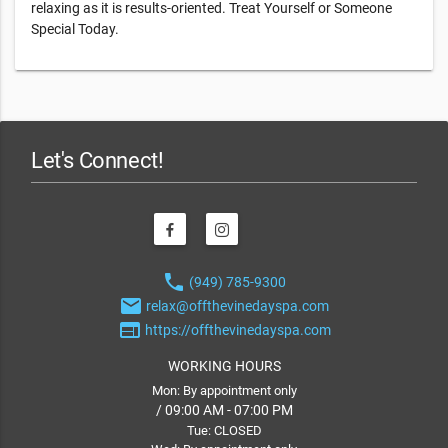
relaxing as it is results-oriented. Treat Yourself or Someone
Special Today.
Let's Connect!
phone
(949) 785-9300
email
relax@offthevinedayspa.com
web
https://offthevinedayspa.com
WORKING HOURS
Mon: By appointment only
/ 09:00 AM - 07:00 PM
Tue: CLOSED