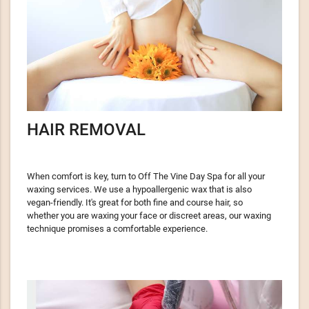
HAIR REMOVAL
When comfort is key, turn to Off The Vine Day Spa for all your
waxing services. We use a hypoallergenic wax that is also
vegan-friendly. It's great for both fine and course hair, so
whether you are waxing your face or discreet areas, our waxing
technique promises a comfortable experience.