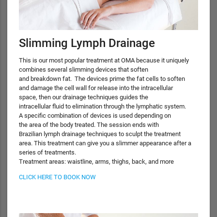
Slimming Lymph Drainage
This is our most popular treatment at OMA because it uniquely
combines several slimming devices that soften
and breakdown fat. The devices prime the fat cells to soften
and damage the cell wall for release into the intracellular
space, then our drainage techniques guides the
intracellular fluid to elimination through the lymphatic system.
A specific combination of devices is used depending on
the area of the body treated. The session ends with
Brazilian lymph drainage techniques to sculpt the treatment
area. This treatment can give you a slimmer appearance after a
series of treatments.
Treatment areas: waistline, arms, thighs, back, and more
CLICK HERE TO BOOK NOW