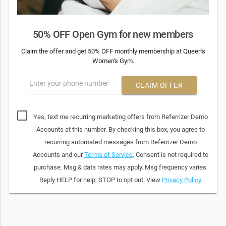
50% OFF Open Gym for new members
Claim the offer and get 50% OFF monthly membership at Queen's
Women's Gym.
Enter your phone number
CLAIM OFFER
Yes, text me recurring marketing offers from Referrizer Demo
Accounts at this number. By checking this box, you agree to
recurring automated messages from Referrizer Demo
Accounts and our
Terms of Service
. Consent is not required to
purchase. Msg & data rates may apply. Msg frequency varies.
Reply HELP for help; STOP to opt out. View
Privacy Policy
.