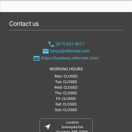
Contact us
phone
(817) 631-4917
email
tanya@referrizer.com
web
https://business.referrizer.com/
WORKING HOURS
Mon: CLOSED
Tue: CLOSED
Wed: CLOSED
Thu: CLOSED
Fri: CLOSED
Sat: CLOSED
Sun: CLOSED
Location
near_me
Sretenjska16A
Krusevac, SER, 37000