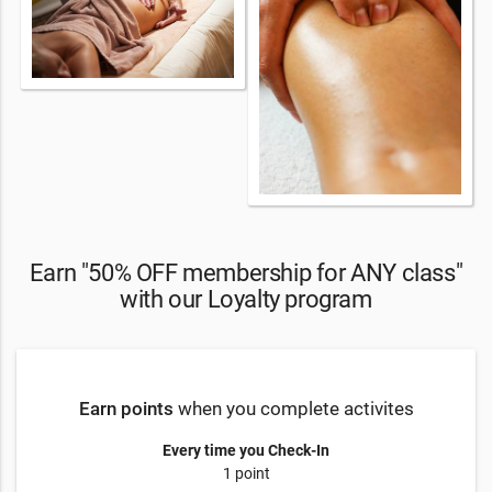
Earn "50% OFF membership for ANY class"
with our Loyalty program
Earn points
when you complete activites
Every time you Check-In
1 point