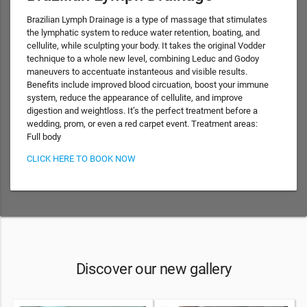
Brazilian Lymph Drainage is a type of massage that stimulates
the lymphatic system to reduce water retention, boating, and
cellulite, while sculpting your body. It takes the original Vodder
technique to a whole new level, combining Leduc and Godoy
maneuvers to accentuate instanteous and visible results.
Benefits include improved blood circuation, boost your immune
system, reduce the appearance of cellulite, and improve
digestion and weightloss. It’s the perfect treatment before a
wedding, prom, or even a red carpet event. Treatment areas:
Full body
CLICK HERE TO BOOK NOW
Discover our new gallery