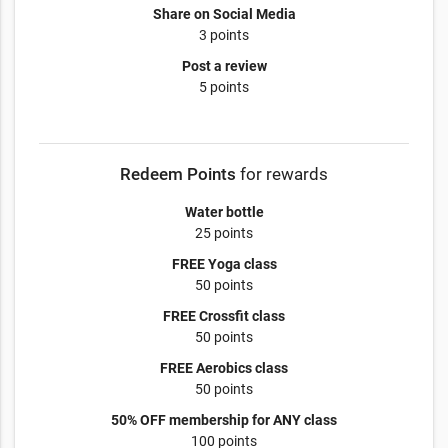
Share on Social Media
3 points
Post a review
5 points
Redeem Points
for rewards
Water bottle
25 points
FREE Yoga class
50 points
FREE Crossfit class
50 points
FREE Aerobics class
50 points
50% OFF membership for ANY class
100 points