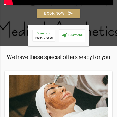
send
BOOK NOW
Open now
near_me
Directions
Today: Closed
We have these special offers ready for you