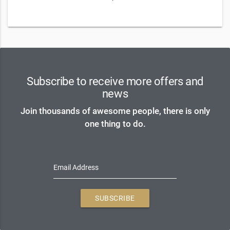
Subscribe to receive more offers and
news
Join thousands of awesome people, there is only
one thing to do.
Email Address
SUBSCRIBE