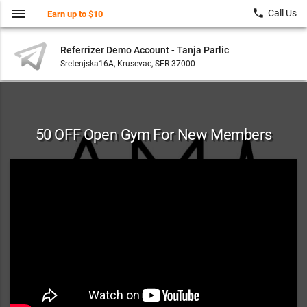
menu
local_phone
Call Us
Earn up to $10
Referrizer Demo Account - Tanja Parlic
Sretenjska16A, Krusevac, SER 37000
50 OFF Open Gym For New Members