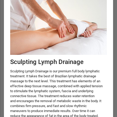
Sculpting Lymph Drainage
Sculpting Lymph Drainage is our premium full body lymphatic
treatment. It takes the best of Brazilian lymphatic drainage
massage to the next level. This treatment has elements of an
effective deep tissue massage, combined with applied tension
to stimulate the lymphatic system, fascia and underlying
connective tissue. The treatment reduces water retention
and encourages the removal of metabolic waste in the body. It
combines firm pressure, and fast and slow rhythmic
maneuvers to produce immediate results. Over time it can
reduce the appearance of fat in the area of the body treated.