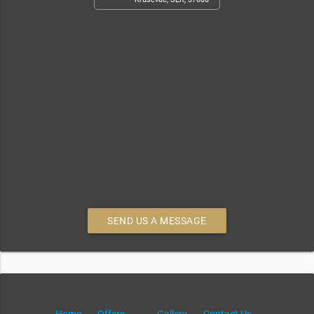
SEND US A MESSAGE
Home
Offers
Gallery
Contact Us