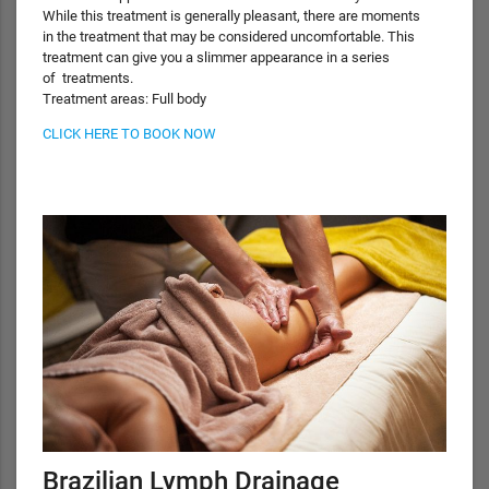
While this treatment is generally pleasant, there are moments
in the treatment that may be considered uncomfortable. This
treatment can give you a slimmer appearance in a series
of treatments.
Treatment areas: Full body
CLICK HERE TO BOOK NOW
Brazilian Lymph Drainage