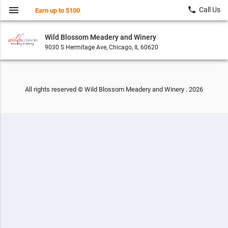
menu
local_phone
Call Us
Earn up to $100
Wild Blossom Meadery and Winery
9030 S Hermitage Ave, Chicago, IL 60620
All rights reserved © Wild Blossom Meadery and Winery . 2026