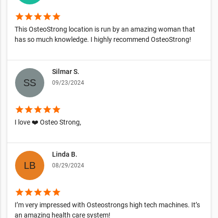
star
star
star
star
star
This OsteoStrong location is run by an amazing woman that
has so much knowledge. I highly recommend OsteoStrong!
Silmar S.
09/23/2024
star
star
star
star
star
I love ❤️ Osteo Strong,
Linda B.
08/29/2024
star
star
star
star
star
I’m very impressed with Osteostrongs high tech machines. It’s
an amazing health care system!