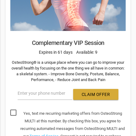
Complementary VIP Session
Expires in 61 days
Available: 9
OsteoStrong® is a unique place where you can go to improve your
overall health by focusing on the one thing we all have in common:
a skeletal system. - Improve Bone Density, Posture, Balance,
Performance, - Reduce Joint and Back Pain
Enter your phone number
CLAIM OFFER
Yes, text me recurring marketing offers from OsteoStrong
MULTI at this number. By checking this box, you agree to
recurring automated messages from OsteoStrong MULTI and