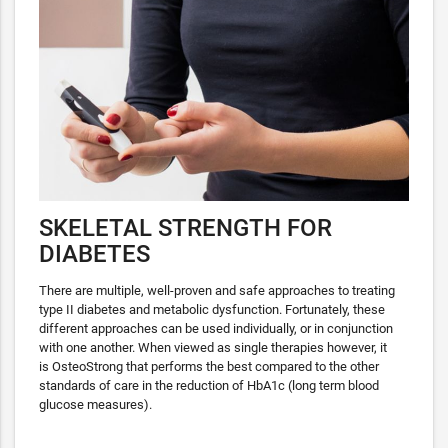
SKELETAL STRENGTH FOR
DIABETES
There are multiple, well-proven and safe approaches to treating
type II diabetes and metabolic dysfunction. Fortunately, these
different approaches can be used individually, or in conjunction
with one another. When viewed as single therapies however, it
is OsteoStrong that performs the best compared to the other
standards of care in the reduction of HbA1c (long term blood
glucose measures).