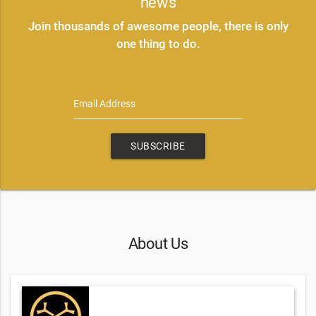
news
Join thousands of awesome people, there is only
one thing to do.
Email Address
SUBSCRIBE
About Us