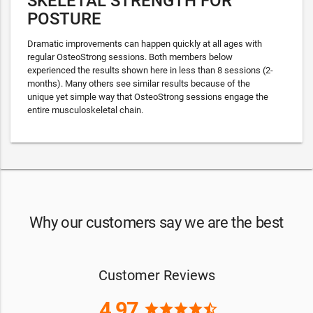
SKELETAL STRENGTH FOR
POSTURE
Dramatic improvements can happen quickly at all ages with
regular OsteoStrong sessions. Both members below
experienced the results shown here in less than 8 sessions (2-
months). Many others see similar results because of the
unique yet simple way that OsteoStrong sessions engage the
entire musculoskeletal chain.
Why our customers say we are the best
Customer Reviews
4.97
star
star
star
star
star_half