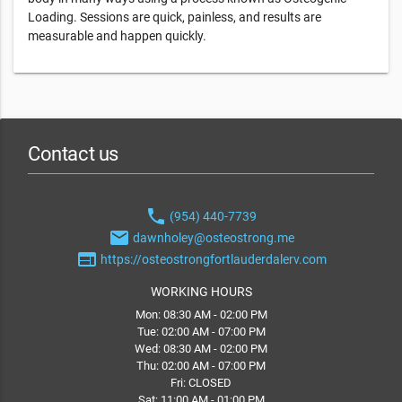
Loading. Sessions are quick, painless, and results are
measurable and happen quickly.
Contact us
phone
(954) 440-7739
email
dawnholey@osteostrong.me
web
https://osteostrongfortlauderdalerv.com
WORKING HOURS
Mon: 08:30 AM - 02:00 PM
Tue: 02:00 AM - 07:00 PM
Wed: 08:30 AM - 02:00 PM
Thu: 02:00 AM - 07:00 PM
Fri: CLOSED
Sat: 11:00 AM - 01:00 PM