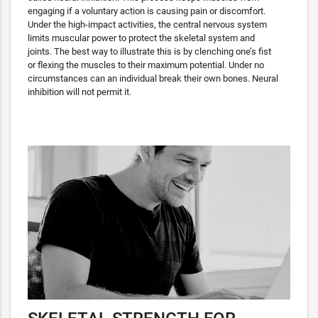
engaging if a voluntary action is causing pain or discomfort.
Under the high-impact activities, the central nervous system
limits muscular power to protect the skeletal system and
joints. The best way to illustrate this is by clenching one’s fist
or flexing the muscles to their maximum potential. Under no
circumstances can an individual break their own bones. Neural
inhibition will not permit it.