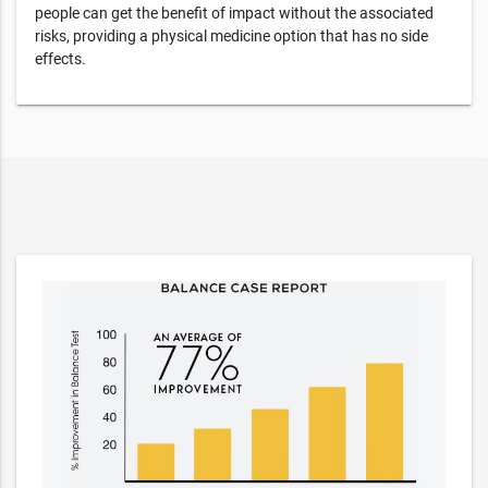
people can get the benefit of impact without the associated
risks, providing a physical medicine option that has no side
effects.