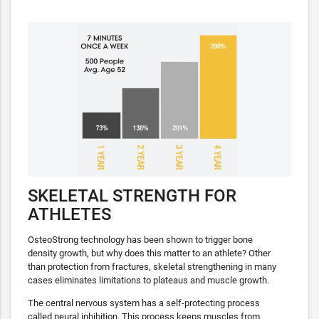
SKELETAL STRENGTH FOR
ATHLETES
OsteoStrong technology has been shown to trigger bone
density growth, but why does this matter to an athlete? Other
than protection from fractures, skeletal strengthening in many
cases eliminates limitations to plateaus and muscle growth.
The central nervous system has a self-protecting process
called neural inhibition. This process keeps muscles from