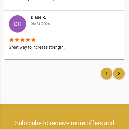
Diane R.
08/24/2024
star
star
star
star
star
Great way to increase strength.
keyboard_arrow_left
keyboard_arrow_right
Subscribe to receive more offers and