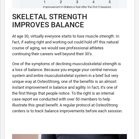
SKELETAL STRENGTH
IMPROVES BALANCE
At age 30, virtually everyone starts to lose muscle strength. In
fact, if eating right and working out could hold off this natural
course of aging, we would see professional athletes
continuing their careers well beyond their 30’s.
One of the symptoms of declining musculoskeletal strength is
a loss of balance. Because you engage your central nervous
system and entire musculoskeletal system in a brief but very
unique way at OsteoStrong, one of the benefits is an almost
instant improvement in balance and agility. In fact, it’s one of
the first things that people notice. To the right is an internal
case report we conducted with over 50 members to help
illustrate this great benefit. A regular protocol at OsteoStrong
centers is to track balance improvements before each session.