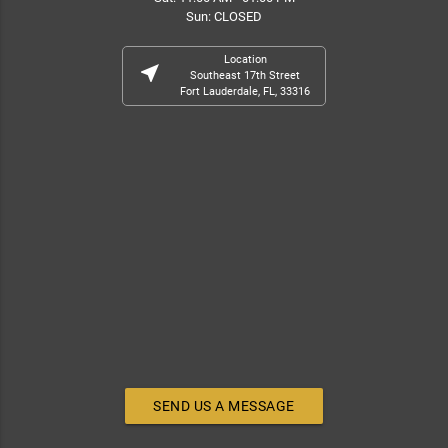
Sun: CLOSED
Location
near_me
Southeast 17th Street
Fort Lauderdale, FL, 33316
SEND US A MESSAGE