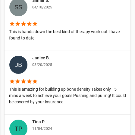
Silmar S.
04/10/2025
star
star
star
star
star
This is hands-down the best kind of therapy work out I have
found to date.
Janice B.
03/20/2025
star
star
star
star
star
This is amazing for building up bone density Takes only 15
mins a week to achieve your goals Pushing and pulling! It could
be covered by your insurance
Tina P.
11/04/2024