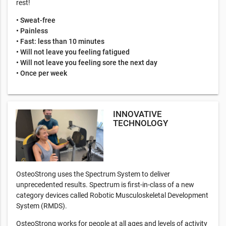
rest!
• Sweat-free
• Painless
• Fast: less than 10 minutes
• Will not leave you feeling fatigued
• Will not leave you feeling sore the next day
• Once per week
INNOVATIVE
TECHNOLOGY
OsteoStrong uses the Spectrum System to deliver
unprecedented results. Spectrum is first-in-class of a new
category devices called Robotic Musculoskeletal Development
System (RMDS).
OsteoStrong works for people at all ages and levels of activity