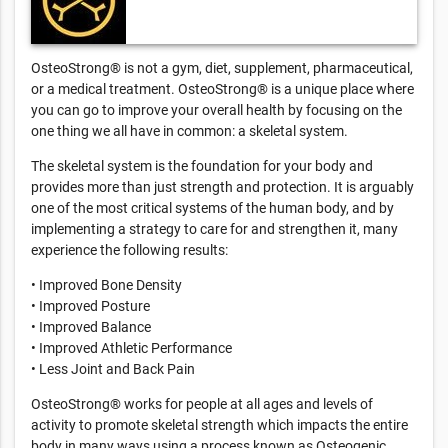
OsteoStrong® is not a gym, diet, supplement, pharmaceutical,
or a medical treatment. OsteoStrong® is a unique place where
you can go to improve your overall health by focusing on the
one thing we all have in common: a skeletal system.
The skeletal system is the foundation for your body and
provides more than just strength and protection. It is arguably
one of the most critical systems of the human body, and by
implementing a strategy to care for and strengthen it, many
experience the following results:
• Improved Bone Density
• Improved Posture
• Improved Balance
• Improved Athletic Performance
• Less Joint and Back Pain
OsteoStrong® works for people at all ages and levels of
activity to promote skeletal strength which impacts the entire
body in many ways using a process known as Osteogenic