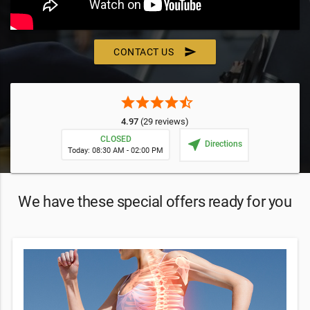
send
CONTACT US
star
star
star
star
star_half
4.97
(29 reviews)
CLOSED
near_me
Directions
Today: 08:30 AM - 02:00 PM
We have these special offers ready for you