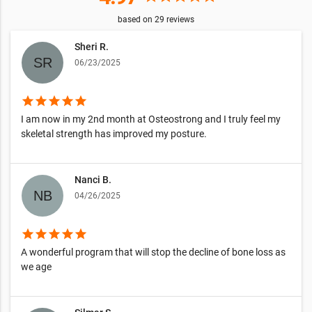
based on
29
reviews
Sheri R.
06/23/2025
star
star
star
star
star
I am now in my 2nd month at Osteostrong and I truly feel my
skeletal strength has improved my posture.
Nanci B.
04/26/2025
star
star
star
star
star
A wonderful program that will stop the decline of bone loss as
we age