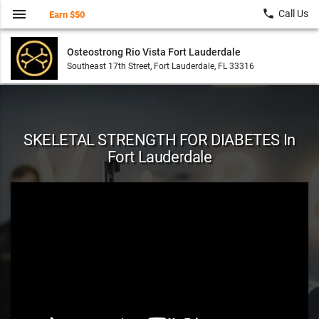
menu
local_phone
Call Us
Earn $50
Osteostrong Rio Vista Fort Lauderdale
Southeast 17th Street, Fort Lauderdale, FL 33316
SKELETAL STRENGTH FOR DIABETES In
Fort Lauderdale