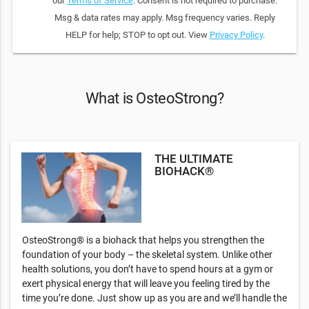
our
Terms of Service
. Consent is not required to purchase.
Msg & data rates may apply. Msg frequency varies. Reply
HELP for help; STOP to opt out. View
Privacy Policy
.
What is OsteoStrong?
THE ULTIMATE
BIOHACK®
OsteoStrong® is a biohack that helps you strengthen the
foundation of your body – the skeletal system. Unlike other
health solutions, you don’t have to spend hours at a gym or
exert physical energy that will leave you feeling tired by the
time you’re done. Just show up as you are and we’ll handle the