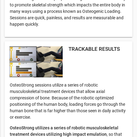
to promote skeletal strength which impacts the entire body in
many ways using a process known as Osteogenic Loading.
Sessions are quick, painless, and results are measurable and
happen quickly.
TRACKABLE RESULTS
OsteoStrong sessions utilize a series of robotic
musculoskeletal treatment devices that allow axial
compression of bone. Because of the robotic optimized
positioning of the human body, loading forces go through the
human bone that is far higher than those seen in daily activity
or exercise.
OsteoStrong utilizes a series of robotic musculoskeletal
treatment devices utilizing high impact emulation
, so that