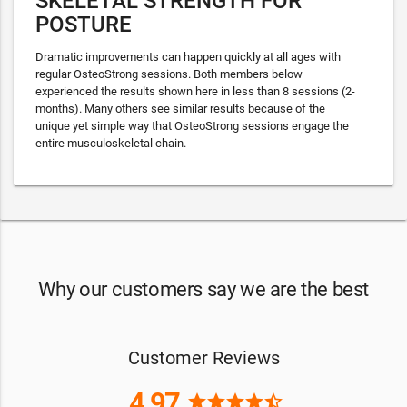
SKELETAL STRENGTH FOR
POSTURE
Dramatic improvements can happen quickly at all ages with
regular OsteoStrong sessions. Both members below
experienced the results shown here in less than 8 sessions (2-
months). Many others see similar results because of the
unique yet simple way that OsteoStrong sessions engage the
entire musculoskeletal chain.
Why our customers say we are the best
Customer Reviews
4.97
star
star
star
star
star_half