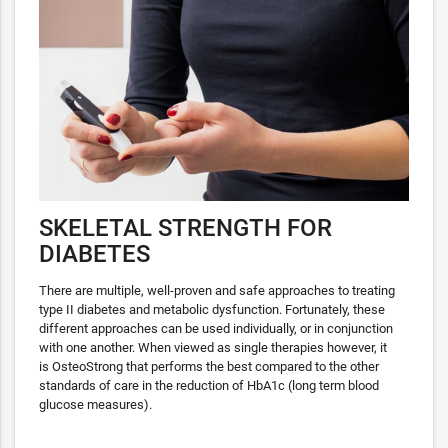
SKELETAL STRENGTH FOR
DIABETES
There are multiple, well-proven and safe approaches to treating
type II diabetes and metabolic dysfunction. Fortunately, these
different approaches can be used individually, or in conjunction
with one another. When viewed as single therapies however, it
is OsteoStrong that performs the best compared to the other
standards of care in the reduction of HbA1c (long term blood
glucose measures).