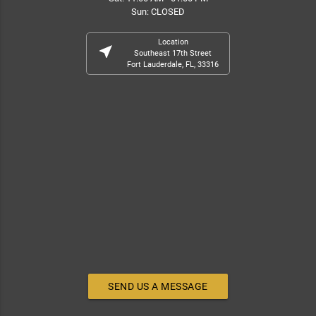
Sun: CLOSED
Location
near_me
Southeast 17th Street
Fort Lauderdale, FL, 33316
SEND US A MESSAGE