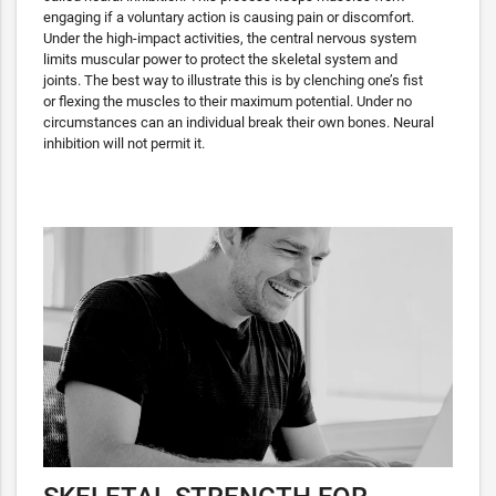
engaging if a voluntary action is causing pain or discomfort.
Under the high-impact activities, the central nervous system
limits muscular power to protect the skeletal system and
joints. The best way to illustrate this is by clenching one’s fist
or flexing the muscles to their maximum potential. Under no
circumstances can an individual break their own bones. Neural
inhibition will not permit it.