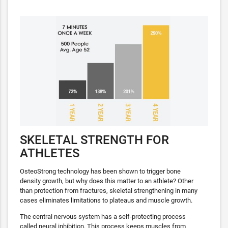
SKELETAL STRENGTH FOR
ATHLETES
OsteoStrong technology has been shown to trigger bone
density growth, but why does this matter to an athlete? Other
than protection from fractures, skeletal strengthening in many
cases eliminates limitations to plateaus and muscle growth.
The central nervous system has a self-protecting process
called neural inhibition. This process keeps muscles from