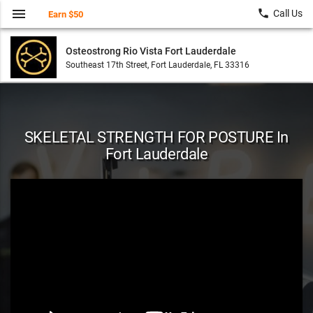
menu
local_phone
Call Us
Earn $50
Osteostrong Rio Vista Fort Lauderdale
Southeast 17th Street, Fort Lauderdale, FL 33316
SKELETAL STRENGTH FOR POSTURE In
Fort Lauderdale