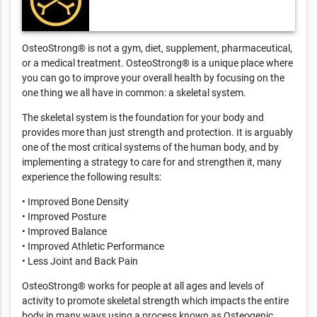
OsteoStrong® is not a gym, diet, supplement, pharmaceutical,
or a medical treatment. OsteoStrong® is a unique place where
you can go to improve your overall health by focusing on the
one thing we all have in common: a skeletal system.
The skeletal system is the foundation for your body and
provides more than just strength and protection. It is arguably
one of the most critical systems of the human body, and by
implementing a strategy to care for and strengthen it, many
experience the following results:
• Improved Bone Density
• Improved Posture
• Improved Balance
• Improved Athletic Performance
• Less Joint and Back Pain
OsteoStrong® works for people at all ages and levels of
activity to promote skeletal strength which impacts the entire
body in many ways using a process known as Osteogenic