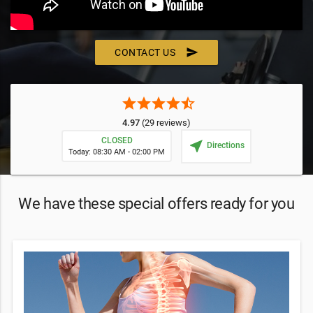
send
CONTACT US
star
star
star
star
star_half
4.97
(29 reviews)
CLOSED
near_me
Directions
Today: 08:30 AM - 02:00 PM
We have these special offers ready for you