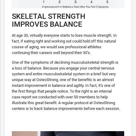
SKELETAL STRENGTH
IMPROVES BALANCE
At age 30, virtually everyone starts to lose muscle strength. In
fact, if eating right and working out could hold off this natural
course of aging, we would see professional athletes
continuing their careers well beyond their 30’s.
One of the symptoms of declining musculoskeletal strength is
a loss of balance. Because you engage your central nervous
system and entire musculoskeletal system in a brief but very
unique way at OsteoStrong, one of the benefits is an almost
instant improvement in balance and agility. In fact, it’s one of
the first things that people notice. To the right is an internal
case report we conducted with over 50 members to help
illustrate this great benefit. A regular protocol at OsteoStrong
centers is to track balance improvements before each session.