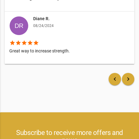
Diane R.
08/24/2024
star
star
star
star
star
Great way to increase strength.
keyboard_arrow_left
keyboard_arrow_right
Subscribe to receive more offers and