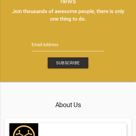
news
Join thousands of awesome people, there is only
one thing to do.
Email Address
SUBSCRIBE
About Us