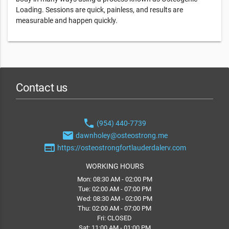
Loading. Sessions are quick, painless, and results are
measurable and happen quickly.
Contact us
phone
(954) 440-7739
email
dawnholey@osteostrong.me
web
https://osteostrongfortlauderdalerv.com
WORKING HOURS
Mon: 08:30 AM - 02:00 PM
Tue: 02:00 AM - 07:00 PM
Wed: 08:30 AM - 02:00 PM
Thu: 02:00 AM - 07:00 PM
Fri: CLOSED
Sat: 11:00 AM - 01:00 PM