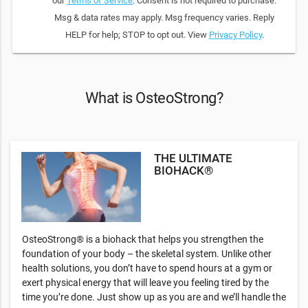
our
Terms of Service
. Consent is not required to purchase.
Msg & data rates may apply. Msg frequency varies. Reply
HELP for help; STOP to opt out. View
Privacy Policy
.
What is OsteoStrong?
THE ULTIMATE
BIOHACK®
OsteoStrong® is a biohack that helps you strengthen the
foundation of your body – the skeletal system. Unlike other
health solutions, you don’t have to spend hours at a gym or
exert physical energy that will leave you feeling tired by the
time you’re done. Just show up as you are and we’ll handle the