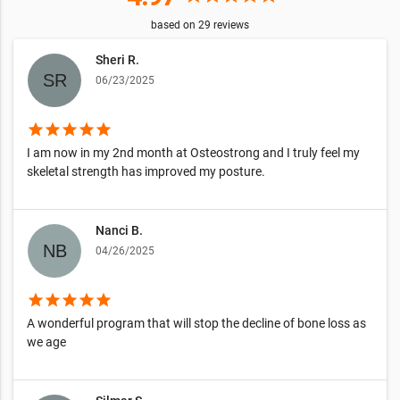
based on
29
reviews
Sheri R.
06/23/2025
star
star
star
star
star
I am now in my 2nd month at Osteostrong and I truly feel my
skeletal strength has improved my posture.
Nanci B.
04/26/2025
star
star
star
star
star
A wonderful program that will stop the decline of bone loss as
we age