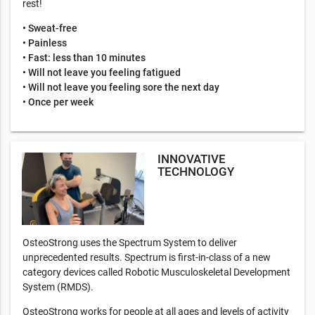
rest!
• Sweat-free
• Painless
• Fast: less than 10 minutes
• Will not leave you feeling fatigued
• Will not leave you feeling sore the next day
• Once per week
INNOVATIVE
TECHNOLOGY
OsteoStrong uses the Spectrum System to deliver
unprecedented results. Spectrum is first-in-class of a new
category devices called Robotic Musculoskeletal Development
System (RMDS).
OsteoStrong works for people at all ages and levels of activity