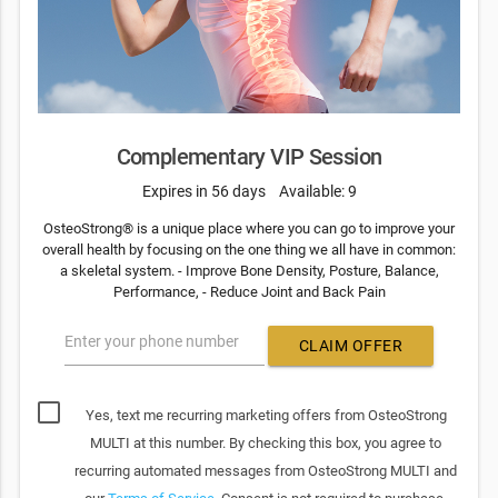
Complementary VIP Session
Expires in 56 days
Available: 9
OsteoStrong® is a unique place where you can go to improve your
overall health by focusing on the one thing we all have in common:
a skeletal system. - Improve Bone Density, Posture, Balance,
Performance, - Reduce Joint and Back Pain
Enter your phone number
CLAIM OFFER
Yes, text me recurring marketing offers from OsteoStrong
MULTI at this number. By checking this box, you agree to
recurring automated messages from OsteoStrong MULTI and