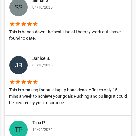
Silmar S.
04/10/2025
star
star
star
star
star
This is hands-down the best kind of therapy work out I have
found to date.
Janice B.
03/20/2025
star
star
star
star
star
This is amazing for building up bone density Takes only 15
mins a week to achieve your goals Pushing and pulling! It could
be covered by your insurance
Tina P.
11/04/2024