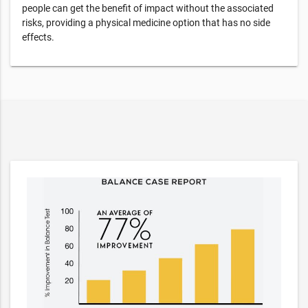
people can get the benefit of impact without the associated
risks, providing a physical medicine option that has no side
effects.