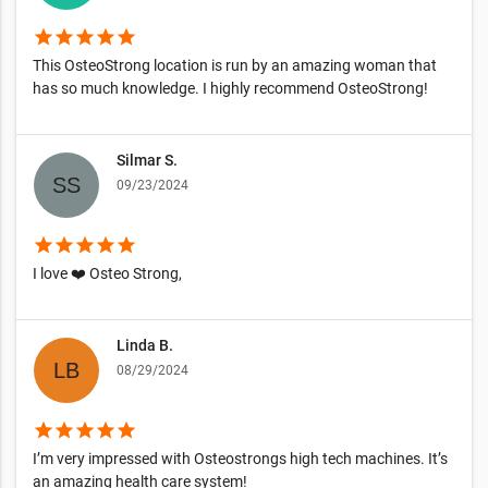
star
star
star
star
star
This OsteoStrong location is run by an amazing woman that
has so much knowledge. I highly recommend OsteoStrong!
Silmar S.
09/23/2024
star
star
star
star
star
I love ❤️ Osteo Strong,
Linda B.
08/29/2024
star
star
star
star
star
I’m very impressed with Osteostrongs high tech machines. It’s
an amazing health care system!