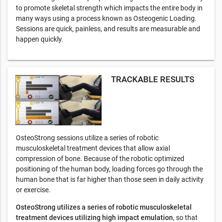
to promote skeletal strength which impacts the entire body in
many ways using a process known as Osteogenic Loading.
Sessions are quick, painless, and results are measurable and
happen quickly.
TRACKABLE RESULTS
OsteoStrong sessions utilize a series of robotic
musculoskeletal treatment devices that allow axial
compression of bone. Because of the robotic optimized
positioning of the human body, loading forces go through the
human bone that is far higher than those seen in daily activity
or exercise.
OsteoStrong utilizes a series of robotic musculoskeletal
treatment devices utilizing high impact emulation
, so that