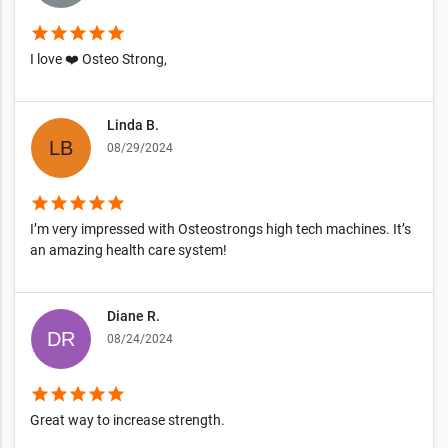
star
star
star
star
star
I love ❤️ Osteo Strong,
Linda B.
08/29/2024
star
star
star
star
star
I’m very impressed with Osteostrongs high tech machines. It’s
an amazing health care system!
Diane R.
08/24/2024
star
star
star
star
star
Great way to increase strength.