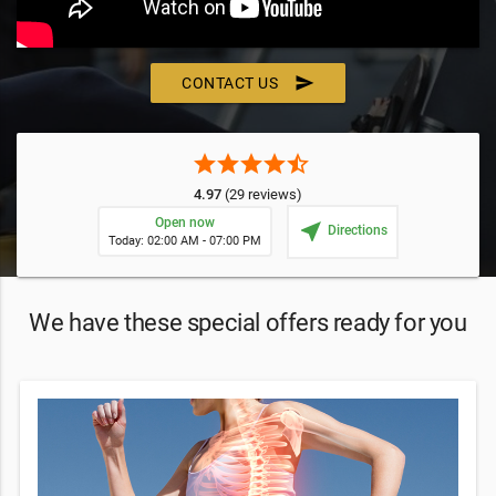
send
CONTACT US
star
star
star
star
star_half
4.97
(29 reviews)
Open now
near_me
Directions
Today: 02:00 AM - 07:00 PM
We have these special offers ready for you