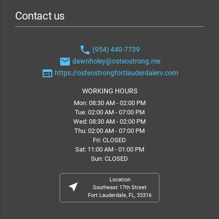
Contact us
phone
(954) 440-7739
email
dawnholey@osteostrong.me
web
https://osteostrongfortlauderdalerv.com
WORKING HOURS
Mon: 08:30 AM - 02:00 PM
Tue: 02:00 AM - 07:00 PM
Wed: 08:30 AM - 02:00 PM
Thu: 02:00 AM - 07:00 PM
Fri: CLOSED
Sat: 11:00 AM - 01:00 PM
Sun: CLOSED
Location
near_me
Southeast 17th Street
Fort Lauderdale, FL, 33316