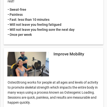
rest!
• Sweat-free
• Painless
• Fast: less than 10 minutes
• Will not leave you feeling fatigued
• Will not leave you feeling sore the next day
• Once per week
Improve Mobility
OsteoStrong works for people at all ages and levels of activity
to promote skeletal strength which impacts the entire body in
many ways using a process known as Osteogenic Loading.
Sessions are quick, painless, and results are measurable and
happen quickly.