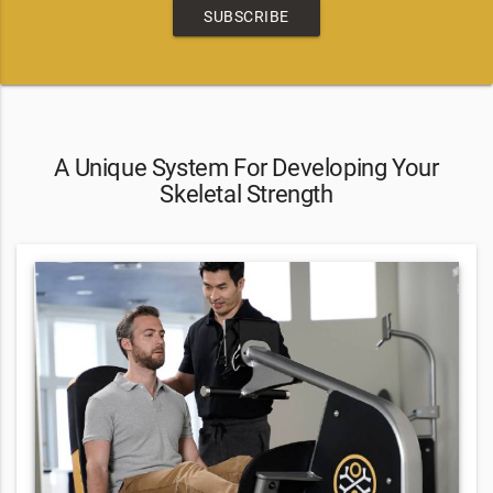
SUBSCRIBE
A Unique System For Developing Your
Skeletal Strength