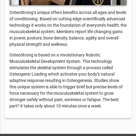
OsteoStrong’s unique offers benefits across all ages and levels
of conditioning. Based on cutting edge scientifically advanced
technology it works on the foundation of everyone’s health; the
musculoskeletal system. Members report life changing gains
in power, posture, bone density, balance, agility and overall
physical strength and wellness.
OsteoStrong is based on a revolutionary Robotic
Musculoskeletal Development System. This technology
stimulates the skeletal system through a process called
Osteogenic Loading which activates your body’s natural
adaptive response resulting in Osteogenesis. Studies show
this unique system is able to trigger brief but precise levels of
force necessary for the musculoskeletal system to grow
stronger-safely without pain, soreness or fatigue. The best
part? it takes only about 10 minutes once a week.