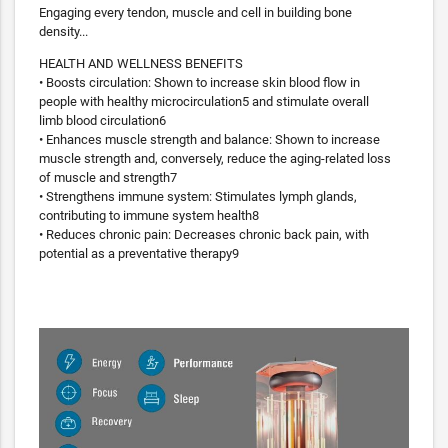
Engaging every tendon, muscle and cell in building bone
density...
HEALTH AND WELLNESS BENEFITS
• Boosts circulation: Shown to increase skin blood flow in
people with healthy microcirculation5 and stimulate overall
limb blood circulation6
• Enhances muscle strength and balance: Shown to increase
muscle strength and, conversely, reduce the aging-related loss
of muscle and strength7
• Strengthens immune system: Stimulates lymph glands,
contributing to immune system health8
• Reduces chronic pain: Decreases chronic back pain, with
potential as a preventative therapy9