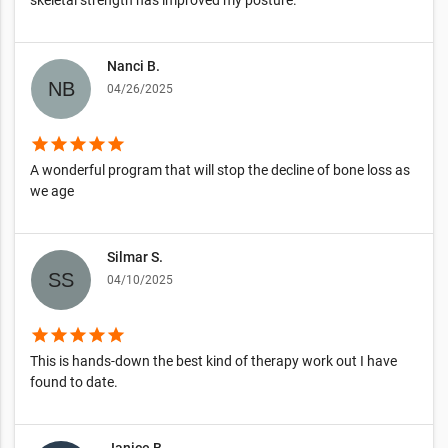
Nanci B.
04/26/2025
star
star
star
star
star
A wonderful program that will stop the decline of bone loss as
we age
Silmar S.
04/10/2025
star
star
star
star
star
This is hands-down the best kind of therapy work out I have
found to date.
Janice B.