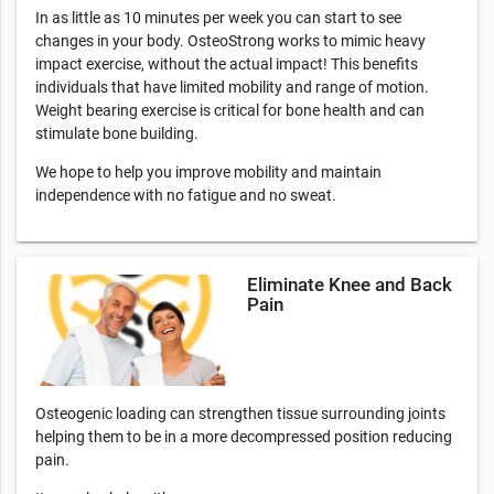
In as little as 10 minutes per week you can start to see
changes in your body. OsteoStrong works to mimic heavy
impact exercise, without the actual impact! This benefits
individuals that have limited mobility and range of motion.
Weight bearing exercise is critical for bone health and can
stimulate bone building.
We hope to help you improve mobility and maintain
independence with no fatigue and no sweat.
Eliminate Knee and Back
Pain
Osteogenic loading can strengthen tissue surrounding joints
helping them to be in a more decompressed position reducing
pain.