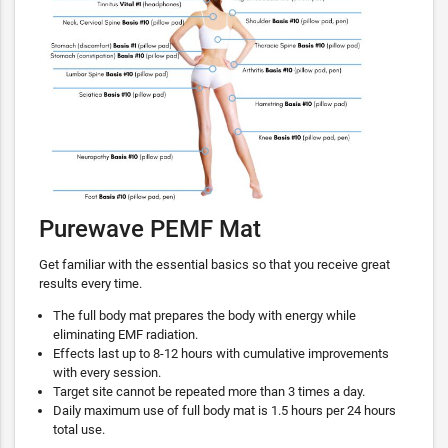
Purewave PEMF Mat
Get familiar with the essential basics so that you receive great
results every time.
The full body mat prepares the body with energy while
eliminating EMF radiation.
Effects last up to 8-12 hours with cumulative improvements
with every session.
Target site cannot be repeated more than 3 times a day.
Daily maximum use of full body mat is 1.5 hours per 24 hours
total use.