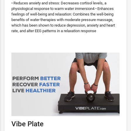
• Reduces anxiety and stress: Decreases cortisol levels, a
physiological response to warm water immersion4 • Enhances
feelings of well-being and relaxation: Combines the well-being
benefits of water therapies with moderate pressure massage,
which has been shown to reduce depression, anxiety and heart
rate, and alter EEG patterns in a relaxation response
Vibe Plate