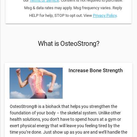
our
Terms of Service
. Consent is not required to purchase.
Msg & data rates may apply. Msg frequency varies. Reply
HELP for help; STOP to opt out. View
Privacy Policy
.
What is OsteoStrong?
Increase Bone Strength
OsteoStrong® is a biohack that helps you strengthen the
foundation of your body – the skeletal system. Unlike other
health solutions, you don’t have to spend hours at a gym or
exert physical energy that will leave you feeling tired by the
time you’re done. Just show up as you are and we’ll handle the