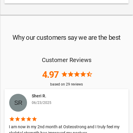
Why our customers say we are the best
Customer Reviews
4.97
star
star
star
star
star_half
based on
29
reviews
Sheri R.
06/23/2025
star
star
star
star
star
I am now in my 2nd month at Osteostrong and I truly feel my
skeletal strength has improved my posture.