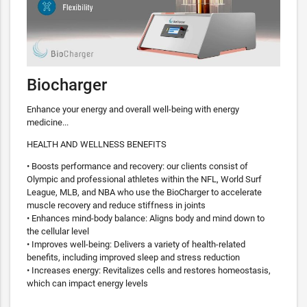
Biocharger
Enhance your energy and overall well-being with energy
medicine...
HEALTH AND WELLNESS BENEFITS
• Boosts performance and recovery: our clients consist of
Olympic and professional athletes within the NFL, World Surf
League, MLB, and NBA who use the BioCharger to accelerate
muscle recovery and reduce stiffness in joints
• Enhances mind-body balance: Aligns body and mind down to
the cellular level
• Improves well-being: Delivers a variety of health-related
benefits, including improved sleep and stress reduction
• Increases energy: Revitalizes cells and restores homeostasis,
which can impact energy levels