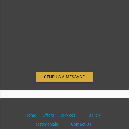
SEND US A MESSAGE
Home
Offers
Services
Gallery
Testimonials
Contact Us