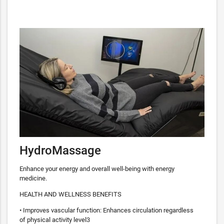
HydroMassage
Enhance your energy and overall well-being with energy
medicine.
HEALTH AND WELLNESS BENEFITS
• Improves vascular function: Enhances circulation regardless
of physical activity level3