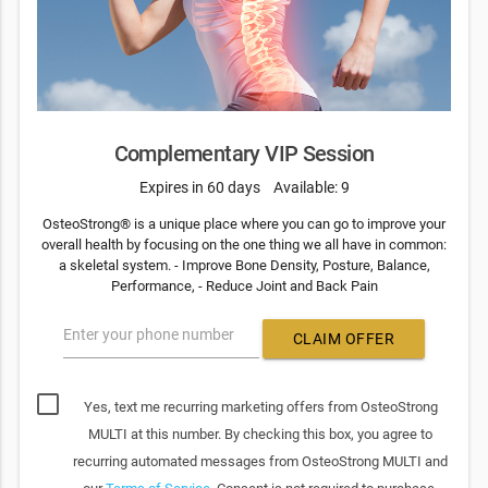
Complementary VIP Session
Expires in 60 days
Available: 9
OsteoStrong® is a unique place where you can go to improve your
overall health by focusing on the one thing we all have in common:
a skeletal system. - Improve Bone Density, Posture, Balance,
Performance, - Reduce Joint and Back Pain
Enter your phone number
CLAIM OFFER
Yes, text me recurring marketing offers from OsteoStrong
MULTI at this number. By checking this box, you agree to
recurring automated messages from OsteoStrong MULTI and