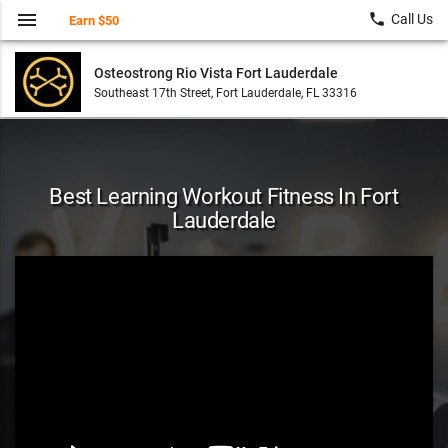
menu
local_phone
Call Us
Earn $50
Osteostrong Rio Vista Fort Lauderdale
Southeast 17th Street, Fort Lauderdale, FL 33316
Best Learning Workout Fitness In Fort
Lauderdale