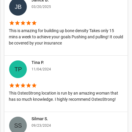
03/20/2025
star
star
star
star
star
This is amazing for building up bone density Takes only 15
mins a week to achieve your goals Pushing and pulling! It could
be covered by your insurance
Tina P.
11/04/2024
star
star
star
star
star
This OsteoStrong location is run by an amazing woman that
has so much knowledge. I highly recommend OsteoStrong!
Silmar S.
09/23/2024