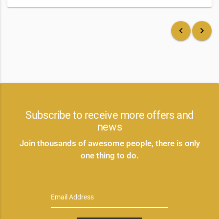
keyboard_arrow_left
keyboard_arrow_right
Subscribe to receive more offers and
news
Join thousands of awesome people, there is only
one thing to do.
Email Address