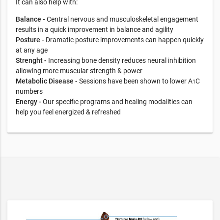
It can also help with:
Balance -
Central nervous and musculoskeletal engagement
results in a quick improvement in balance and agility
Posture -
Dramatic posture improvements can happen quickly
at any age
Strenght -
Increasing bone density reduces neural inhibition
allowing more muscular strength & power
Metabolic Disease -
Sessions have been shown to lower A
C
1
numbers
Energy -
Our specific programs and healing modalities can
help you feel energized & refreshed