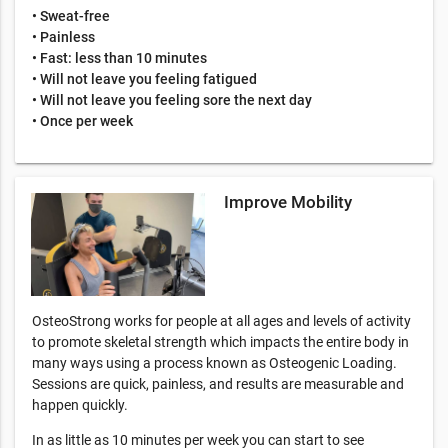
• Sweat-free
• Painless
• Fast: less than 10 minutes
• Will not leave you feeling fatigued
• Will not leave you feeling sore the next day
• Once per week
Improve Mobility
OsteoStrong works for people at all ages and levels of activity
to promote skeletal strength which impacts the entire body in
many ways using a process known as Osteogenic Loading.
Sessions are quick, painless, and results are measurable and
happen quickly.
In as little as 10 minutes per week you can start to see