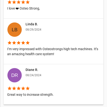
star
star
star
star
star
I love ❤️ Osteo Strong,
Linda B.
08/29/2024
star
star
star
star
star
I’m very impressed with Osteostrongs high tech machines. It’s
an amazing health care system!
Diane R.
08/24/2024
star
star
star
star
star
Great way to increase strength.