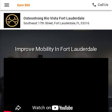
menu
local_phone
Call Us
Earn $50
Osteostrong Rio Vista Fort Lauderdale
Southeast 17th Street, Fort Lauderdale, FL 33316
Improve Mobility In Fort Lauderdale