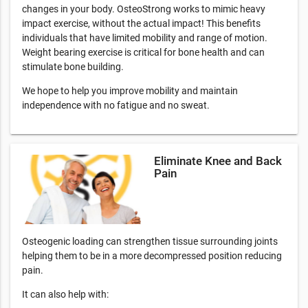
changes in your body. OsteoStrong works to mimic heavy
impact exercise, without the actual impact! This benefits
individuals that have limited mobility and range of motion.
Weight bearing exercise is critical for bone health and can
stimulate bone building.
We hope to help you improve mobility and maintain
independence with no fatigue and no sweat.
Eliminate Knee and Back
Pain
Osteogenic loading can strengthen tissue surrounding joints
helping them to be in a more decompressed position reducing
pain.
It can also help with: