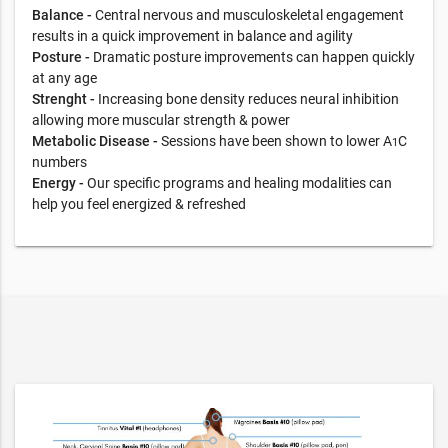
Balance -
Central nervous and musculoskeletal engagement
results in a quick improvement in balance and agility
Posture -
Dramatic posture improvements can happen quickly
at any age
Strenght -
Increasing bone density reduces neural inhibition
allowing more muscular strength & power
Metabolic Disease -
Sessions have been shown to lower A
C
1
numbers
Energy -
Our specific programs and healing modalities can
help you feel energized & refreshed