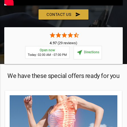
send
CONTACT US
star
star
star
star
star_half
4.97
(29 reviews)
Open now
near_me
Directions
Today: 02:00 AM - 07:00 PM
We have these special offers ready for you