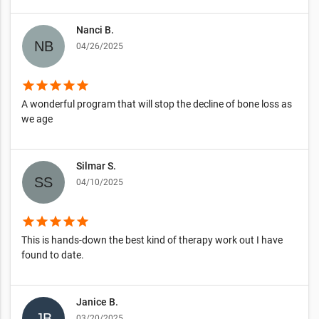
Nanci B.
04/26/2025
star
star
star
star
star
A wonderful program that will stop the decline of bone loss as
we age
Silmar S.
04/10/2025
star
star
star
star
star
This is hands-down the best kind of therapy work out I have
found to date.
Janice B.
03/20/2025