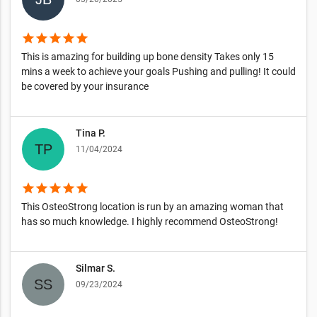
star
star
star
star
star
This is amazing for building up bone density Takes only 15
mins a week to achieve your goals Pushing and pulling! It could
be covered by your insurance
Tina P.
11/04/2024
star
star
star
star
star
This OsteoStrong location is run by an amazing woman that
has so much knowledge. I highly recommend OsteoStrong!
Silmar S.
09/23/2024