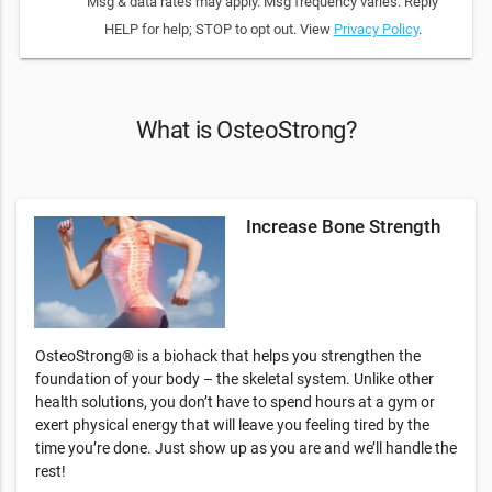
Msg & data rates may apply. Msg frequency varies. Reply
HELP for help; STOP to opt out. View
Privacy Policy
.
What is OsteoStrong?
Increase Bone Strength
OsteoStrong® is a biohack that helps you strengthen the
foundation of your body – the skeletal system. Unlike other
health solutions, you don’t have to spend hours at a gym or
exert physical energy that will leave you feeling tired by the
time you’re done. Just show up as you are and we’ll handle the
rest!