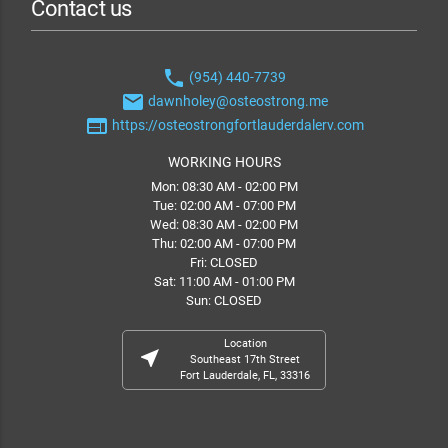
Contact us
phone
(954) 440-7739
email
dawnholey@osteostrong.me
web
https://osteostrongfortlauderdalerv.com
WORKING HOURS
Mon: 08:30 AM - 02:00 PM
Tue: 02:00 AM - 07:00 PM
Wed: 08:30 AM - 02:00 PM
Thu: 02:00 AM - 07:00 PM
Fri: CLOSED
Sat: 11:00 AM - 01:00 PM
Sun: CLOSED
Location
near_me
Southeast 17th Street
Fort Lauderdale, FL, 33316