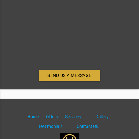
SEND US A MESSAGE
Home
Offers
Services
Gallery
Testimonials
Contact Us