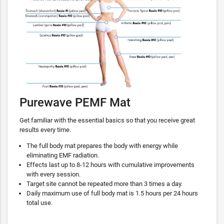
Purewave PEMF Mat
Get familiar with the essential basics so that you receive great
results every time.
The full body mat prepares the body with energy while
eliminating EMF radiation.
Effects last up to 8-12 hours with cumulative improvements
with every session.
Target site cannot be repeated more than 3 times a day.
Daily maximum use of full body mat is 1.5 hours per 24 hours
total use.