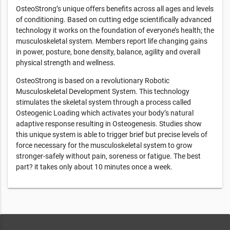
OsteoStrong’s unique offers benefits across all ages and levels
of conditioning. Based on cutting edge scientifically advanced
technology it works on the foundation of everyone’s health; the
musculoskeletal system. Members report life changing gains
in power, posture, bone density, balance, agility and overall
physical strength and wellness.
OsteoStrong is based on a revolutionary Robotic
Musculoskeletal Development System. This technology
stimulates the skeletal system through a process called
Osteogenic Loading which activates your body’s natural
adaptive response resulting in Osteogenesis. Studies show
this unique system is able to trigger brief but precise levels of
force necessary for the musculoskeletal system to grow
stronger-safely without pain, soreness or fatigue. The best
part? it takes only about 10 minutes once a week.