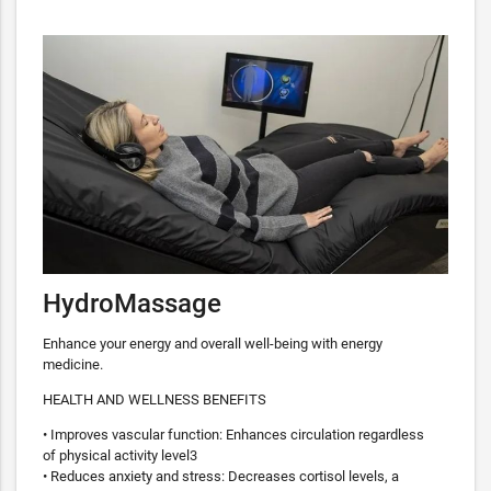
HydroMassage
Enhance your energy and overall well-being with energy
medicine.
HEALTH AND WELLNESS BENEFITS
• Improves vascular function: Enhances circulation regardless
of physical activity level3
• Reduces anxiety and stress: Decreases cortisol levels, a