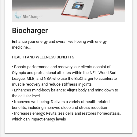
Biocharger
Enhance your energy and overall well-being with energy
medicine...
HEALTH AND WELLNESS BENEFITS
• Boosts performance and recovery: our clients consist of
Olympic and professional athletes within the NFL, World Surf
League, MLB, and NBA who use the BioCharger to accelerate
muscle recovery and reduce stiffness in joints
• Enhances mind-body balance: Aligns body and mind down to
the cellular level
• Improves well-being: Delivers a variety of health-related
benefits, including improved sleep and stress reduction
• Increases energy: Revitalizes cells and restores homeostasis,
which can impact energy levels