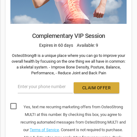
Complementary VIP Session
Expires in 60 days
Available: 9
OsteoStrong® is a unique place where you can go to improve your
overall health by focusing on the one thing we all have in common:
a skeletal system. - Improve Bone Density, Posture, Balance,
Performance, - Reduce Joint and Back Pain
Enter your phone number
CLAIM OFFER
Yes, text me recurring marketing offers from OsteoStrong
MULTI at this number. By checking this box, you agree to
recurring automated messages from OsteoStrong MULTI and
our
Terms of Service
. Consent is not required to purchase.