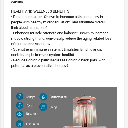
density...
HEALTH AND WELLNESS BENEFITS
• Boosts circulation: Shown to increase skin blood flow in
people with healthy microcirculation5 and stimulate overall
limb blood circulation6
• Enhances muscle strength and balance: Shown to increase
muscle strength and, conversely, reduce the aging-related loss
of muscle and strength7
• Strengthens immune system: Stimulates lymph glands,
contributing to immune system health8
• Reduces chronic pain: Decreases chronic back pain, with
potential as a preventative therapy9