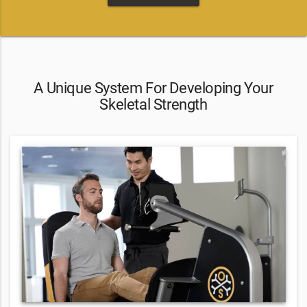
A Unique System For Developing Your
Skeletal Strength