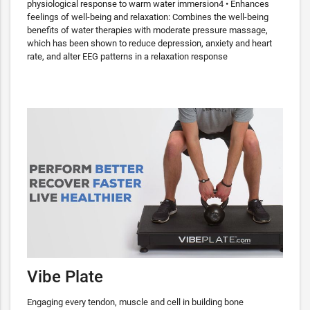
physiological response to warm water immersion4 • Enhances
feelings of well-being and relaxation: Combines the well-being
benefits of water therapies with moderate pressure massage,
which has been shown to reduce depression, anxiety and heart
rate, and alter EEG patterns in a relaxation response
Vibe Plate
Engaging every tendon, muscle and cell in building bone