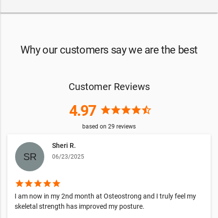
Why our customers say we are the best
Customer Reviews
4.97
star
star
star
star
star_half
based on
29
reviews
Sheri R.
06/23/2025
star
star
star
star
star
I am now in my 2nd month at Osteostrong and I truly feel my
skeletal strength has improved my posture.