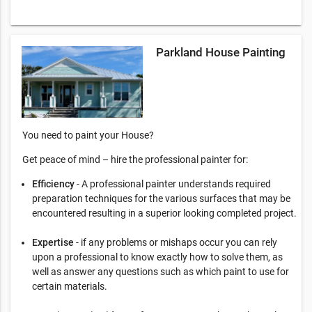
Parkland House Painting
You need to paint your House?
Get peace of mind – hire the professional painter for:
Efficiency
- A professional painter understands required
preparation techniques for the various surfaces that may be
encountered resulting in a superior looking completed project.
Expertise
- if any problems or mishaps occur you can rely
upon a professional to know exactly how to solve them, as
well as answer any questions such as which paint to use for
certain materials.