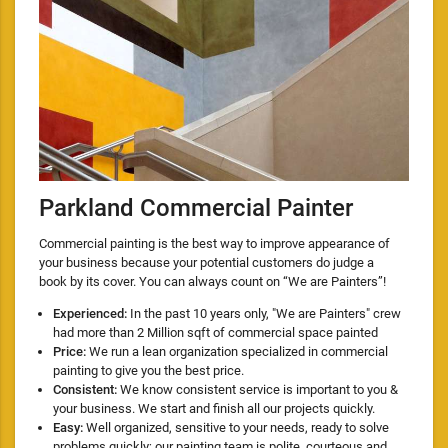
Parkland Commercial Painter
Commercial painting is the best way to improve appearance of
your business because your potential customers do judge a
book by its cover. You can always count on “We are Painters”!
Experienced:
In the past 10 years only, "We are Painters" crew
had more than 2 Million sqft of commercial space painted
Price:
We run a lean organization specialized in commercial
painting to give you the best price.
Consistent:
We know consistent service is important to you &
your business. We start and finish all our projects quickly.
Easy:
Well organized, sensitive to your needs, ready to solve
problems quickly; our painting team is polite, courteous and