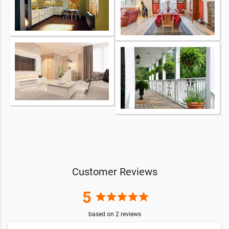
Customer Reviews
5
star
star
star
star
star
based on
2
reviews