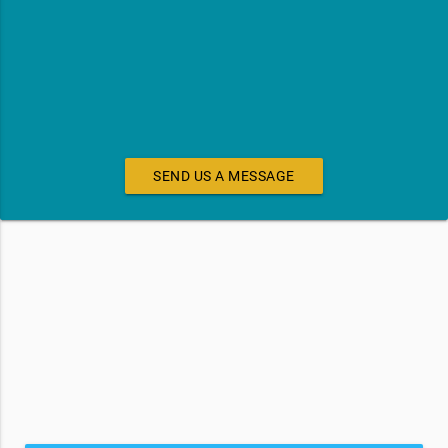
SEND US A MESSAGE