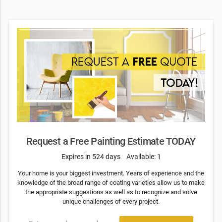
Request a Free Painting Estimate TODAY
Expires in 524 days
Available: 1
Your home is your biggest investment. Years of experience and the
knowledge of the broad range of coating varieties allow us to make
the appropriate suggestions as well as to recognize and solve
unique challenges of every project.