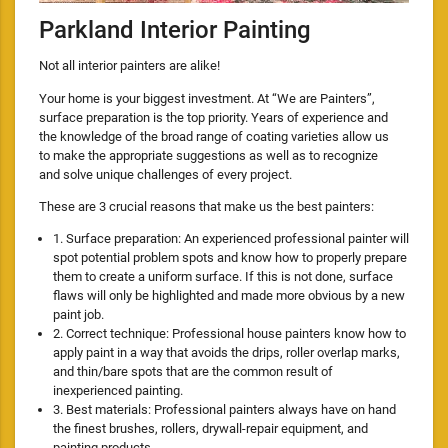
Parkland Interior Painting
Not all interior painters are alike!
Your home is your biggest investment. At “We are Painters”,
surface preparation is the top priority. Years of experience and
the knowledge of the broad range of coating varieties allow us
to make the appropriate suggestions as well as to recognize
and solve unique challenges of every project.
These are 3 crucial reasons that make us the best painters:
1. Surface preparation: An experienced professional painter will
spot potential problem spots and know how to properly prepare
them to create a uniform surface. If this is not done, surface
flaws will only be highlighted and made more obvious by a new
paint job.
2. Correct technique: Professional house painters know how to
apply paint in a way that avoids the drips, roller overlap marks,
and thin/bare spots that are the common result of
inexperienced painting.
3. Best materials: Professional painters always have on hand
the finest brushes, rollers, drywall-repair equipment, and
painting products.