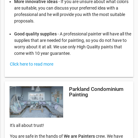
More innovative ideas
- If you are unsure about what colors
are suitable, you can discuss your preferred idea with a
professional and he will provide you with the most suitable
proposals.
Good quality supplies
- A professional painter will have all the
supplies that are needed for painting, so you do not have to
worry about it at all. We use only High Quality paints that
come with 10 year guarantee.
Click here to read more
Parkland Condominium
Painting
It's all about trust!
You are safe in the hands of
We are Painters
crew. We have