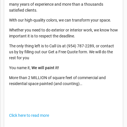
many years of experience and more than a thousands
satisfied clients.
With our high-quality colors, we can transform your space.
Whether you need to do exterior or interior work, we know how
important it is to respect the deadline.
The only thing left is to Call Us at (954) 787-2289, or contact
us by by filling out our Get a Free Quote form. We will do the
rest for you
You name it,
We will paint it!
More than 2 MILLION of square feet of commercial and
residential space painted (and counting)…
Click here to read more