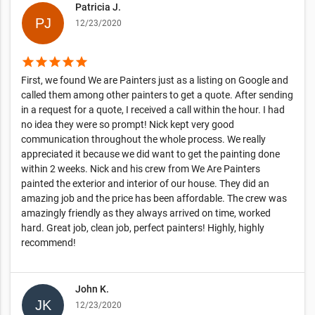
Patricia J.
12/23/2020
star
star
star
star
star
First, we found We are Painters just as a listing on Google and
called them among other painters to get a quote. After sending
in a request for a quote, I received a call within the hour. I had
no idea they were so prompt! Nick kept very good
communication throughout the whole process. We really
appreciated it because we did want to get the painting done
within 2 weeks. Nick and his crew from We Are Painters
painted the exterior and interior of our house. They did an
amazing job and the price has been affordable. The crew was
amazingly friendly as they always arrived on time, worked
hard. Great job, clean job, perfect painters! Highly, highly
recommend!
John K.
12/23/2020