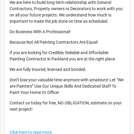
We are here to build long term relationship with General
Contractors, Property owners or Decorators to work with you
on all your future projects. We understand how much is
important to make the job done on time as scheduled.
Do Business With A Professional!
Because Not All Painting Contractors Are Equal!
If you are looking for Credible, Reliable and Affordable
Painting Contractor in Parkland you are at the right place.
We are fully insured, licensed and bonded.
Don’t lose your valuable time anymore with amateurs! Let “We
are Painters” Use Our Unique Skills And Dedicated Staff To
Paint Your Home Or Office!
Contact us today for free, NO OBLIGATION, estimate on your
next project!
Click here to read more