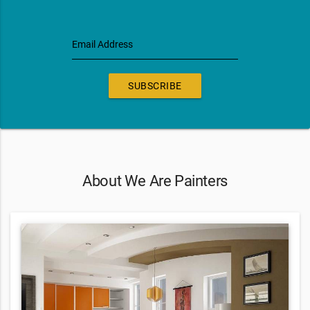
Email Address
SUBSCRIBE
About We Are Painters