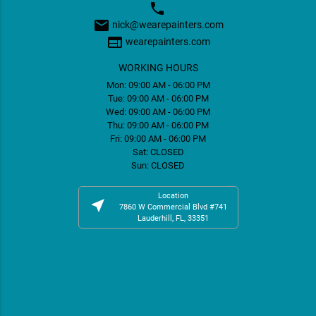
phone
email
nick@wearepainters.com
web
wearepainters.com
WORKING HOURS
Mon: 09:00 AM - 06:00 PM
Tue: 09:00 AM - 06:00 PM
Wed: 09:00 AM - 06:00 PM
Thu: 09:00 AM - 06:00 PM
Fri: 09:00 AM - 06:00 PM
Sat: CLOSED
Sun: CLOSED
Location
near_me
7860 W Commercial Blvd #741
Lauderhill, FL, 33351