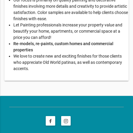
finishes involving more details and creativity to provide artistic
satisfaction. Color samples are available to help clients choose
finishes with ease.
Let Painting professionals increase your property value and
beautify your home, apartments, or commercial space at a
price you can afford!
Re-models, re-paints, custom homes and commercial
properties
We love to create new and exciting finishes for those clients
who appreciate Old World patinas, as well as contemporary
accents.