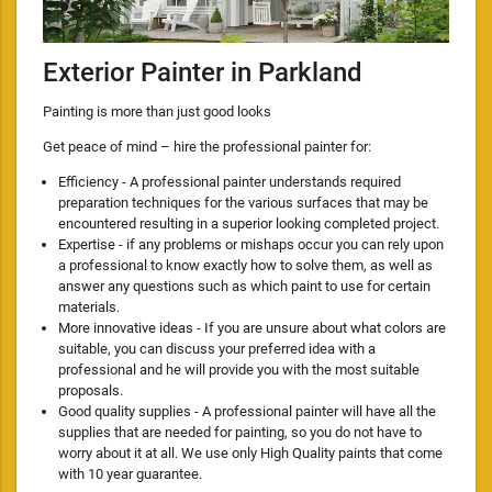
Exterior Painter in Parkland
Painting is more than just good looks
Get peace of mind – hire the professional painter for:
Efficiency - A professional painter understands required
preparation techniques for the various surfaces that may be
encountered resulting in a superior looking completed project.
Expertise - if any problems or mishaps occur you can rely upon
a professional to know exactly how to solve them, as well as
answer any questions such as which paint to use for certain
materials.
More innovative ideas - If you are unsure about what colors are
suitable, you can discuss your preferred idea with a
professional and he will provide you with the most suitable
proposals.
Good quality supplies - A professional painter will have all the
supplies that are needed for painting, so you do not have to
worry about it at all. We use only High Quality paints that come
with 10 year guarantee.