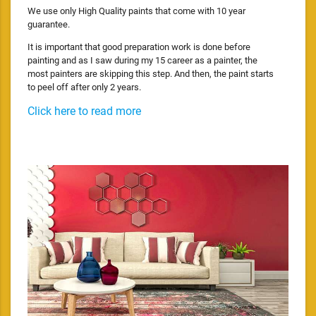
We use only High Quality paints that come with 10 year
guarantee.
It is important that good preparation work is done before
painting and as I saw during my 15 career as a painter, the
most painters are skipping this step. And then, the paint starts
to peel off after only 2 years.
Click here to read more