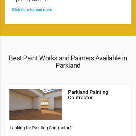
Click here to read more
Best Paint Works and Painters Available in
Parkland
Parkland Painting
Contractor
Looking for Painting Contractor?