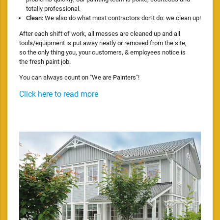
totally professional.
Clean:
We also do what most contractors don’t do: we clean up!
After each shift of work, all messes are cleaned up and all
tools/equipment is put away neatly or removed from the site,
so the only thing you, your customers, & employees notice is
the fresh paint job.
You can always count on "We are Painters"!
Click here to read more