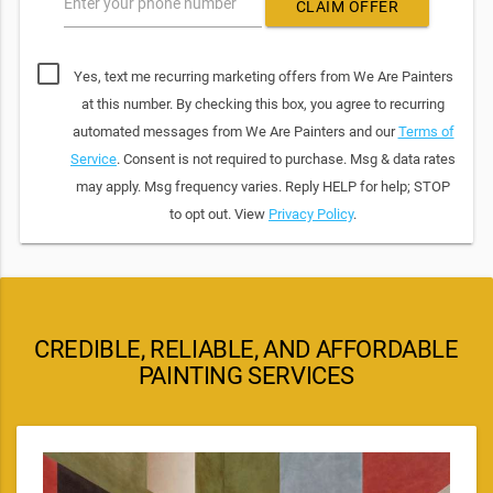
Enter your phone number
CLAIM OFFER
Yes, text me recurring marketing offers from We Are Painters
at this number. By checking this box, you agree to recurring
automated messages from We Are Painters and our
Terms of
Service
. Consent is not required to purchase. Msg & data rates
may apply. Msg frequency varies. Reply HELP for help; STOP
to opt out. View
Privacy Policy
.
CREDIBLE, RELIABLE, AND AFFORDABLE
PAINTING SERVICES