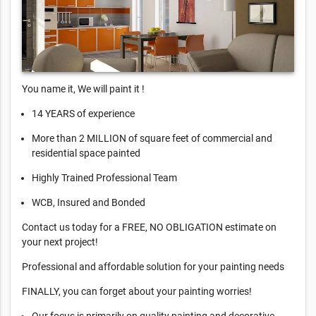
You name it, We will paint it !
14 YEARS of experience
More than 2 MILLION of square feet of commercial and
residential space painted
Highly Trained Professional Team
WCB, Insured and Bonded
Contact us today for a FREE, NO OBLIGATION estimate on
your next project!
Professional and affordable solution for your painting needs
FINALLY, you can forget about your painting worries!
Our focus is primarily on quality painting and decorative