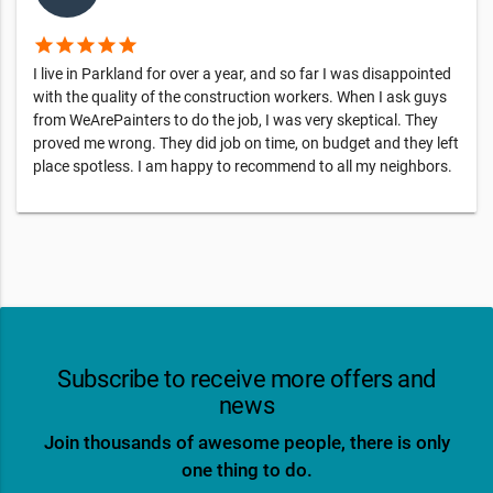
star
star
star
star
star
I live in Parkland for over a year, and so far I was disappointed
with the quality of the construction workers. When I ask guys
from WeArePainters to do the job, I was very skeptical. They
proved me wrong. They did job on time, on budget and they left
place spotless. I am happy to recommend to all my neighbors.
Subscribe to receive more offers and
news
Join thousands of awesome people, there is only
one thing to do.