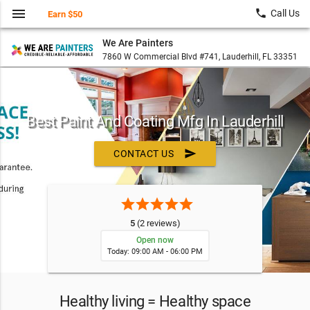
menu
local_phone
Call Us
Earn $50
We Are Painters
7860 W Commercial Blvd #741, Lauderhill, FL 33351
Best Paint And Coating Mfg In Lauderhill
send
CONTACT US
star
star
star
star
star
5
(2 reviews)
Open now
Today: 09:00 AM - 06:00 PM
Healthy living = Healthy space