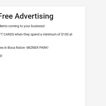
Free Advertising
lients coming to your business!
IFT CARDS when they spend a minimum of $100 at
ces in Boca Raton- MIZNER PARK!
S!