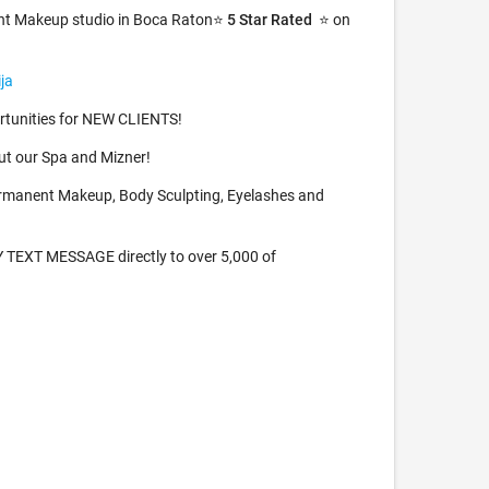
nt Makeup studio in Boca Raton⭐️
5 Star Rated
⭐️ on
ja
tunities for NEW CLIENTS!
t our Spa and Mizner!
rmanent Makeup, Body Sculpting, Eyelashes and
TEXT MESSAGE directly to over 5,000 of