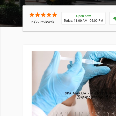
star
star
star
star
star
Open now
near
Today: 11:00 AM - 06:00 PM
5
(79 reviews)
rt
 supply
E EXPOSURE
cking this