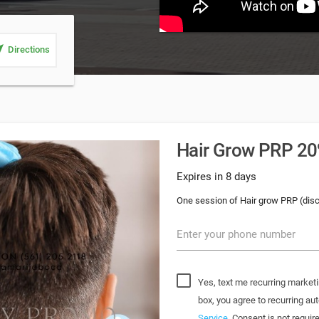
_me
Directions
Hair Grow PRP 20%
Expires in 8 days
One session of Hair grow PRP (dis
Enter your phone number
Yes, text me recurring marketi
box, you agree to recurring 
Service
. Consent is not requi