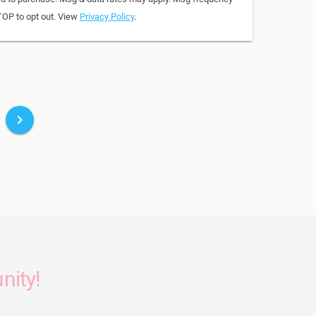
TOP to opt out. View
Privacy Policy
.
keyboard_arrow_right
nity!