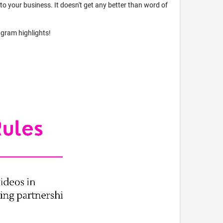
s to your business. It doesn't get any better than word of
agram highlights!