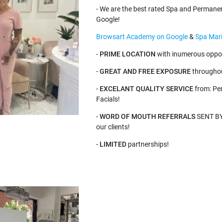
- We are the best rated Spa and Permane
Google!
Browsart Academy on Google
&
Spa Mari
-
PRIME LOCATION
with inumerous oppor
-
GREAT AND FREE EXPOSURE
throughou
-
EXCELANT QUALITY SERVICE
from: Pe
Facials!
-
WORD OF MOUTH REFERRALS
SENT BY 
our clients!
-
LIMITED
partnerships!