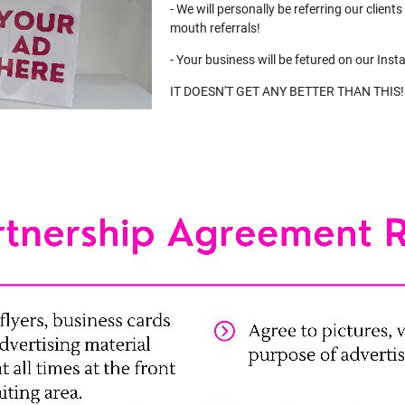
- We will personally be referring our client
mouth referrals!
- Your business will be fetured on our Inst
IT DOESN'T GET ANY BETTER THAN THIS!