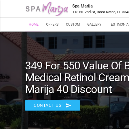
Spa Marija
118 NE 2nd St, Boca Raton, FL 334
HOME
OFFERS
CUSTOM
GALLERY
TESTIMONIA
349 For 550 Value Of
Medical Retinol Cream
Marija 40 Discount
send
CONTACT US