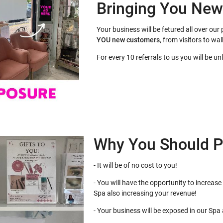
Bringing You Ne
Your business will be fetured all over o
YOU
new customers
, from visitors to wal
For every 10 referrals to us you will be u
Why You Should P
- It will be of no cost to you!
- You will have the opportunity to increase 
Spa also increasing your revenue!
- Your business will be exposed in our Spa at