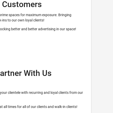
w Customers
ur prime spaces for maximum exposure. Bringing
k-ins to our own loyal clients!
nlocking better and better advertising in our space!
artner With Us
your clientele with recurring and loyal clients from our
 all times for all of our clients and walk-in clients!