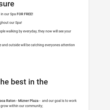
sure
 in our Spa
FOR FREE!
ughout our Spa!
ple walking by everyday, they now will see your
de and outside will be catching everyones attention
he best in the
Boca Raton - Mizner Plaza -
and our goal is to work
r grow within our community;