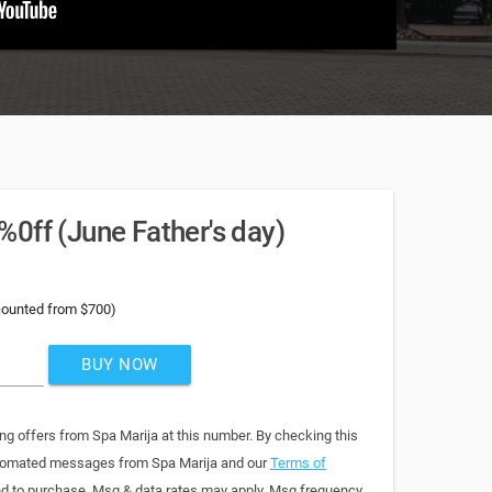
0ff (June Father's day)
counted from $700)
BUY NOW
ng offers from Spa Marija at this number. By checking this
automated messages from Spa Marija and our
Terms of
red to purchase. Msg & data rates may apply. Msg frequency