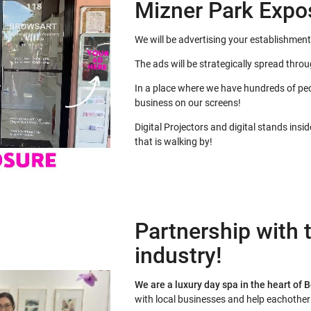
Mizner Park Expo
We will be advertising your establishment
The ads will be strategically spread thro
In a place where we have hundreds of peo
business on our screens!
Digital Projectors and digital stands insi
that is walking by!
Partnership with t
industry!
We are a luxury day spa in the heart of 
with local businesses and help eachothe