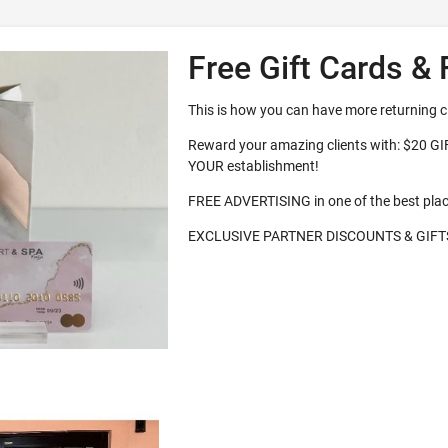
Free Gift Cards & 
This is how you can have more returning c
Reward your amazing clients with: $20 G
YOUR establishment!
FREE ADVERTISING in one of the best pla
EXCLUSIVE PARTNER DISCOUNTS & GIFT