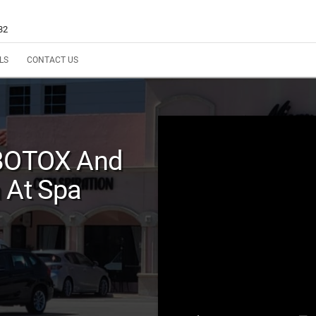
32
LS
CONTACT US
 BOTOX And
 At Spa