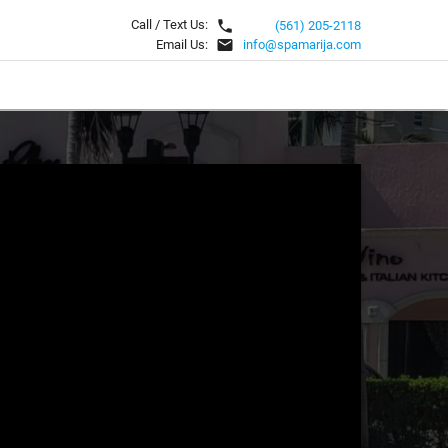
local_phone
Call / Text Us:
(561) 205-2118
email
Email Us:
info@spamarija.com