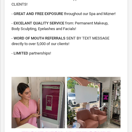
CLIENTS!
-
GREAT AND FREE EXPOSURE
throughout our Spa and Mizner!
-
EXCELANT QUALITY SERVICE
from: Permanent Makeup,
Body Sculpting, Eyelashes and Facials!
-
WORD OF MOUTH REFERRALS
SENT BY TEXT MESSAGE
directly to over 5,000 of our clients!
-
LIMITED
partnerships!