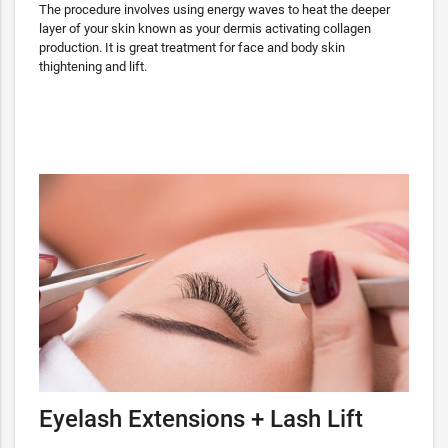
The procedure involves using energy waves to heat the deeper
layer of your skin known as your dermis activating collagen
production. It is great treatment for face and body skin
thightening and lift.
Eyelash Extensions + Lash Lift