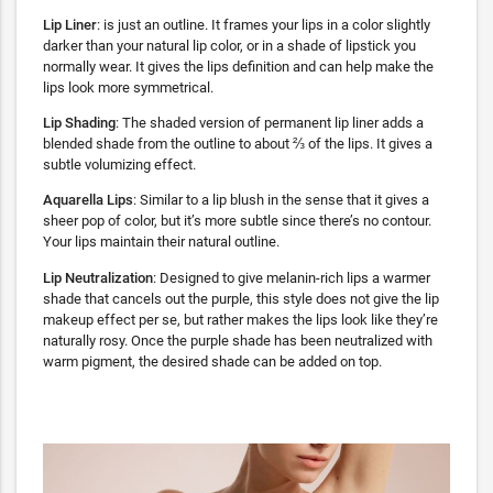
Lip Liner
: is just an outline. It frames your lips in a color slightly
darker than your natural lip color, or in a shade of lipstick you
normally wear. It gives the lips definition and can help make the
lips look more symmetrical.
Lip Shading
: The shaded version of permanent lip liner adds a
blended shade from the outline to about ⅔ of the lips. It gives a
subtle volumizing effect.
Aquarella Lips
: Similar to a lip blush in the sense that it gives a
sheer pop of color, but it’s more subtle since there’s no contour.
Your lips maintain their natural outline.
Lip Neutralization
: Designed to give melanin-rich lips a warmer
shade that cancels out the purple, this style does not give the lip
makeup effect per se, but rather makes the lips look like they’re
naturally rosy. Once the purple shade has been neutralized with
warm pigment, the desired shade can be added on top.