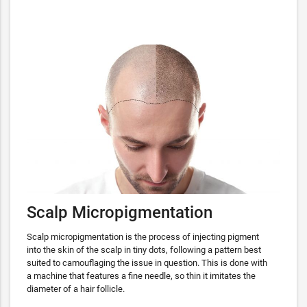
Scalp Micropigmentation
Scalp micropigmentation is the process of injecting pigment
into the skin of the scalp in tiny dots, following a pattern best
suited to camouflaging the issue in question. This is done with
a machine that features a fine needle, so thin it imitates the
diameter of a hair follicle.