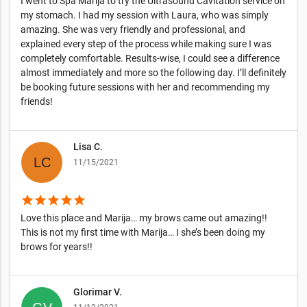
I went to Spa Marija to try the Ultrasound Cavitation service on
my stomach. I had my session with Laura, who was simply
amazing. She was very friendly and professional, and
explained every step of the process while making sure I was
completely comfortable. Results-wise, I could see a difference
almost immediately and more so the following day. I’ll definitely
be booking future sessions with her and recommending my
friends!
Lisa C.
11/15/2021
star
star
star
star
star
Love this place and Marija… my brows came out amazing!!
This is not my first time with Marija… I she’s been doing my
brows for years!!
Glorimar V.