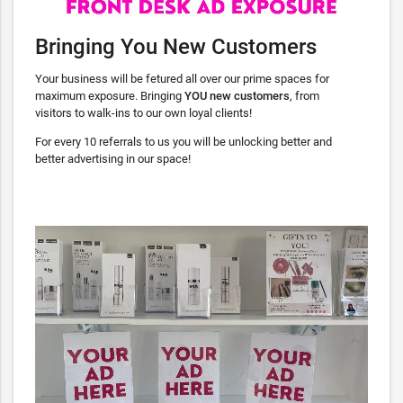
Bringing You New Customers
Your business will be fetured all over our prime spaces for
maximum exposure. Bringing
YOU
new customers
, from
visitors to walk-ins to our own loyal clients!
For every 10 referrals to us you will be unlocking better and
better advertising in our space!