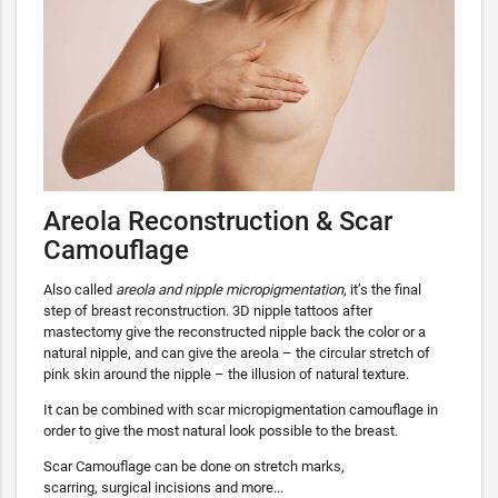
Areola Reconstruction & Scar
Camouflage
Also called
areola and nipple micropigmentation,
it’s the final
step of breast reconstruction. 3D nipple tattoos after
mastectomy give the reconstructed nipple back the color or a
natural nipple, and can give the areola – the circular stretch of
pink skin around the nipple – the illusion of natural texture.
It can be combined with scar micropigmentation camouflage in
order to give the most natural look possible to the breast.
Scar Camouflage can be done on stretch marks,
scarring, surgical incisions and more...