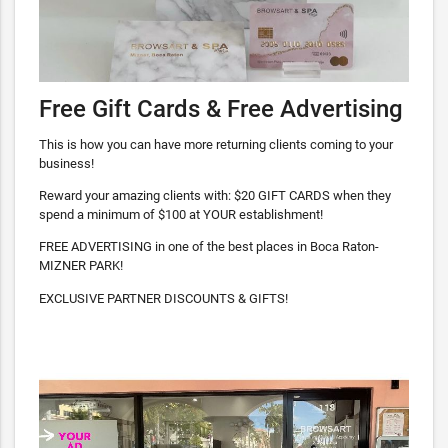
Free Gift Cards & Free Advertising
This is how you can have more returning clients coming to your
business!
Reward your amazing clients with: $20 GIFT CARDS when they
spend a minimum of $100 at YOUR establishment!
FREE ADVERTISING in one of the best places in Boca Raton-
MIZNER PARK!
EXCLUSIVE PARTNER DISCOUNTS & GIFTS!