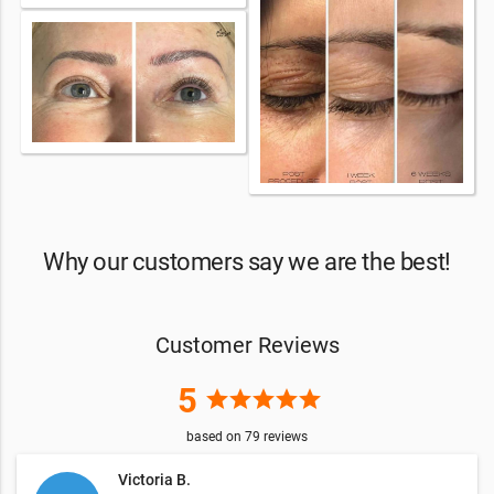
Why our customers say we are the best!
Customer Reviews
5
star
star
star
star
star
based on
79
reviews
Victoria B.