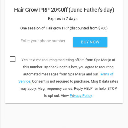
Hair Grow PRP 20%0ff (June Father's day)
Expires in 7 days
One session of Hair grow PRP (discounted from $700)
Enter your phone number
BUY NOW
Yes, text me recurring marketing offers from Spa Marija at
this number. By checking this box, you agree to recurring
automated messages from Spa Marija and our
Terms of
Service
. Consent is not required to purchase. Msg & data rates
may apply. Msg frequency varies. Reply HELP for help; STOP
to opt out. View
Privacy Policy
.