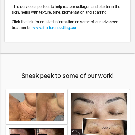
This service is perfect to help restore collagen and elastin in the
skin, helps with texture, tone, pigmentation and scarring!
Click the link for detailed information on some of our advanced
treatments:
www.rf-microneedling.com
Sneak peek to some of our work!