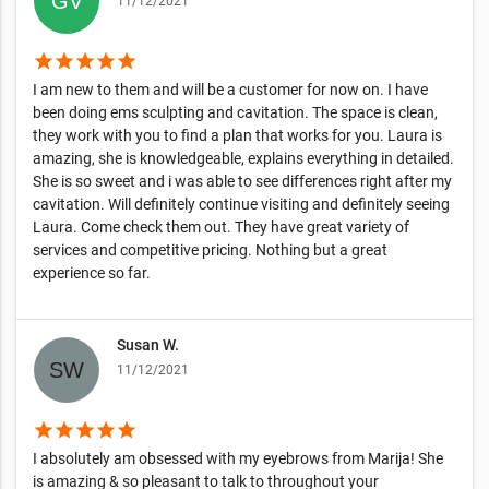
11/12/2021
star
star
star
star
star
I am new to them and will be a customer for now on. I have
been doing ems sculpting and cavitation. The space is clean,
they work with you to find a plan that works for you. Laura is
amazing, she is knowledgeable, explains everything in detailed.
She is so sweet and i was able to see differences right after my
cavitation. Will definitely continue visiting and definitely seeing
Laura. Come check them out. They have great variety of
services and competitive pricing. Nothing but a great
experience so far.
Susan W.
11/12/2021
star
star
star
star
star
I absolutely am obsessed with my eyebrows from Marija! She
is amazing & so pleasant to talk to throughout your