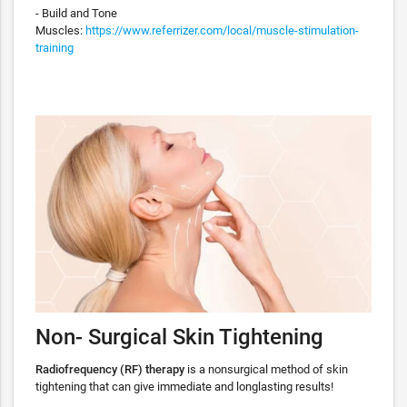
- Build and Tone
Muscles:
https://www.referrizer.com/local/muscle-stimulation-
training
Non- Surgical Skin Tightening
Radiofrequency (RF) therapy
is a nonsurgical method of skin
tightening that can give immediate and longlasting results!