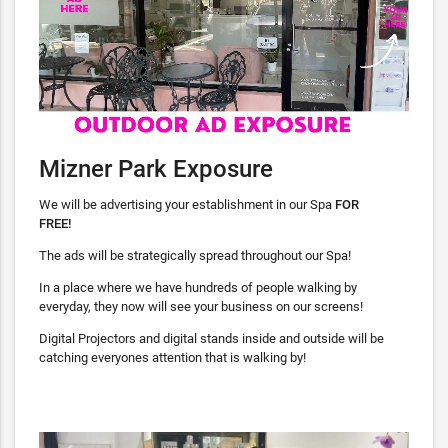
Mizner Park Exposure
We will be advertising your establishment in our Spa
FOR
FREE!
The ads will be strategically spread throughout our Spa!
In a place where we have hundreds of people walking by
everyday, they now will see your business on our screens!
Digital Projectors and digital stands inside and outside will be
catching everyones attention that is walking by!