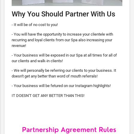
Why You Should Partner With Us
- It will be of no cost to you!
- You will have the opportunity to increase your clientele with
recurring and loyal clients from our Spa also increasing your
revenue!
- Your business will be exposed in our Spa at all times for all of
our clients and walk-in clients!
- We will personally be referring our clients to your business. It
doesn't get any better than word of mouth referrals!
- Your business will be fetured on our Instagram highlights!
IT DOESN'T GET ANY BETTER THAN THIS!