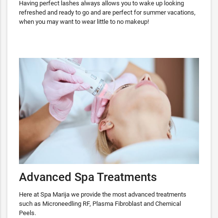
Having perfect lashes always allows you to wake up looking
refreshed and ready to go and are perfect for summer vacations,
when you may want to wear little to no makeup!
Advanced Spa Treatments
Here at Spa Marija we provide the most advanced treatments
such as Microneedling RF, Plasma Fibroblast and Chemical
Peels.