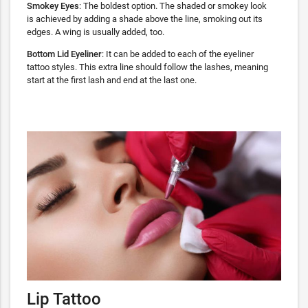
Smokey Eyes
: The boldest option. The shaded or smokey look
is achieved by adding a shade above the line, smoking out its
edges. A wing is usually added, too.
Bottom Lid Eyeliner
: It can be added to each of the eyeliner
tattoo styles. This extra line should follow the lashes, meaning
start at the first lash and end at the last one.
Lip Tattoo