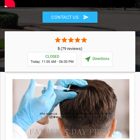
send
CONTACT US
star
star
star
star
star
5
(79 reviews)
CLOSED
near_me
Directions
Today: 11:00 AM - 06:00 PM