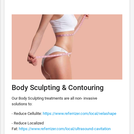
Body Sculpting & Contouring
Our Body Sculpting treatments are all non- invasive
solutions to:
- Reduce Cellulite:
https://www.referrizer.com/local/velashape
- Reduce Localized
Fat:
https://www.referrizer.com/local/ultrasound-cavitation