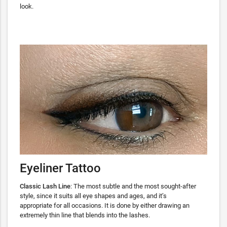
look.
Eyeliner Tattoo
Classic Lash Line
: The most subtle and the most sought-after
style, since it suits all eye shapes and ages, and it’s
appropriate for all occasions. It is done by either drawing an
extremely thin line that blends into the lashes.