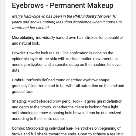
Eyebrows - Permanent Makeup
Marija Radivojcevic has been in the
PMU industry for over 10
years
and shows nothing less than excellence when it comes to
treatment her clients!
Microblading
: individually hand-drawn hair-strokes for a beautiful
and natural look.
Powder
: Powder look result - The application is done on the
epidermis layer of the skin with surface motion movements or
needle pixelization and a specific setup on the machine to leave
dots.
Ombré
: Perfectly defined round or arched eyebrow shape
gradually filled from head to tail with full saturation on the end and
gradual fade.
Shading
: A soft shaded brow pencil look - It gives great definition
and depth to the brows. Whether the client is looking for a light
soft shading or show-stopping bold brows, it can be customized
according to the client's desire.
Combo
: Microblading individual hair-like strokes on beginning of
brows and full shade toward the ends. Great to achieve a realistic