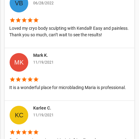
06/28/2022
star
star
star
star
star
Loved my cryo body sculpting with Kendall! Easy and painless.
Thank you so much, can’t wait to see the results!
Mark K.
11/19/2021
star
star
star
star
star
It is a wonderful place for microblading Maria is professional.
Karlee C.
11/19/2021
star
star
star
star
star