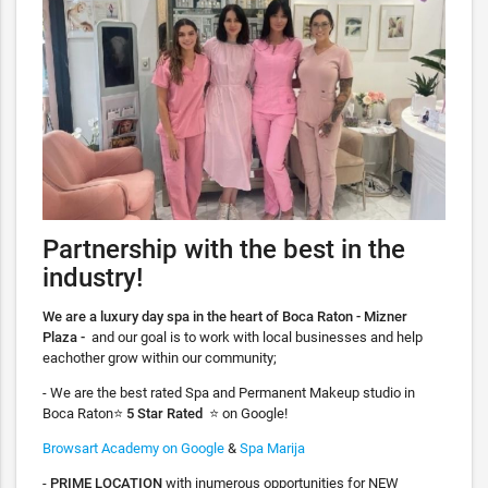
Partnership with the best in the
industry!
We are a luxury day spa in the heart of Boca Raton - Mizner
Plaza -
and our goal is to work with local businesses and help
eachother grow within our community;
- We are the best rated Spa and Permanent Makeup studio in
Boca Raton⭐️
5 Star Rated
⭐️ on Google!
Browsart Academy on Google
&
Spa Marija
-
PRIME LOCATION
with inumerous opportunities for NEW