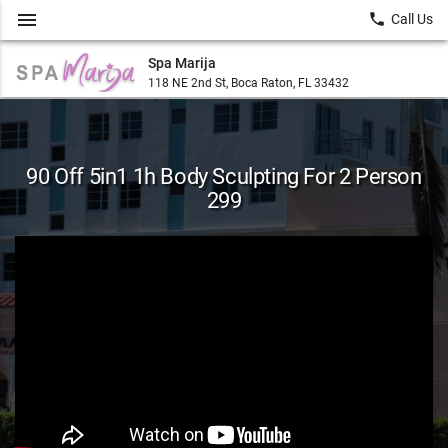
menu
local_phone
Call Us
Spa Marija
118 NE 2nd St, Boca Raton, FL 33432
90 Off 5in1 1h Body Sculpting For 2 Person
299