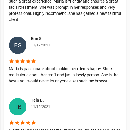
Such a great experience. Maria is friendly and ensures a great
facial treatment. She was prompt in her responses and very
professional. Highly recommend, she has gained a new faithful
client.
Erin S.
11/17/2021
star
star
star
star
star
Maria is passionate about making her clients happy. She is
meticulous about her craft and just a lovely person. She is the
best and I would never let anyone else touch my brows!!
Tala B.
11/15/2021
star
star
star
star
star