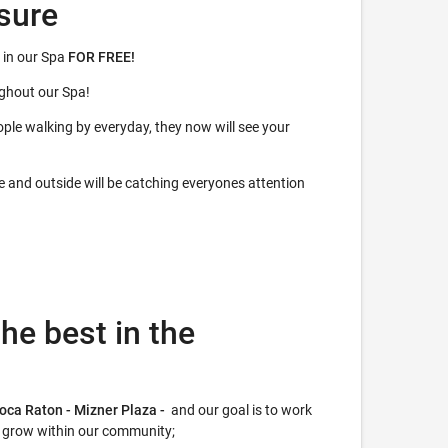
sure
 in our Spa
FOR FREE!
ughout our Spa!
ple walking by everyday, they now will see your
de and outside will be catching everyones attention
he best in the
Boca Raton - Mizner Plaza -
and our goal is to work
r grow within our community;