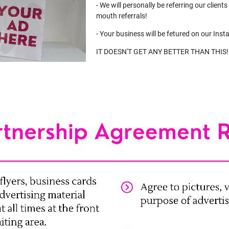
- We will personally be referring our client
mouth referrals!
- Your business will be fetured on our Inst
IT DOESN'T GET ANY BETTER THAN THIS!