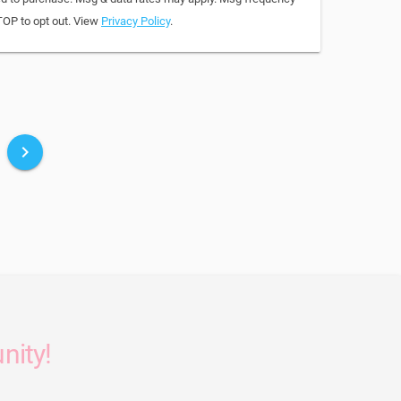
TOP to opt out. View
Privacy Policy
.
keyboard_arrow_right
nity!