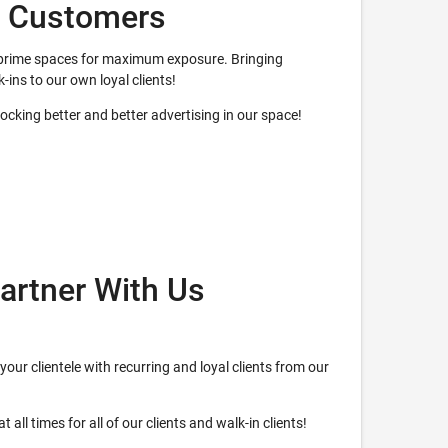
w Customers
ur prime spaces for maximum exposure. Bringing
k-ins to our own loyal clients!
nlocking better and better advertising in our space!
artner With Us
your clientele with recurring and loyal clients from our
 all times for all of our clients and walk-in clients!