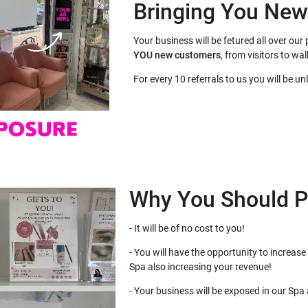
Bringing You Ne
Your business will be fetured all over o
YOU
new customers
, from visitors to wal
For every 10 referrals to us you will be u
Why You Should P
- It will be of no cost to you!
- You will have the opportunity to increase 
Spa also increasing your revenue!
- Your business will be exposed in our Spa at