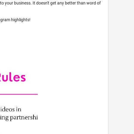
s to your business. It doesn't get any better than word of
agram highlights!