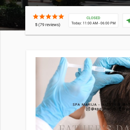
star
star
star
star
star
CLOSED
near
Today: 11:00 AM - 06:00 PM
5
(79 reviews)
rt
 supply
E EXPOSURE
cking this