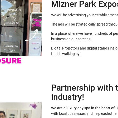
Mizner Park Expo
We will be advertising your establishment
The ads will be strategically spread thro
In a place where we have hundreds of peo
business on our screens!
Digital Projectors and digital stands insi
that is walking by!
Partnership with t
industry!
We are a luxury day spa in the heart of 
with local businesses and help eachothe