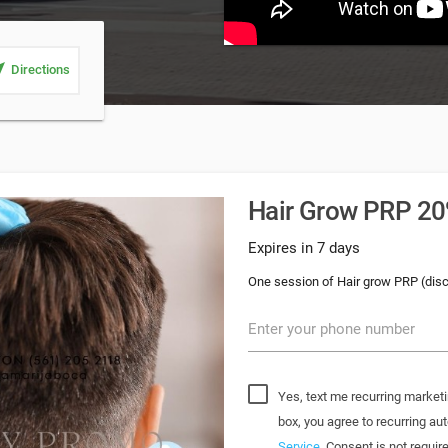
_me
Directions
Hair Grow PRP 20%
Expires in 7 days
One session of Hair grow PRP (dis
Enter your phone number
Yes, text me recurring marketi
box, you agree to recurring 
Service
. Consent is not requi