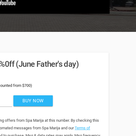
0ff (June Father's day)
counted from $700)
BUY NOW
ng offers from Spa Marija at this number. By checking this
automated messages from Spa Marija and our
Terms of
red to purchase. Msg & data rates may apply. Msg frequency