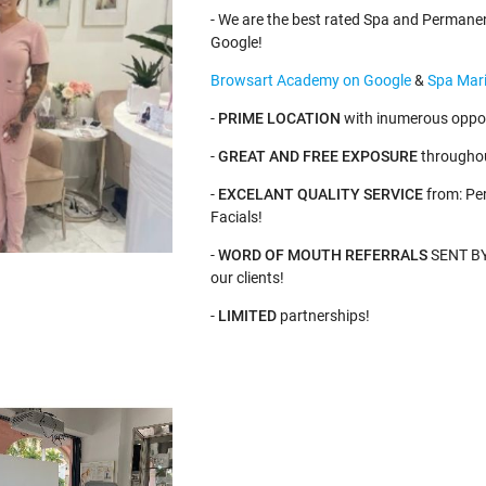
- We are the best rated Spa and Permane
Google!
Browsart Academy on Google
&
Spa Mari
-
PRIME LOCATION
with inumerous oppor
-
GREAT AND FREE EXPOSURE
throughou
-
EXCELANT QUALITY SERVICE
from: Pe
Facials!
-
WORD OF MOUTH REFERRALS
SENT BY 
our clients!
-
LIMITED
partnerships!