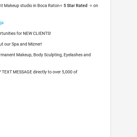
nt Makeup studio in Boca Raton⭐️
5 Star Rated
⭐️ on
ja
tunities for NEW CLIENTS!
t our Spa and Mizner!
rmanent Makeup, Body Sculpting, Eyelashes and
TEXT MESSAGE directly to over 5,000 of