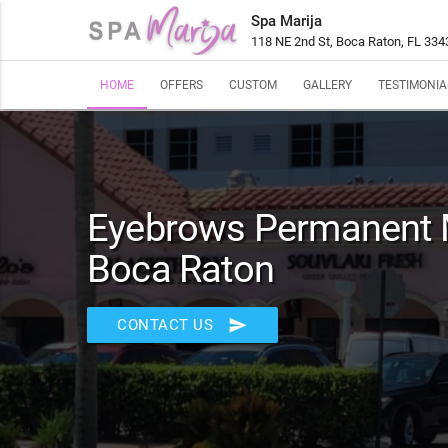
Spa Marija
118 NE 2nd St, Boca Raton, FL 334
HOME
OFFERS
CUSTOM
GALLERY
TESTIMONIA
Eyebrows Permanent 
Boca Raton
send
CONTACT US