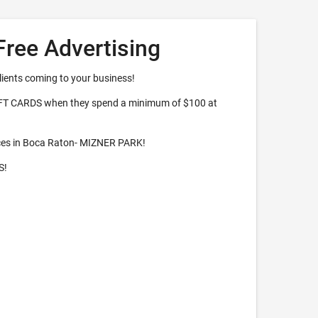
Free Advertising
lients coming to your business!
IFT CARDS when they spend a minimum of $100 at
ces in Boca Raton- MIZNER PARK!
S!