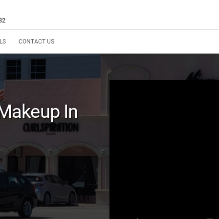
32
LS
CONTACT US
Makeup In