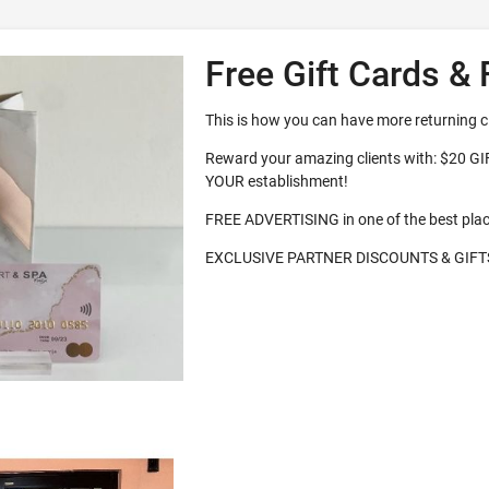
Free Gift Cards & 
This is how you can have more returning c
Reward your amazing clients with: $20 G
YOUR establishment!
FREE ADVERTISING in one of the best pla
EXCLUSIVE PARTNER DISCOUNTS & GIFT