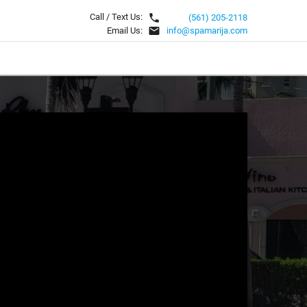
local_phone
Call / Text Us:
(561) 205-2118
email
Email Us:
info@spamarija.com