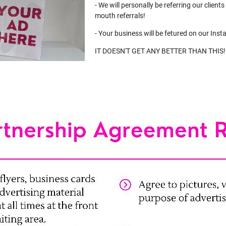
- We will personally be referring our client
mouth referrals!
- Your business will be fetured on our Inst
IT DOESN'T GET ANY BETTER THAN THIS!