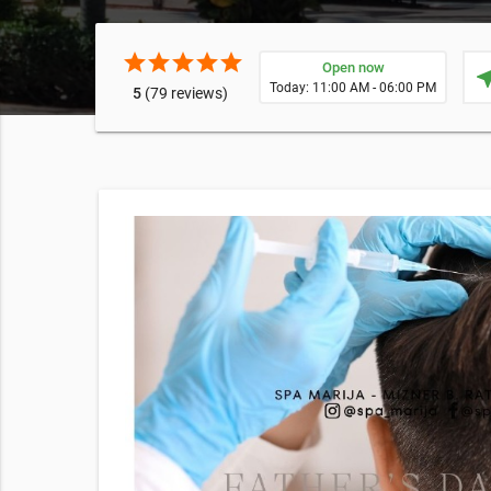
star
star
star
star
star
Open now
near
Today: 11:00 AM - 06:00 PM
5
(79 reviews)
rt
 supply
E EXPOSURE
cking this