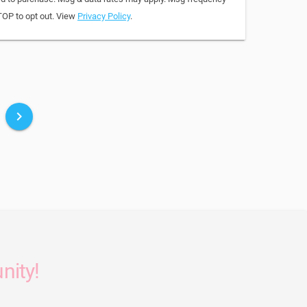
TOP to opt out. View
Privacy Policy
.
keyboard_arrow_right
nity!