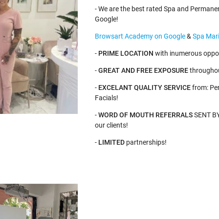
- We are the best rated Spa and Permane
Google!
Browsart Academy on Google
&
Spa Mari
-
PRIME LOCATION
with inumerous oppor
-
GREAT AND FREE EXPOSURE
throughou
-
EXCELANT QUALITY SERVICE
from: Pe
Facials!
-
WORD OF MOUTH REFERRALS
SENT BY 
our clients!
-
LIMITED
partnerships!