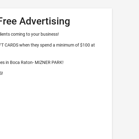
Free Advertising
lients coming to your business!
IFT CARDS when they spend a minimum of $100 at
ces in Boca Raton- MIZNER PARK!
S!