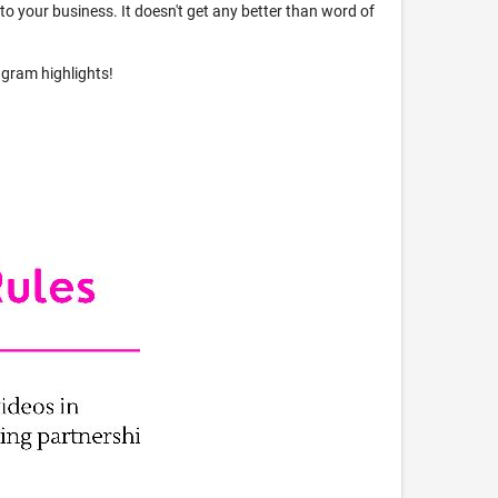
s to your business. It doesn't get any better than word of
agram highlights!