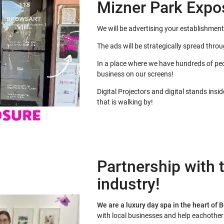
Mizner Park Expo
We will be advertising your establishment
The ads will be strategically spread thro
In a place where we have hundreds of peo
business on our screens!
Digital Projectors and digital stands insi
that is walking by!
Partnership with t
industry!
We are a luxury day spa in the heart of 
with local businesses and help eachothe