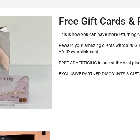
Free Gift Cards & 
This is how you can have more returning c
Reward your amazing clients with: $20 G
YOUR establishment!
FREE ADVERTISING in one of the best pla
EXCLUSIVE PARTNER DISCOUNTS & GIFT