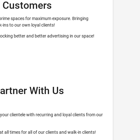
w Customers
ur prime spaces for maximum exposure. Bringing
k-ins to our own loyal clients!
nlocking better and better advertising in our space!
artner With Us
your clientele with recurring and loyal clients from our
 all times for all of our clients and walk-in clients!