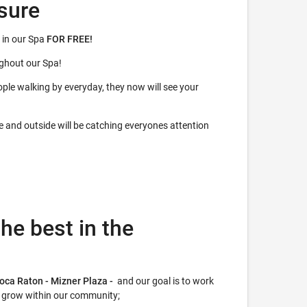
sure
 in our Spa
FOR FREE!
ughout our Spa!
ple walking by everyday, they now will see your
de and outside will be catching everyones attention
he best in the
Boca Raton - Mizner Plaza -
and our goal is to work
r grow within our community;