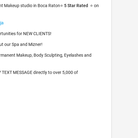
nt Makeup studio in Boca Raton⭐️
5 Star Rated
⭐️ on
ja
tunities for NEW CLIENTS!
t our Spa and Mizner!
rmanent Makeup, Body Sculpting, Eyelashes and
TEXT MESSAGE directly to over 5,000 of