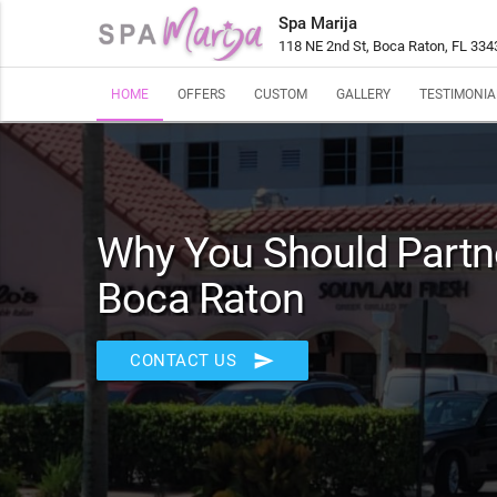
Spa Marija
118 NE 2nd St, Boca Raton, FL 334
HOME
OFFERS
CUSTOM
GALLERY
TESTIMONIA
Why You Should Partne
Boca Raton
send
CONTACT US