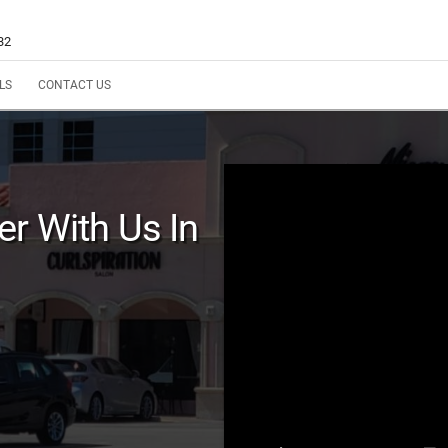
32
LS
CONTACT US
r With Us In