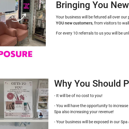
Bringing You Ne
Your business will be fetured all over o
YOU
new customers
, from visitors to wal
For every 10 referrals to us you will be u
Why You Should P
- It will be of no cost to you!
- You will have the opportunity to increase 
Spa also increasing your revenue!
- Your business will be exposed in our Spa at