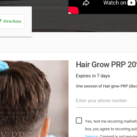
_me
Directions
Hair Grow PRP 20%
Expires in 7 days
One session of Hair grow PRP (dis
Enter your phone number
Yes, text me recurring marketi
box, you agree to recurring 
Service
. Consent is not requi