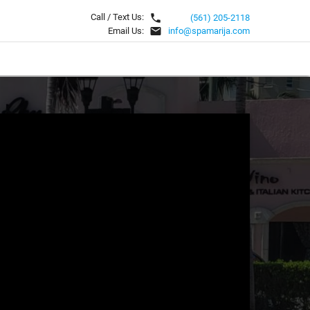
local_phone
Call / Text Us:
(561) 205-2118
email
Email Us:
info@spamarija.com