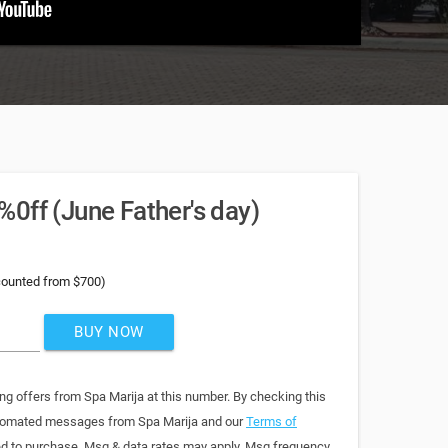
0ff (June Father's day)
counted from $700)
BUY NOW
ng offers from Spa Marija at this number. By checking this
automated messages from Spa Marija and our
Terms of
red to purchase. Msg & data rates may apply. Msg frequency