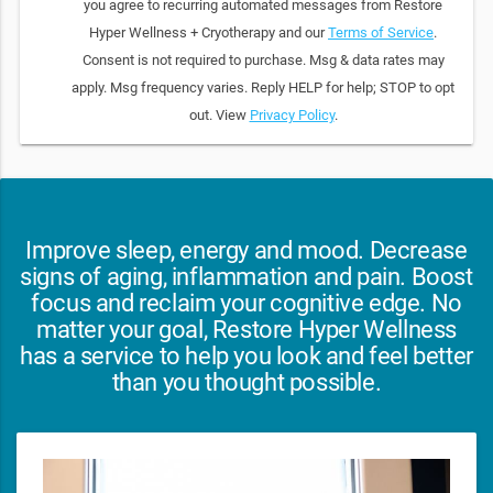
you agree to recurring automated messages from Restore
Hyper Wellness + Cryotherapy and our
Terms of Service
.
Consent is not required to purchase. Msg & data rates may
apply. Msg frequency varies. Reply HELP for help; STOP to opt
out. View
Privacy Policy
.
Improve sleep, energy and mood. Decrease
signs of aging, inflammation and pain. Boost
focus and reclaim your cognitive edge. No
matter your goal, Restore Hyper Wellness
has a service to help you look and feel better
than you thought possible.