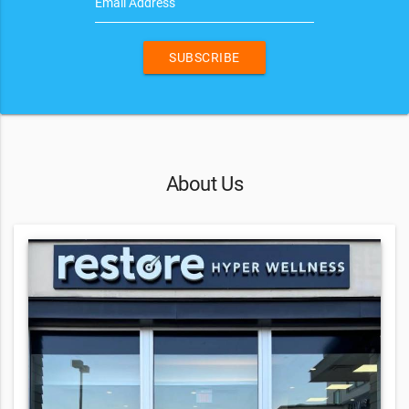
Email Address
SUBSCRIBE
About Us