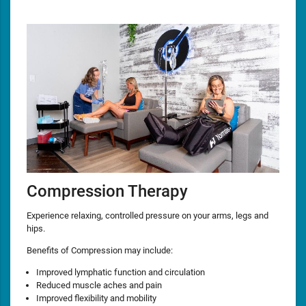
Compression Therapy
Experience relaxing, controlled pressure on your arms, legs and
hips.
Benefits of Compression may include:
Improved lymphatic function and circulation
Reduced muscle aches and pain
Improved flexibility and mobility