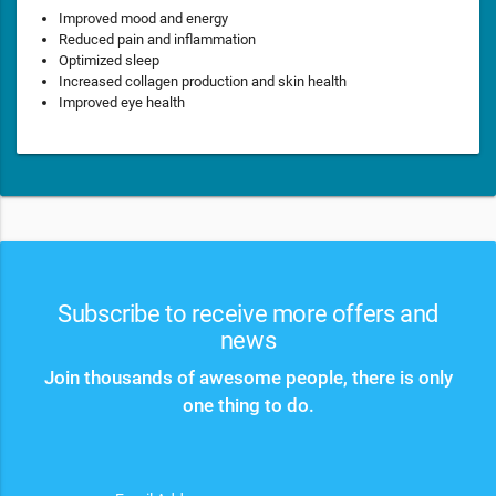
Improved mood and energy
Reduced pain and inflammation
Optimized sleep
Increased collagen production and skin health
Improved eye health
Subscribe to receive more offers and
news
Join thousands of awesome people, there is only
one thing to do.