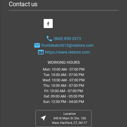
Contact us
phone
(860) 850-2973
email
frontdeskct015@restore.com
web
https://www.restore.com
WORKING HOURS
Mon: 10:00 AM - 07:00 PM
Tue: 10:00 AM - 07:00 PM
Wed: 10:00 AM - 07:00 PM
Thu: 10:00 AM - 07:00 PM
Fri: 10:00 AM - 07:00 PM
Sat: 09:00 AM - 05:00 PM
Sun: 12:00 PM - 04:00 PM
Location
near_me
345 N Main St Ste. 105
West Hartford, CT, 06117