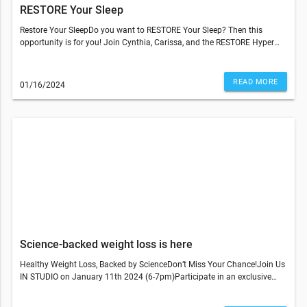
RESTORE Your Sleep
Restore Your SleepDo you want to RESTORE Your Sleep? Then this
opportunity is for you! Join Cynthia, Carissa, and the RESTORE Hyper
Wellness West Hartford staff to learn tips, practices, and poses!
Experience 3 sleep-supportive RESTORE services, all designed to help
you SLEEP BETTER.$175 value for just $70! For this date only
READ MORE
01/16/2024
(1/28)Benefits of Healthy Sleep:The simple act of attending this
workshop will bring a renewed commitment and mindful awareness for
better sleep into your life!Hack: Making any change is easier (and more
fun!) with a friend! Sign up with a buddy for greater success in
implementing what you learn!What To Bring:What To Wear:
Comfortable gym-like clothingJoin Us In StudioRestore Hyper
Wellness345 North Main Street (Suite 105) West Hartford, CT
06117860-945-4300© 2023 All Rights Reserved Restore Hyper
WellnessThis email was sent to . If you do not wish to receive further
emails from Restore Hyper Wellness - West Hartford (345 N Main St Ste.
105, West Hartford, CT 06117), please unsubscribe here.
Science-backed weight loss is here
Healthy Weight Loss, Backed by ScienceDon’t Miss Your Chance!Join Us
IN STUDIO on January 11th 2024 (6-7pm)Participate in an exclusive
Discovery Night featuring Dr. Rich Joseph, our Chief Medical Officer.
Learn more about our personalized program developed with Dr. Rich, a