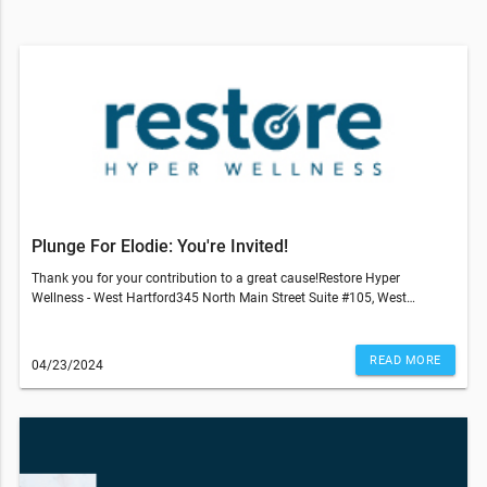
Plunge For Elodie: You're Invited!
Thank you for your contribution to a great cause!Restore Hyper
Wellness - West Hartford345 North Main Street Suite #105, West
Hartford, CT 06117860-945-4300© 2022 All Rights Reserved Restore
Hyper WellnessThis email was sent to . If you do not wish to receive
further emails from Restore Hyper Wellness - West Hartford (345 N Main
READ MORE
04/23/2024
St Ste. 105, West Hartford, CT 06117), please unsubscribe here.