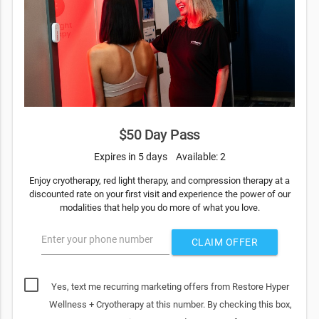
$50 Day Pass
Expires in 5 days
Available: 2
Enjoy cryotherapy, red light therapy, and compression therapy at a
discounted rate on your first visit and experience the power of our
modalities that help you do more of what you love.
Enter your phone number
CLAIM OFFER
Yes, text me recurring marketing offers from Restore Hyper
Wellness + Cryotherapy at this number. By checking this box,