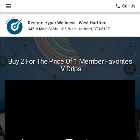
menu
local_phone
Call Us
Restore Hyper Wellness - West Hartford
345 N Main St Ste. 105, West Hartford, CT 06117
Buy 2 For The Price Of 1 Member Favorites
IV Drips