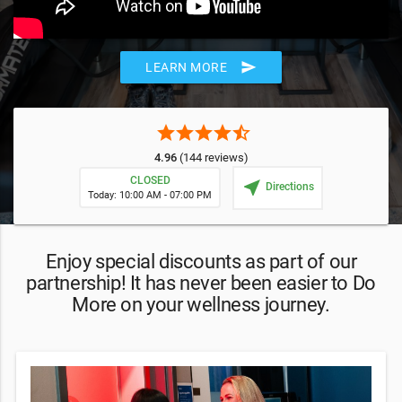
send
LEARN MORE
star
star
star
star
star_half
4.96
(144 reviews)
CLOSED
near_me
Directions
Today: 10:00 AM - 07:00 PM
Enjoy special discounts as part of our
partnership! It has never been easier to Do
More on your wellness journey.