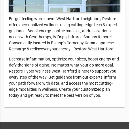
Forget feeling worn down! West Hartford neighbors, Restore
offers personalized wellness using cutting-edge tech & expert
guidance. Boost energy, soothe muscles, address various
needs with Cryotherapy, IV Drips, Infrared Saunas & more!
Conveniently located in Bishop's Corner by Koma Japanese.
Recharge & rediscover your energy - Restore West Hartford!
Decrease inflammation, optimize your sleep, boost energy and
defy the signs of aging. No matter what your
do more
goal,
Restore Hyper Wellness West Hartford is here to support you
every step of the way. Get guidance from our experts, inform
your path forward with data, and access the most cutting-
edge modalities in wellness. Create your customized plan
today and get ready to meet the best version of you.