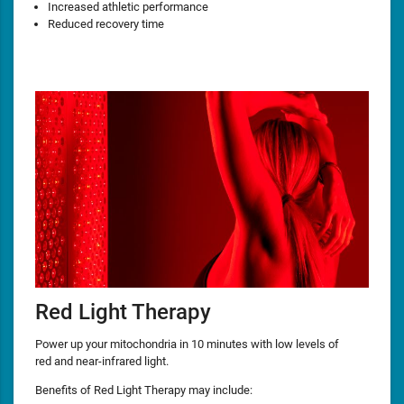
Increased athletic performance
Reduced recovery time
Red Light Therapy
Power up your mitochondria in 10 minutes with low levels of
red and near-infrared light.
Benefits of Red Light Therapy may include: