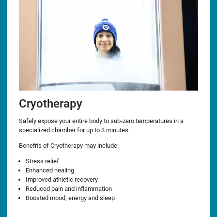
Cryotherapy
Safely expose your entire body to sub-zero temperatures in a
specialized chamber for up to 3 minutes.
Benefits of Cryotherapy may include:
Stress relief
Enhanced healing
Improved athletic recovery
Reduced pain and inflammation
Boosted mood, energy and sleep