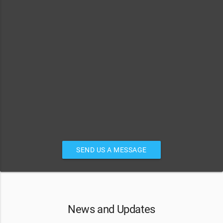
SEND US A MESSAGE
News and Updates