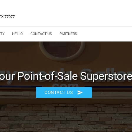
 TX 77077
LTY
HELLO
CONTACT US
PARTNERS
our Point-of-Sale Superstore
send
CONTACT US