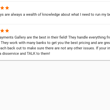
star
star
ys are always a wealth of knowledge about what I need to run my b
star
star
yments Gallery are the best in their field! They handle everything 
 They work with many banks to get you the best pricing and are grea
each back out to make sure there are not any other issues. If your 
 a disservice and TALK to them!