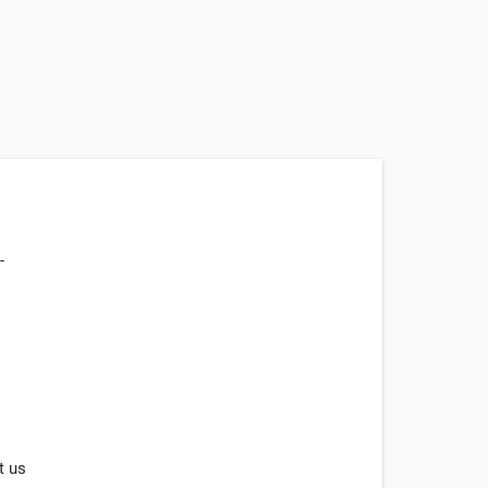
-
t us