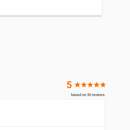
5
star
star
star
star
star
based on
30
reviews