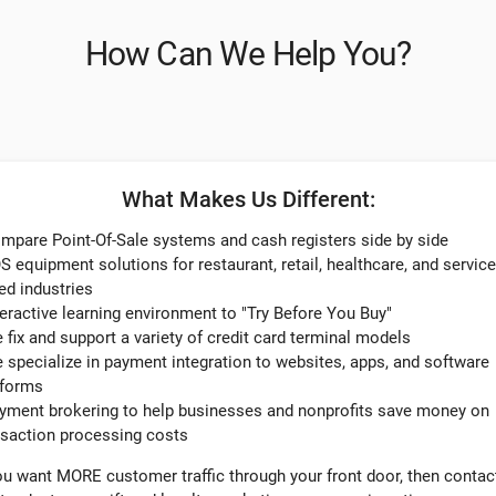
How Can We Help You?
What Makes Us Different:
ompare Point-Of-Sale systems and cash registers side by side
S equipment solutions for restaurant, retail, healthcare, and service
ed industries
teractive learning environment to "Try Before You Buy"​
e fix and support a variety of credit card terminal models
e specialize in payment integration to websites, apps, and software
tforms
ayment brokering to help businesses and nonprofits save money on
nsaction processing costs
you want MORE customer traffic through your front door, then contac