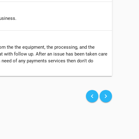
usiness.
from the the equipment, the processing, and the
t with follow up. After an issue has been taken care
in need of any payments services then don't do
keyboard_arrow_left
keyboard_arrow_right