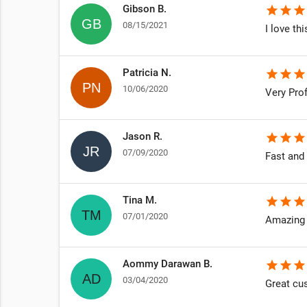
Gibson B.
star
star
star
08/15/2021
I love th
Patricia N.
star
star
star
10/06/2020
Very Pro
Jason R.
star
star
star
07/09/2020
Fast and
Tina M.
star
star
star
07/01/2020
Amazing 
Aommy Darawan B.
star
star
star
03/04/2020
Great cu