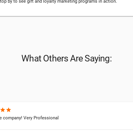
stop by to see gift and loyalty marketing programs in action.
What Others Are Saying:
star
star
company! Very Professional