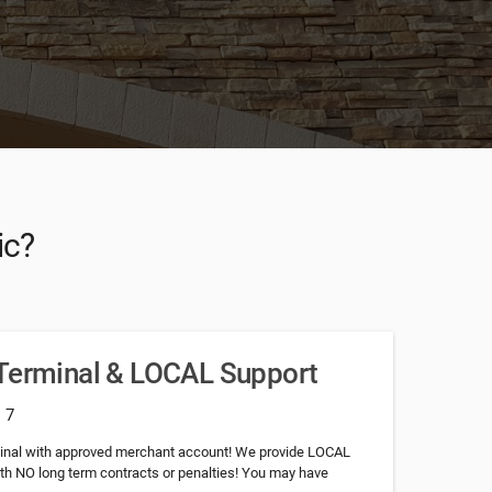
ic?
 Terminal & LOCAL Support
: 7
minal with approved merchant account! We provide LOCAL
th NO long term contracts or penalties! You may have