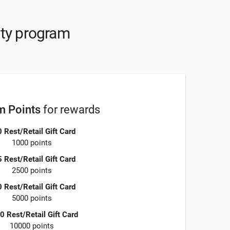
lty program
 Points
for rewards
 Rest/Retail Gift Card
1000 points
 Rest/Retail Gift Card
2500 points
 Rest/Retail Gift Card
5000 points
0 Rest/Retail Gift Card
10000 points