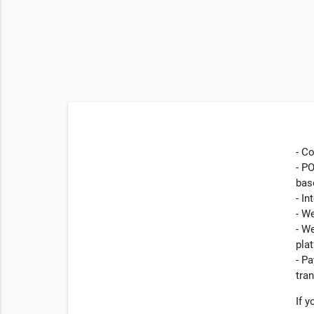
- C
- PO
bas
- In
- W
- W
pla
- P
tra
If 