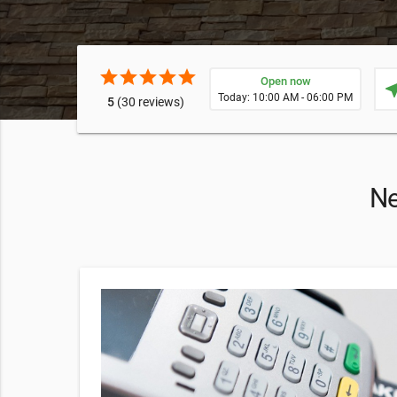
star
star
star
star
star
Open now
near
Today: 10:00 AM - 06:00 PM
5
(30 reviews)
Ne
tegy
you