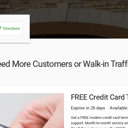
_me
Directions
ed More Customers or Walk-in Traff
FREE Credit Card
Expires in 26 days
Available
Get a FREE modern credit card ter
support. Month-to-month service wi