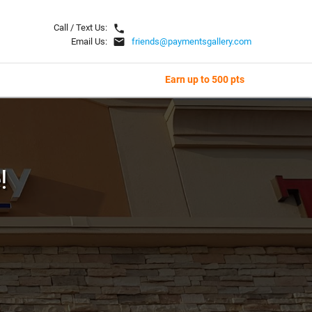
local_phone
Call / Text Us:
email
Email Us:
friends@paymentsgallery.com
Earn up to 500 pts
!