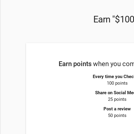
Earn "$100
Earn points
when you comp
Every time you Chec
100 points
Share on Social Me
25 points
Post a review
50 points