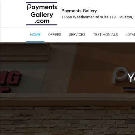
Payments Gallery
11660 Westheimer Rd suite 119, Houston,
HOME
OFFERS
SERVICES
TESTIMONIALS
LOYA
Y