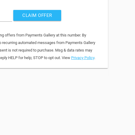
CLAIM OFFER
ing offers from Payments Gallery at this number. By
 to recurring automated messages from Payments Gallery
sent is not required to purchase. Msg & data rates may
Reply HELP for help; STOP to opt out. View
Privacy Policy
.