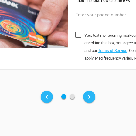
"tried" the rest, now use the BEST!
Enter your phone number
Yes, text me recurring market
checking this box, you agree
and our
Terms of Service
. Con
apply. Msg frequency varies. 
fiber_manual_record
fiber_manual_record
keyboard_arrow_left
keyboard_arrow_right