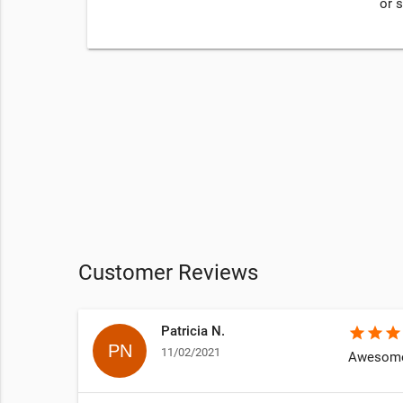
or 
Customer Reviews
Patricia N.
star
star
star
11/02/2021
Awesome 