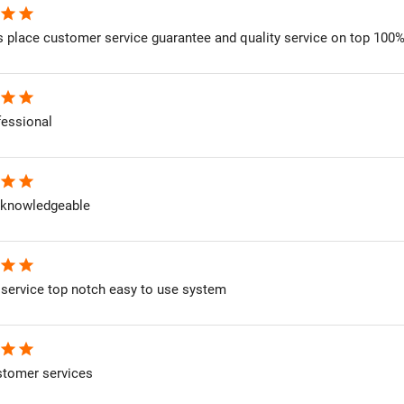
star
star
is place customer service guarantee and quality service on top 100
star
star
fessional
star
star
 knowledgeable
star
star
service top notch easy to use system
star
star
stomer services