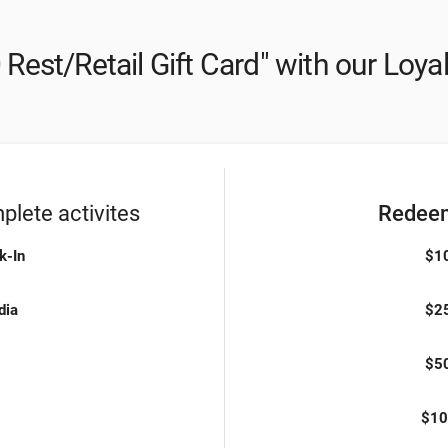
 Rest/Retail Gift Card" with our Loya
lete activites
Redeem
k-In
$10
dia
$25
$50
$10