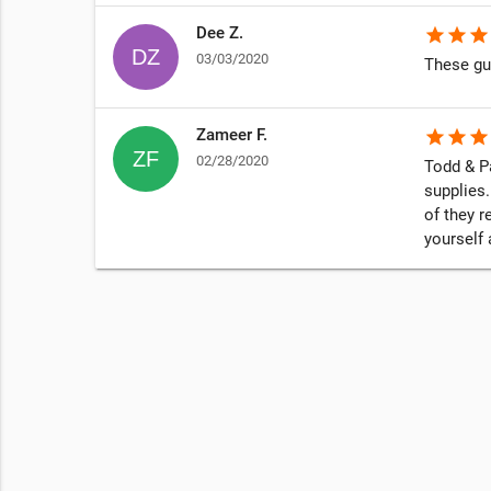
Dee Z.
star
star
star
03/03/2020
These gu
Zameer F.
star
star
star
02/28/2020
Todd & Pa
supplies.
of they r
yourself