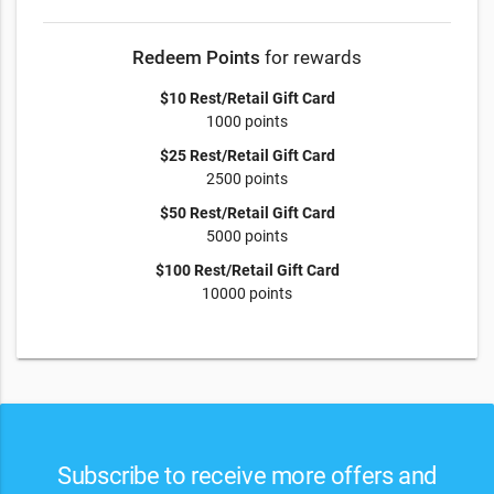
Redeem Points
for rewards
$10 Rest/Retail Gift Card
1000 points
$25 Rest/Retail Gift Card
2500 points
$50 Rest/Retail Gift Card
5000 points
$100 Rest/Retail Gift Card
10000 points
Subscribe to receive more offers and