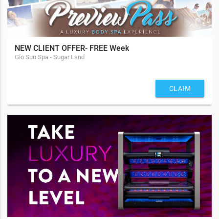
NEW CLIENT OFFER- FREE Week
Glo Sun Spa - Sugar Land
CLAIM