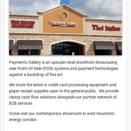
Payments Gallery is an upscale retail storefront showcasing
new Point-Of-Sale (POS) systems and payment technologies
against a backdrop of fine art.
We stock the latest in credit card processing equipment and
paper receipt supplies open to the general public. We provide
classy cash flow solutions alongside our partner network of
B2B services.
Come visit our contemporary showroom in west Houston's
energy corridor.