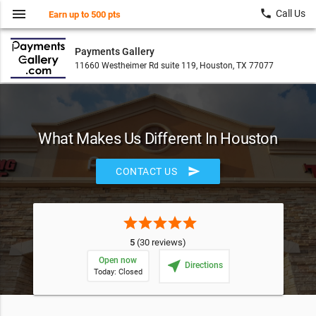
menu
local_phone
Call Us
Earn up to 500 pts
Payments Gallery
11660 Westheimer Rd suite 119, Houston, TX 77077
What Makes Us Different In Houston
send
CONTACT US
star
star
star
star
star
5
(30 reviews)
Open now
near_me
Directions
Today: Closed