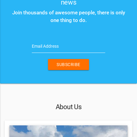
news
Join thousands of awesome people, there is only
one thing to do.
Email Address
SUBSCRIBE
About Us