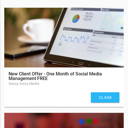
New Client Offer - One Month of Social Media
Management FREE
Sassy Sissy Media
CLAIM