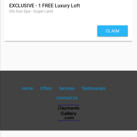
EXCLUSIVE - 1 FREE Luxury Loft
Glo Sun Spa - Sugar Land
CLAIM
Home
Offers
Services
Testimonials
Contact Us