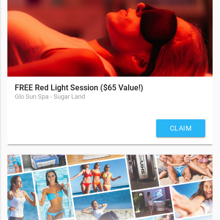
FREE Red Light Session ($65 Value!)
Glo Sun Spa - Sugar Land
CLAIM