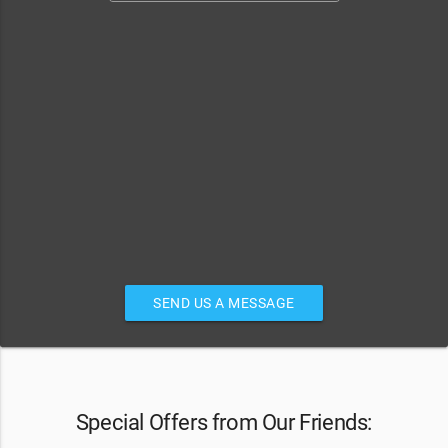
SEND US A MESSAGE
Special Offers from Our Friends: