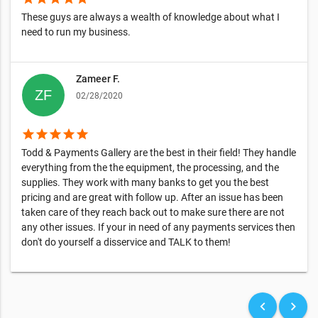
These guys are always a wealth of knowledge about what I
need to run my business.
Zameer F.
02/28/2020
star
star
star
star
star
Todd & Payments Gallery are the best in their field! They handle
everything from the the equipment, the processing, and the
supplies. They work with many banks to get you the best
pricing and are great with follow up. After an issue has been
taken care of they reach back out to make sure there are not
any other issues. If your in need of any payments services then
don't do yourself a disservice and TALK to them!
keyboard_arrow_left
keyboard_arrow_right