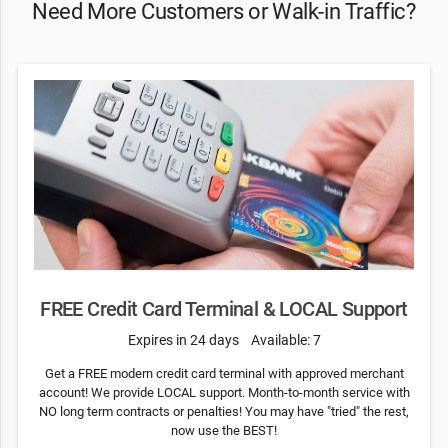
Need More Customers or Walk-in Traffic?
FREE Credit Card Terminal & LOCAL Support
Expires in 24 days
Available: 7
Get a FREE modern credit card terminal with approved merchant
account! We provide LOCAL support. Month-to-month service with
NO long term contracts or penalties! You may have "tried" the rest,
now use the BEST!