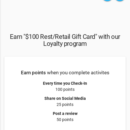
Earn "$100 Rest/Retail Gift Card" with our
Loyalty program
Earn points
when you complete activites
Every time you Check-In
100 points
Share on Social Media
25 points
Post a review
50 points