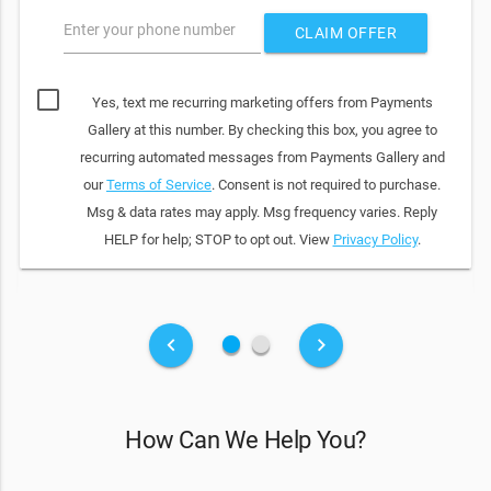
Enter your phone number
CLAIM OFFER
Yes, text me recurring marketing offers from Payments
Gallery at this number. By checking this box, you agree to
recurring automated messages from Payments Gallery and
our
Terms of Service
. Consent is not required to purchase.
Msg & data rates may apply. Msg frequency varies. Reply
HELP for help; STOP to opt out. View
Privacy Policy
.
fiber_manual_record
fiber_manual_record
keyboard_arrow_left
keyboard_arrow_right
How Can We Help You?