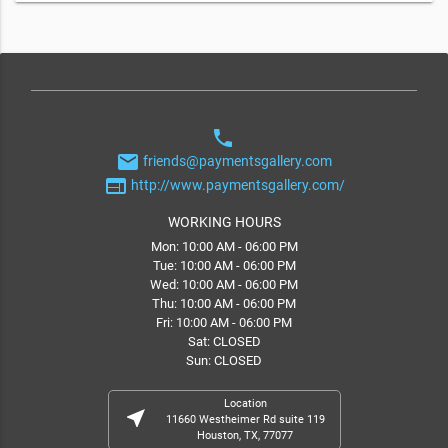
phone
email
friends@paymentsgallery.com
web
http://www.paymentsgallery.com/
WORKING HOURS
Mon: 10:00 AM - 06:00 PM
Tue: 10:00 AM - 06:00 PM
Wed: 10:00 AM - 06:00 PM
Thu: 10:00 AM - 06:00 PM
Fri: 10:00 AM - 06:00 PM
Sat: CLOSED
Sun: CLOSED
Location
near_me
11660 Westheimer Rd suite 119
Houston, TX, 77077