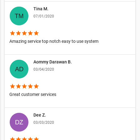
Tina M.
07/01/2020
star
star
star
star
star
Amazing service top notch easy to use system
Aommy Darawan B.
03/04/2020
star
star
star
star
star
Great customer services
Dee Z.
03/03/2020
star
star
star
star
star