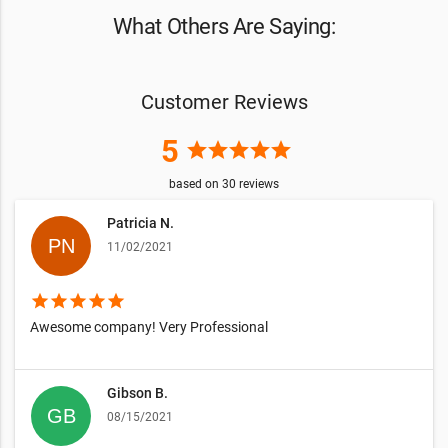
What Others Are Saying:
Customer Reviews
5
star
star
star
star
star
based on
30
reviews
Patricia N.
11/02/2021
star
star
star
star
star
Awesome company! Very Professional
Gibson B.
08/15/2021