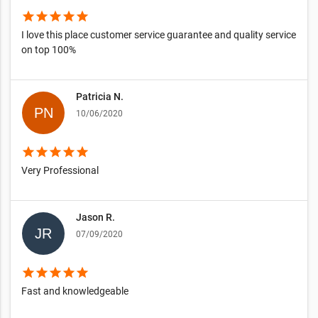
star
star
star
star
star
I love this place customer service guarantee and quality service
on top 100%
Patricia N.
10/06/2020
star
star
star
star
star
Very Professional
Jason R.
07/09/2020
star
star
star
star
star
Fast and knowledgeable