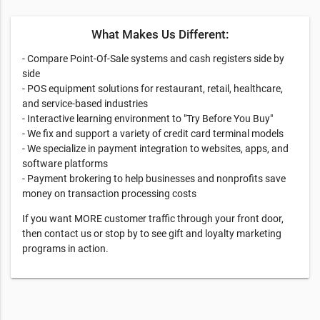
What Makes Us Different:
- Compare Point-Of-Sale systems and cash registers side by
side
- POS equipment solutions for restaurant, retail, healthcare,
and service-based industries
- Interactive learning environment to "Try Before You Buy"​
- We fix and support a variety of credit card terminal models
- We specialize in payment integration to websites, apps, and
software platforms
- Payment brokering to help businesses and nonprofits save
money on transaction processing costs
If you want MORE customer traffic through your front door,
then contact us or stop by to see gift and loyalty marketing
programs in action.