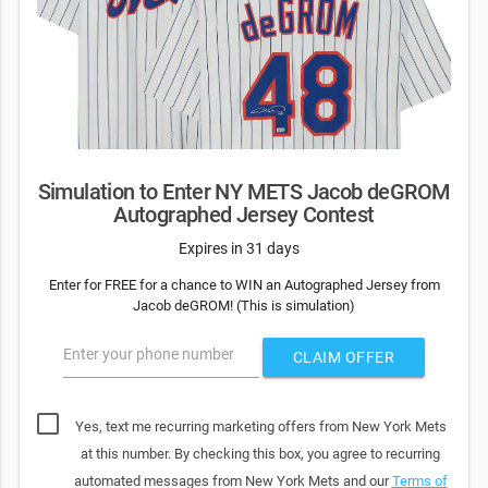
Simulation to Enter NY METS Jacob deGROM
Autographed Jersey Contest
Expires in 31 days
Enter for FREE for a chance to WIN an Autographed Jersey from
Jacob deGROM! (This is simulation)
Enter your phone number
CLAIM OFFER
Yes, text me recurring marketing offers from New York Mets
at this number. By checking this box, you agree to recurring
automated messages from New York Mets and our
Terms of