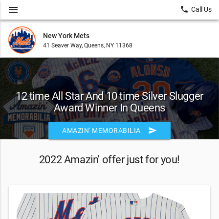
menu
local_phone
Call Us
New York Mets
41 Seaver Way, Queens, NY 11368
12 time All Star And 10 time Silver Slugger
Award Winner In Queens
send
AMAZIN' MEMORABILIA
2022 Amazin' offer just for you!