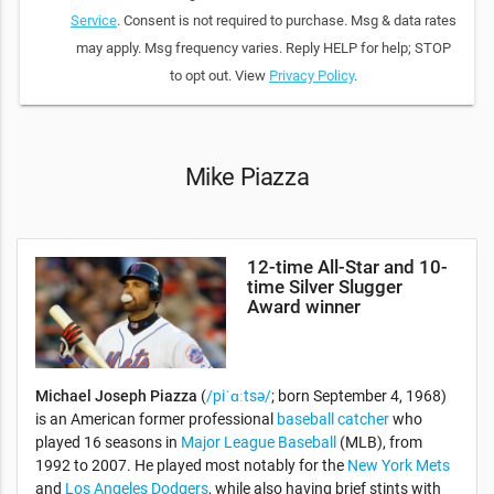
Service
. Consent is not required to purchase. Msg & data rates
may apply. Msg frequency varies. Reply HELP for help; STOP
to opt out. View
Privacy Policy
.
Mike Piazza
12-time All-Star and 10-
time Silver Slugger
Award winner
Michael Joseph Piazza
(
/piˈɑːtsə/
; born September 4, 1968)
is an American former professional
baseball
catcher
who
played 16 seasons in
Major League Baseball
(MLB), from
1992 to 2007. He played most notably for the
New York Mets
and
Los Angeles Dodgers
, while also having brief stints with