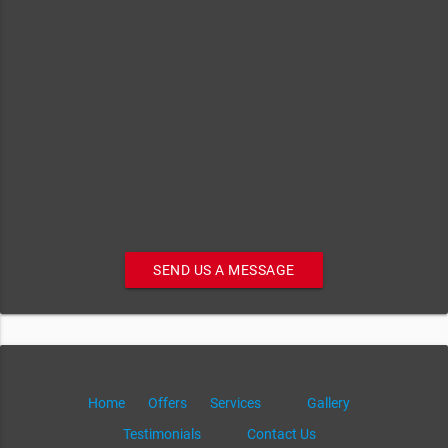
SEND US A MESSAGE
Home
Offers
Services
Gallery
Testimonials
Contact Us