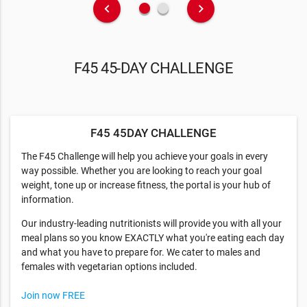
fiber_manual_record
fiber_manual_record
keyboard_arrow_left
keyboard_arrow_right
F45 45-DAY CHALLENGE
F45 45DAY CHALLENGE
The F45 Challenge will help you achieve your goals in every
way possible. Whether you are looking to reach your goal
weight, tone up or increase fitness, the portal is your hub of
information.
Our industry-leading nutritionists will provide you with all your
meal plans so you know EXACTLY what you're eating each day
and what you have to prepare for. We cater to males and
females with vegetarian options included.
Join now FREE