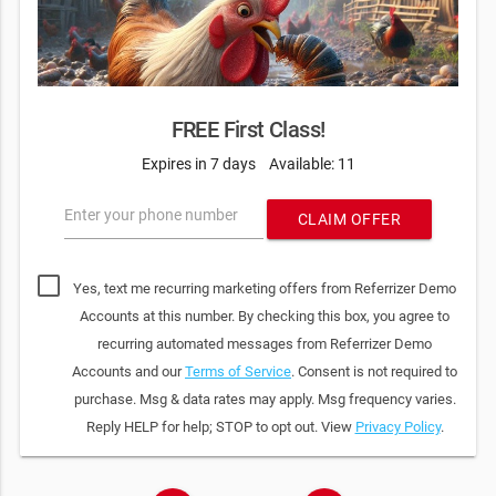
FREE First Class!
Expires in 7 days
Available: 11
Enter your phone number
CLAIM OFFER
Yes, text me recurring marketing offers from Referrizer Demo
Accounts at this number. By checking this box, you agree to
recurring automated messages from Referrizer Demo
Accounts and our
Terms of Service
. Consent is not required to
purchase. Msg & data rates may apply. Msg frequency varies.
Reply HELP for help; STOP to opt out. View
Privacy Policy
.