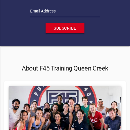
Email Address
SUBSCRIBE
About F45 Training Queen Creek