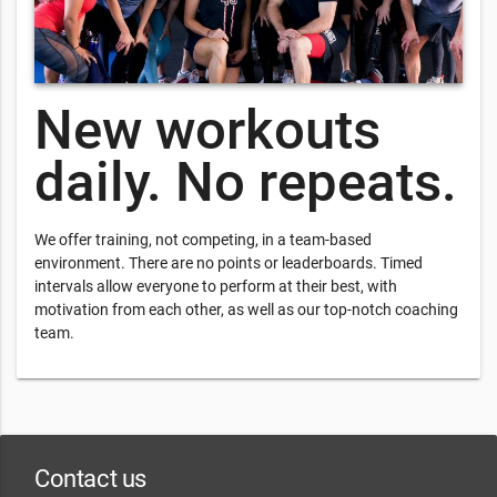
New workouts
daily. No repeats.
We offer training, not competing, in a team-based
environment. There are no points or leaderboards. Timed
intervals allow everyone to perform at their best, with
motivation from each other, as well as our top-notch coaching
team.
Contact us