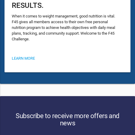
RESULTS.
When it comes to weight management, good nutrition is vital.
F45 gives all members access to their own free personal
nutrition program to achieve health objectives with daily meal
plans, tracking, and community support. Welcome to the F45
Challenge.
LEARN MORE
Subscribe to receive more offers and
news