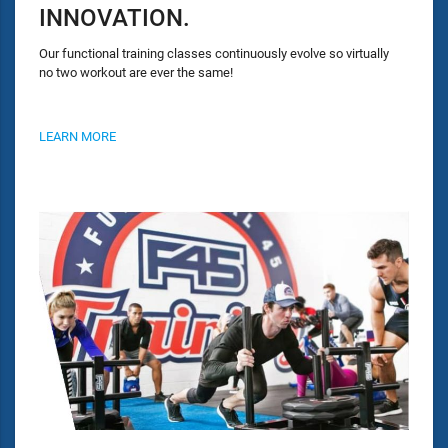
INNOVATION.
Our functional training classes continuously evolve so virtually
no two workout are ever the same!
LEARN MORE