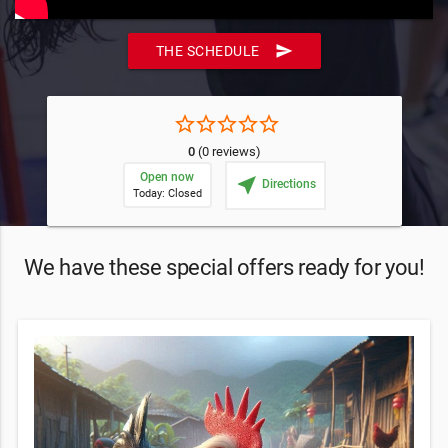
send
THE SCHEDULE
star_border
star_border
star_border
star_border
star_border
0
(0 reviews)
Open now
near_me
Directions
Today: Closed
We have these special offers ready for you!