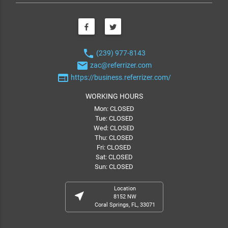
phone
(239) 977-8143
email
zac@referrizer.com
web
https://business.referrizer.com/
WORKING HOURS
Mon: CLOSED
Tue: CLOSED
Wed: CLOSED
Thu: CLOSED
Fri: CLOSED
Sat: CLOSED
Sun: CLOSED
Location
near_me
8152 NW
Coral Springs, FL, 33071