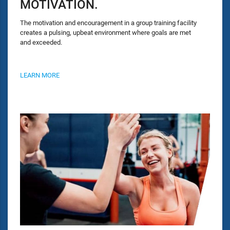
MOTIVATION.
The motivation and encouragement in a group training facility
creates a pulsing, upbeat environment where goals are met
and exceeded.
LEARN MORE