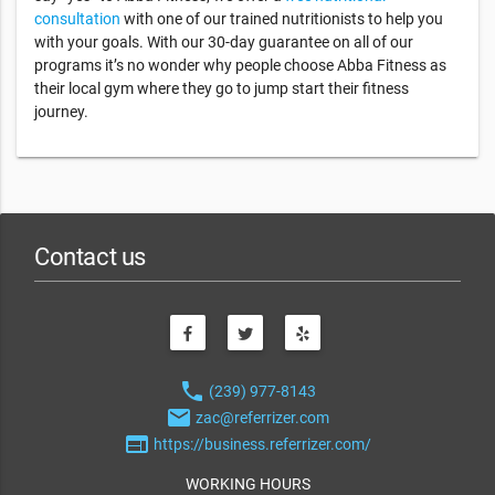
consultation
with one of our trained nutritionists to help you
with your goals. With our 30-day guarantee on all of our
programs it’s no wonder why people choose Abba Fitness as
their local gym where they go to jump start their fitness
journey.
Contact us
phone
(239) 977-8143
email
zac@referrizer.com
web
https://business.referrizer.com/
WORKING HOURS