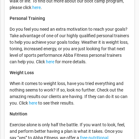
walk of life. To find out more about our boot camp program,
please click
here
.
Personal Training
Do you feel you need an extra motivation to reach your goals?
Take advantage of one of our highly qualified personal trainers
to help you achieve your goals today. Weather it is weight loss,
toning, increased energy, or you are just looking for that next
level of sports performance Abba Fitness personal trainers
can help you. Click
here
for more details.
Weight Loss
When it comes to weight loss, have you tried everything and
nothing seems to work? If so, look no further. Check out the
amazing results our clients are having. If they can do it so can
you. Click
here
to see their results.
Nutrition
Exercise alone is only half the battle. If you want to look, feel,
and perform better having a plan is what it takes. Once you
say “yes” to Abba Fitness, we offer a
free nutritional