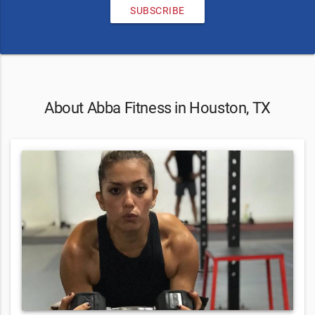
SUBSCRIBE
About Abba Fitness in Houston, TX