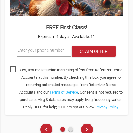
FREE First Class!
Expires in 6 days
Available: 11
Enter your phone number
CLAIM OFFER
Yes, text me recurring marketing offers from Referrizer Demo
Accounts at this number. By checking this box, you agree to
recurring automated messages from Referrizer Demo
Accounts and our
Terms of Service
. Consent is not required to
purchase. Msg & data rates may apply. Msg frequency varies.
Reply HELP for help; STOP to opt out. View
Privacy Policy
.
fiber_manual_record
fiber_manual_record
keyboard_arrow_left
keyboard_arrow_right