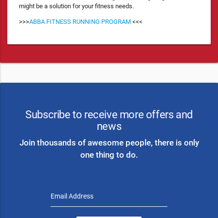
might be a solution for your fitness needs.
>>>
ABBA FITNESS RUNNING PROGRAM
<<<
Subscribe to receive more offers and
news
Join thousands of awesome people, there is only
one thing to do.
Email Address