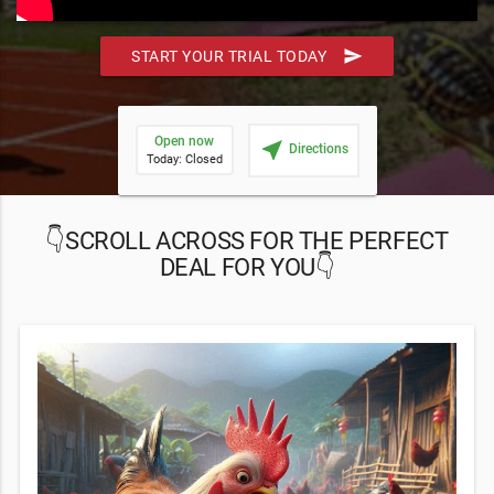
send
START YOUR TRIAL TODAY
Open now
near_me
Directions
Today: Closed
👇SCROLL ACROSS FOR THE PERFECT
DEAL FOR YOU👇