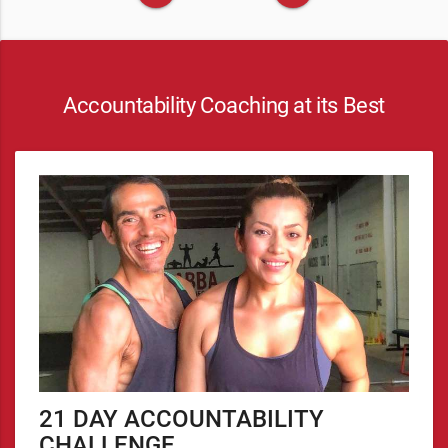
Accountability Coaching at its Best
21 DAY ACCOUNTABILITY
CHALLENGE