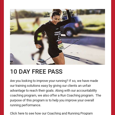
10 DAY FREE PASS
Are you looking to improve your running? If so, we have made
our training solutions easy by giving our clients an unfair
advantage to reach their goals. Along with our accountability
coaching program, we also offer a Run Coaching program. The
purpose of this program is to help you improve your overall
running performance.
Click here to see how our Coaching and Running Program