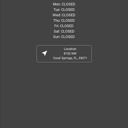
Mon: CLOSED
Tue: CLOSED
Wed: CLOSED
Thu: CLOSED
Fri: CLOSED
Sat: CLOSED
Sun: CLOSED
Location
near_me
8152 NW
Coral Springs, FL, 33071