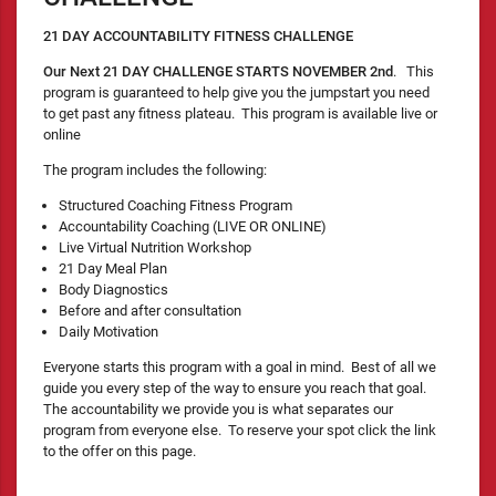
21 DAY ACCOUNTABILITY FITNESS CHALLENGE
Our Next 21 DAY CHALLENGE STARTS NOVEMBER 2nd
. This
program is guaranteed to help give you the jumpstart you need
to get past any fitness plateau. This program is available live or
online
The program includes the following:
Structured Coaching Fitness Program
Accountability Coaching (LIVE OR ONLINE)
Live Virtual Nutrition Workshop
21 Day Meal Plan
Body Diagnostics
Before and after consultation
Daily Motivation
Everyone starts this program with a goal in mind. Best of all we
guide you every step of the way to ensure you reach that goal.
The accountability we provide you is what separates our
program from everyone else. To reserve your spot click the link
to the offer on this page.