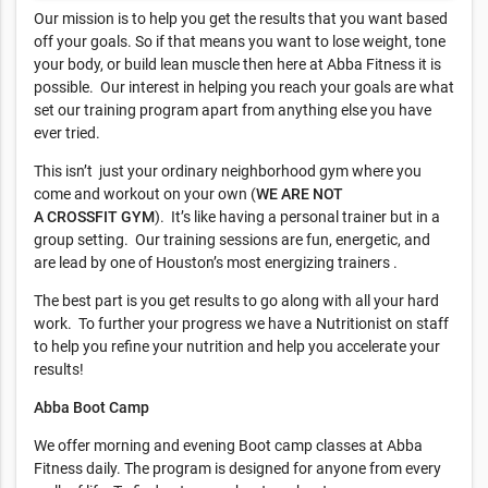
Our mission is to help you get the results that you want based
off your goals. So if that means you want to lose weight, tone
your body, or build lean muscle then here at Abba Fitness it is
possible. Our interest in helping you reach your goals are what
set our training program apart from anything else you have
ever tried.
This isn’t just your ordinary neighborhood gym where you
come and workout on your own (
WE ARE NOT
A
CROSSFIT
GYM
). It’s like having a personal trainer but in a
group setting. Our training sessions are fun, energetic, and
are lead by one of Houston’s most energizing trainers .
The best part is you get results to go along with all your hard
work. To further your progress we have a Nutritionist on staff
to help you refine your nutrition and help you accelerate your
results!
Abba Boot Camp
We offer morning and evening Boot camp classes at Abba
Fitness daily. The program is designed for anyone from every