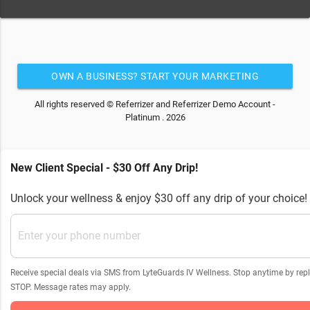
OWN A BUSINESS? START YOUR MARKETING
AUTOMATION FOR FREE
All rights reserved © Referrizer and Referrizer Demo Account -
Platinum . 2026
New Client Special - $30 Off Any Drip!
Unlock your wellness & enjoy $30 off any drip of your choice!
Receive special deals via SMS from LyteGuards IV Wellness. Stop anytime by rep
STOP. Message rates may apply.