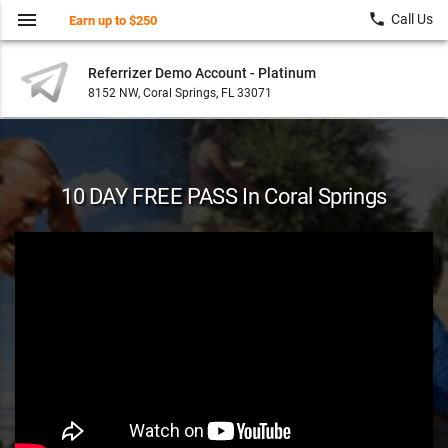
menu
local_phone
Call Us
Earn up to $250
Referrizer Demo Account - Platinum
8152 NW, Coral Springs, FL 33071
10 DAY FREE PASS In Coral Springs