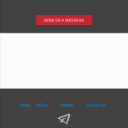
SEND US A MESSAGE
Home
Offers
Gallery
Contact Us