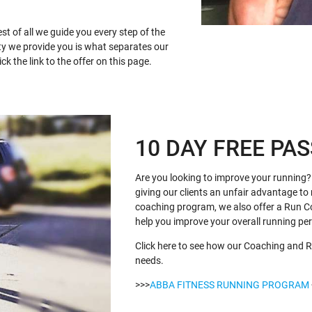
st of all we guide you every step of the
ty we provide you is what separates our
k the link to the offer on this page.
10 DAY FREE PAS
Are you looking to improve your running? 
giving our clients an unfair advantage to 
coaching program, we also offer a Run C
help you improve your overall running p
Click here to see how our Coaching and R
needs.
>>>
ABBA FITNESS RUNNING PROGRAM