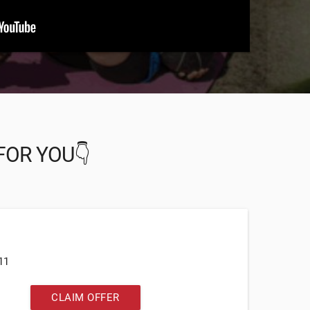
FOR YOU👇
11
CLAIM OFFER