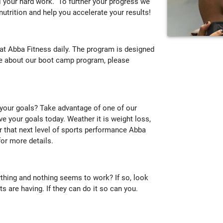
ll your hard work. To further your progress we
 nutrition and help you accelerate your results!
t Abba Fitness daily. The program is designed
ore about our boot camp program, please
 your goals? Take advantage of one of our
ve your goals today. Weather it is weight loss,
or that next level of sports performance Abba
or more details.
ything and nothing seems to work? If so, look
s are having. If they can do it so can you.