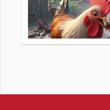
 number.
izer Demo
& data
View