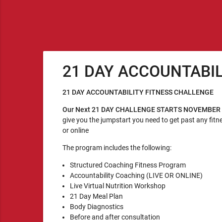
21 DAY ACCOUNTABI
21 DAY ACCOUNTABILITY FITNESS CHALLENGE
Our Next 21 DAY CHALLENGE STARTS NOVEMBER
give you the jumpstart you need to get past any fitne
or online
The program includes the following:
Structured Coaching Fitness Program
Accountability Coaching (LIVE OR ONLINE)
Live Virtual Nutrition Workshop
21 Day Meal Plan
Body Diagnostics
Before and after consultation