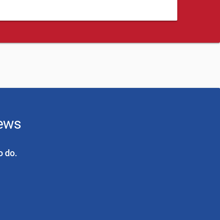
news
o do.