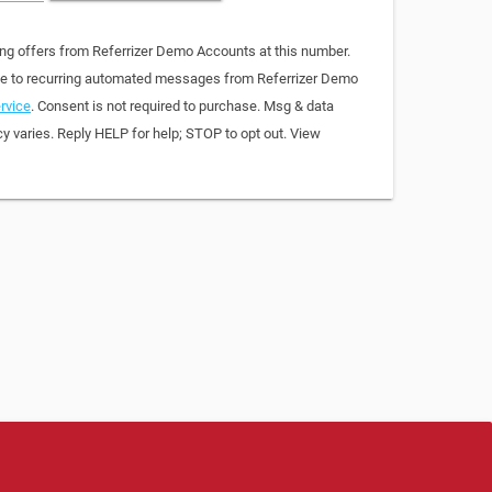
ing offers from Referrizer Demo Accounts at this number.
ree to recurring automated messages from Referrizer Demo
rvice
. Consent is not required to purchase. Msg & data
y varies. Reply HELP for help; STOP to opt out. View