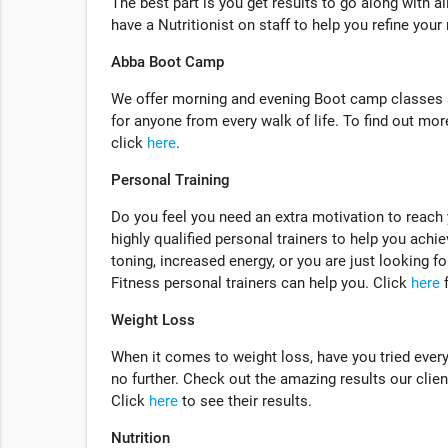
The best part is you get results to go along with a
have a Nutritionist on staff to help you refine your
Abba Boot Camp
We offer morning and evening Boot camp classes a
for anyone from every walk of life. To find out m
click
here
.
Personal Training
Do you feel you need an extra motivation to reach
highly qualified personal trainers to help you achie
toning, increased energy, or you are just looking f
Fitness personal trainers can help you. Click
here
f
Weight Loss
When it comes to weight loss, have you tried ever
no further. Check out the amazing results our client
Click
here
to see their results.
Nutrition