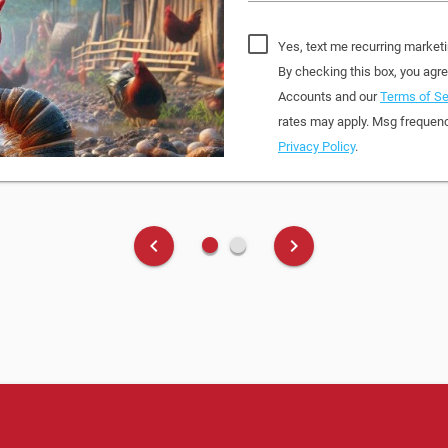
Yes, text me recurring market
By checking this box, you ag
Accounts and our
Terms of Se
rates may apply. Msg frequenc
Privacy Policy
.
fiber_manual_record
fiber_manual_record
keyboard_arrow_left
keyboard_arrow_right