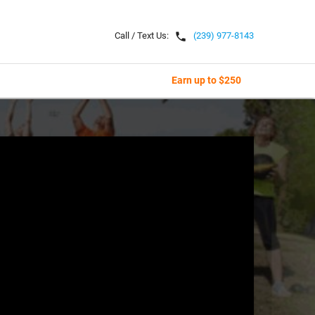
local_phone
Call / Text Us:
(239) 977-8143
Earn up to $250