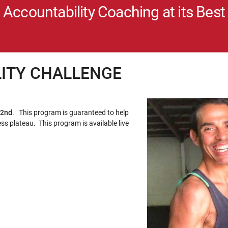
Accountability Coaching at its Best
LITY CHALLENGE
 2nd
. This program is guaranteed to help
ss plateau. This program is available live