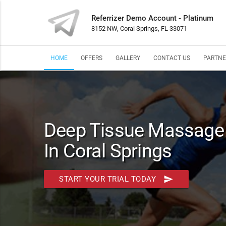
Referrizer Demo Account - Platinum
8152 NW, Coral Springs, FL 33071
HOME
OFFERS
GALLERY
CONTACT US
PARTNE
Deep Tissue Massage I
In Coral Springs
send
START YOUR TRIAL TODAY