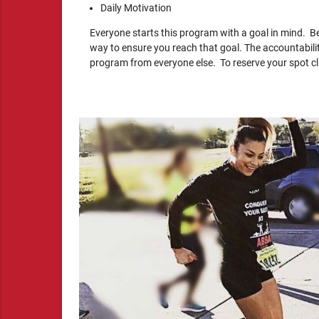
Daily Motivation
Everyone starts this program with a goal in mind. Be
way to ensure you reach that goal. The accountabili
program from everyone else. To reserve your spot clic