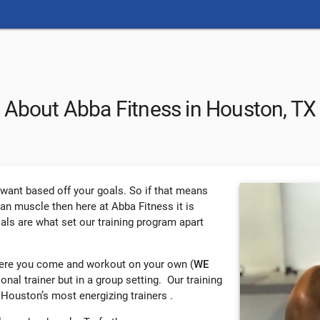
About Abba Fitness in Houston, TX
u want based off your goals. So if that means
ean muscle then here at Abba Fitness it is
oals are what set our training program apart
here you come and workout on your own (
WE
rsonal trainer but in a group setting. Our training
 Houston’s most energizing trainers .