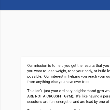
Our mission is to help you get the results that yo
you want to lose weight, tone your body, or build l
possible. Our interest in helping you reach your g
from anything else you have ever tried.
This isn’t just your ordinary neighborhood gym w
ARE NOT A
CROSSFIT
GYM
). It’s like having a pe
sessions are fun, energetic, and are lead by one of