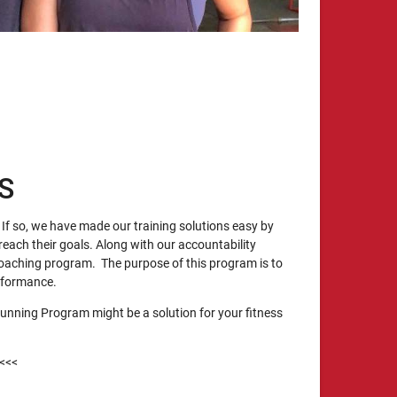
S
If so, we have made our training solutions easy by
reach their goals. Along with our accountability
oaching program. The purpose of this program is to
erformance.
unning Program might be a solution for your fitness
<<<