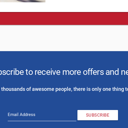
scribe to receive more offers and 
 thousands of awesome people, there is only one thing t
Email Address
SUBSCRIBE