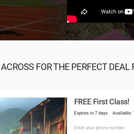
 ACROSS FOR THE PERFECT DEAL 
FREE First Class!
Expires in 7 days
Available: 
Enter your phone number