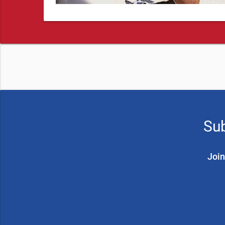
Sub
Join