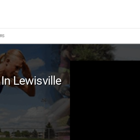
RS
n Lewisville